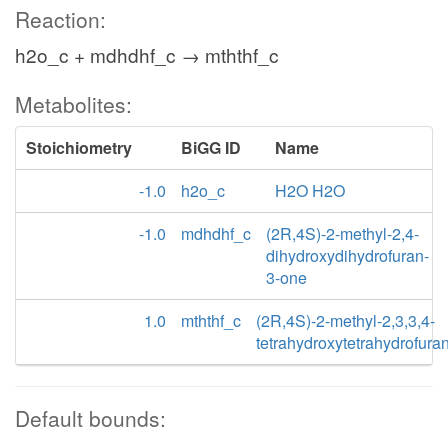
Reaction:
h2o_c + mdhdhf_c → mththf_c
Metabolites:
Stoichiometry
BiGG ID
Name
-1.0
h2o_c
H2O H2O
-1.0
mdhdhf_c
(2R,4S)-2-methyl-2,4-
dihydroxydihydrofuran-
3-one
1.0
mththf_c
(2R,4S)-2-methyl-2,3,3,4-
tetrahydroxytetrahydrofura
Default bounds: