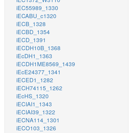
iEC55989_1330
iECABU_c1320
iECB_1328
iECBD_1354
iECD_1391
iECDH10B_1368
iEcDH1_1363
iECDH1ME8569_1439
iEcE24377_1341
iECED1_1282
iECH74115_1262
iEcHS_1320
iECIAI1_1343
iECIAI39_1322
iECNA114_1301
iECO103_1326