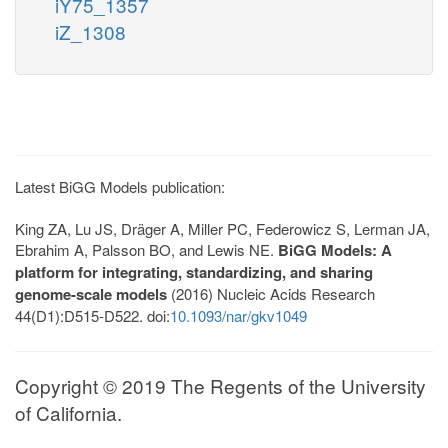
iY75_1357
iZ_1308
Latest BiGG Models publication:
King ZA, Lu JS, Dräger A, Miller PC, Federowicz S, Lerman JA,
Ebrahim A, Palsson BO, and Lewis NE.
BiGG Models: A
platform for integrating, standardizing, and sharing
genome-scale models
(2016) Nucleic Acids Research
44(D1):D515-D522. doi:
10.1093/nar/gkv1049
Copyright © 2019 The Regents of the University
of California.