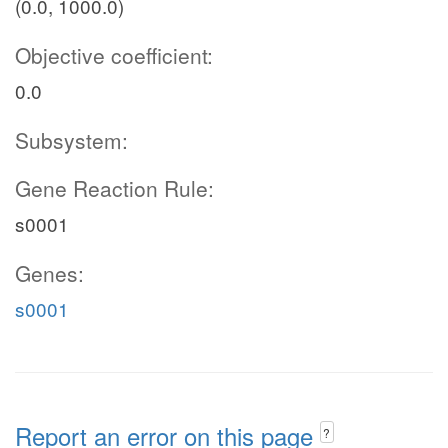
(0.0, 1000.0)
Objective coefficient:
0.0
Subsystem:
Gene Reaction Rule:
s0001
Genes:
s0001
Report an error on this page
?