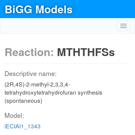
BiGG Models
Toggl
navig
Reaction:
MTHTHFSs
Descriptive name:
(2R,4S)-2-methyl-2,3,3,4-
tetrahydroxytetrahydrofuran synthesis
(spontaneous)
Model:
iECIAI1_1343