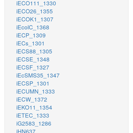
iECO111_1330
iECO26_1355
iECOK1_1307
iEcolC_1368
iECP_1309
iECs_1301
iECS88_1305
iECSE_1348
iECSF_1327
iEcSMS35_1347
iECSP_1301
iECUMN_1333
iECW_1372
iEKO11_1354
iETEC_1333
iG2583_1286
iHN637