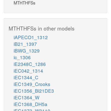
MTHTHFSs
MTHTHFSs in other models
iAPECO1_1312
iB21_1397
iBWG_1329
ic_1306
iE2348C_1286
iEC042_1314
iEC1344_C
iEC1349_Crooks
iEC1356_Bl21DE3
iEC1364_W
iEC1368_DH5a
iEC1372_W3110