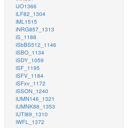
iJO1366
iLF82_1304
iML1515
iNRG857_1313
iS_1188
iSbBS512_1146
iSBO_1134
iSDY_1059
iSF_1195
iSFV_1184
iSFxv_1172
iSSON_1240
iUMN146_1321
iUMNK88_1353
iUTI89_1310
iWFL_1372