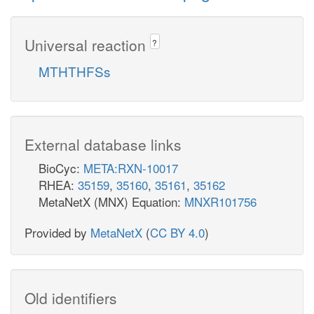
Universal reaction
?
MTHTHFSs
External database links
BioCyc:
META:RXN-10017
RHEA:
35159
,
35160
,
35161
,
35162
MetaNetX (MNX) Equation:
MNXR101756
Provided by
MetaNetX
(
CC BY 4.0
)
Old identifiers