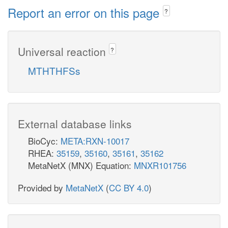
Report an error on this page
?
Universal reaction
?
MTHTHFSs
External database links
BioCyc:
META:RXN-10017
RHEA:
35159
,
35160
,
35161
,
35162
MetaNetX (MNX) Equation:
MNXR101756
Provided by
MetaNetX
(
CC BY 4.0
)