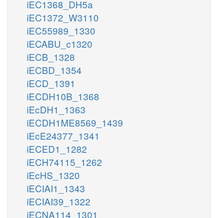
iEC1368_DH5a
iEC1372_W3110
iEC55989_1330
iECABU_c1320
iECB_1328
iECBD_1354
iECD_1391
iECDH10B_1368
iEcDH1_1363
iECDH1ME8569_1439
iEcE24377_1341
iECED1_1282
iECH74115_1262
iEcHS_1320
iECIAI1_1343
iECIAI39_1322
iECNA114_1301