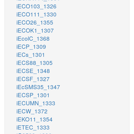
iECO103_1326
iECO111_1330
iECO26_1355
iECOK1_1307
iEcolC_1368
iECP_1309
iECs_1301
iECS88_1305
iECSE_1348
iECSF_1327
iEcSMS35_1347
iECSP_1301
iECUMN_1333
iECW_1372
iEKO11_1354
iETEC_1333