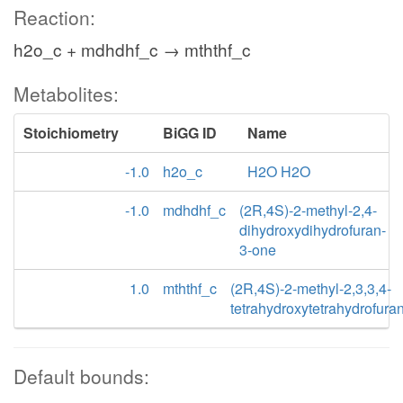
Reaction:
h2o_c + mdhdhf_c → mththf_c
Metabolites:
Stoichiometry
BiGG ID
Name
-1.0
h2o_c
H2O H2O
-1.0
mdhdhf_c
(2R,4S)-2-methyl-2,4-
dihydroxydihydrofuran-
3-one
1.0
mththf_c
(2R,4S)-2-methyl-2,3,3,4-
tetrahydroxytetrahydrofura
Default bounds: