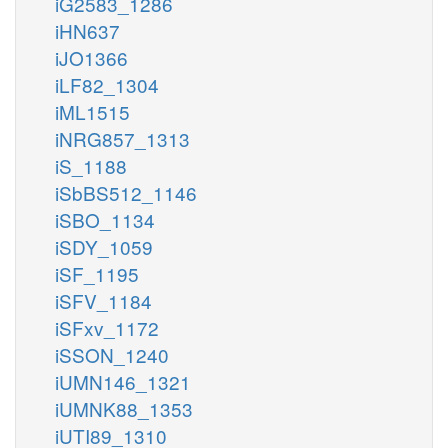
iG2583_1286
iHN637
iJO1366
iLF82_1304
iML1515
iNRG857_1313
iS_1188
iSbBS512_1146
iSBO_1134
iSDY_1059
iSF_1195
iSFV_1184
iSFxv_1172
iSSON_1240
iUMN146_1321
iUMNK88_1353
iUTI89_1310