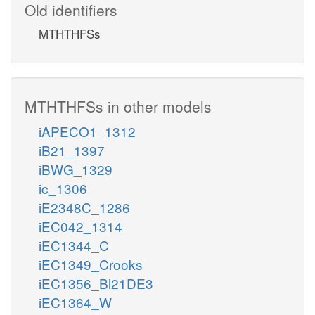
Old identifiers
MTHTHFSs
MTHTHFSs in other models
iAPECO1_1312
iB21_1397
iBWG_1329
ic_1306
iE2348C_1286
iEC042_1314
iEC1344_C
iEC1349_Crooks
iEC1356_Bl21DE3
iEC1364_W