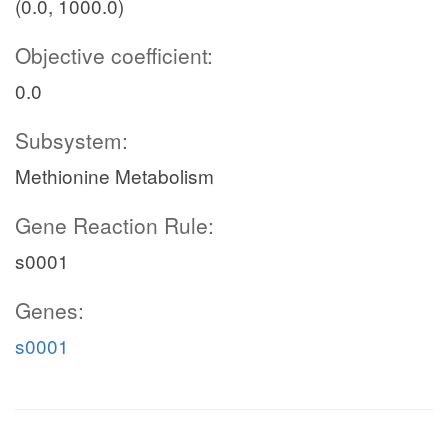
(0.0, 1000.0)
Objective coefficient:
0.0
Subsystem:
Methionine Metabolism
Gene Reaction Rule:
s0001
Genes:
s0001