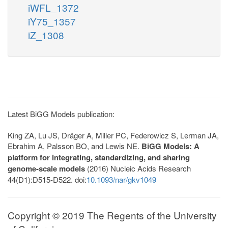
iWFL_1372
iY75_1357
iZ_1308
Latest BiGG Models publication:
King ZA, Lu JS, Dräger A, Miller PC, Federowicz S, Lerman JA,
Ebrahim A, Palsson BO, and Lewis NE.
BiGG Models: A
platform for integrating, standardizing, and sharing
genome-scale models
(2016) Nucleic Acids Research
44(D1):D515-D522. doi:
10.1093/nar/gkv1049
Copyright © 2019 The Regents of the University