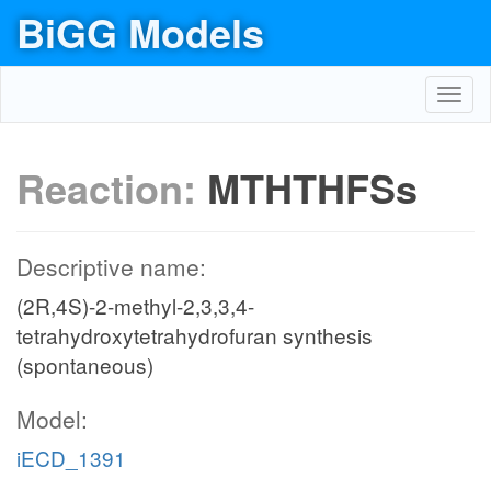
BiGG Models
Toggl
navig
Reaction:
MTHTHFSs
Descriptive name:
(2R,4S)-2-methyl-2,3,3,4-
tetrahydroxytetrahydrofuran synthesis
(spontaneous)
Model:
iECD_1391