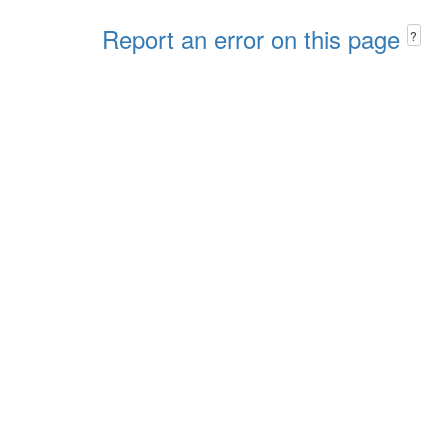
Report an error on this page
?