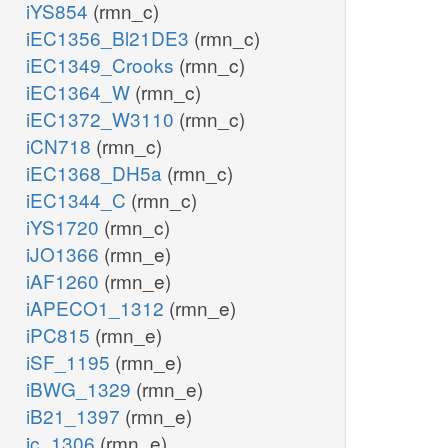
iYS854
(rmn_c)
iEC1356_Bl21DE3
(rmn_c)
iEC1349_Crooks
(rmn_c)
iEC1364_W
(rmn_c)
iEC1372_W3110
(rmn_c)
iCN718
(rmn_c)
iEC1368_DH5a
(rmn_c)
iEC1344_C
(rmn_c)
iYS1720
(rmn_c)
iJO1366
(rmn_e)
iAF1260
(rmn_e)
iAPECO1_1312
(rmn_e)
iPC815
(rmn_e)
iSF_1195
(rmn_e)
iBWG_1329
(rmn_e)
iB21_1397
(rmn_e)
ic_1306
(rmn_e)