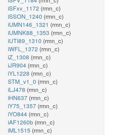
iSFxv_1172
(rmn_c)
iSSON_1240
(rmn_c)
iUMN146_1321
(rmn_c)
iUMNK88_1353
(rmn_c)
iUTI89_1310
(rmn_c)
iWFL_1372
(rmn_c)
iZ_1308
(rmn_c)
iJR904
(rmn_c)
iYL1228
(rmn_c)
STM_v1_0
(rmn_c)
iLJ478
(rmn_c)
iHN637
(rmn_c)
iY75_1357
(rmn_c)
iYO844
(rmn_c)
iAF1260b
(rmn_c)
iML1515
(rmn_c)