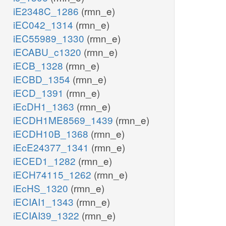
iE2348C_1286
(rmn_e)
iEC042_1314
(rmn_e)
iEC55989_1330
(rmn_e)
iECABU_c1320
(rmn_e)
iECB_1328
(rmn_e)
iECBD_1354
(rmn_e)
iECD_1391
(rmn_e)
iEcDH1_1363
(rmn_e)
iECDH1ME8569_1439
(rmn_e)
iECDH10B_1368
(rmn_e)
iEcE24377_1341
(rmn_e)
iECED1_1282
(rmn_e)
iECH74115_1262
(rmn_e)
iEcHS_1320
(rmn_e)
iECIAI1_1343
(rmn_e)
iECIAI39_1322
(rmn_e)