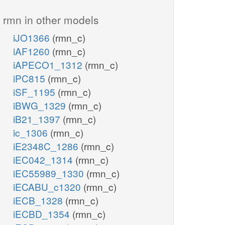
rmn in other models
iJO1366
(rmn_c)
iAF1260
(rmn_c)
iAPECO1_1312
(rmn_c)
iPC815
(rmn_c)
iSF_1195
(rmn_c)
iBWG_1329
(rmn_c)
iB21_1397
(rmn_c)
ic_1306
(rmn_c)
iE2348C_1286
(rmn_c)
iEC042_1314
(rmn_c)
iEC55989_1330
(rmn_c)
iECABU_c1320
(rmn_c)
iECB_1328
(rmn_c)
iECBD_1354
(rmn_c)