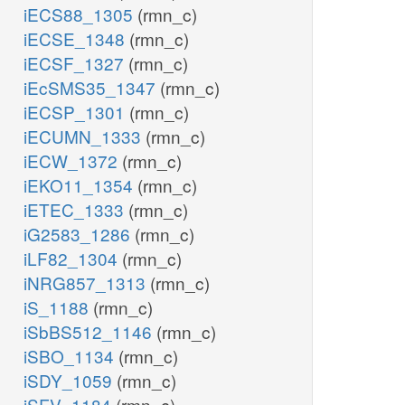
iECS88_1305
(rmn_c)
iECSE_1348
(rmn_c)
iECSF_1327
(rmn_c)
iEcSMS35_1347
(rmn_c)
iECSP_1301
(rmn_c)
iECUMN_1333
(rmn_c)
iECW_1372
(rmn_c)
iEKO11_1354
(rmn_c)
iETEC_1333
(rmn_c)
iG2583_1286
(rmn_c)
iLF82_1304
(rmn_c)
iNRG857_1313
(rmn_c)
iS_1188
(rmn_c)
iSbBS512_1146
(rmn_c)
iSBO_1134
(rmn_c)
iSDY_1059
(rmn_c)
iSFV_1184
(rmn_c)