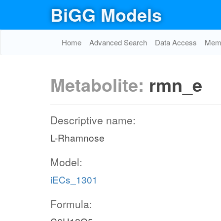
BiGG Models
Home
Advanced Search
Data Access
Memo
Metabolite:
rmn_e
Descriptive name:
L-Rhamnose
Model:
iECs_1301
Formula: