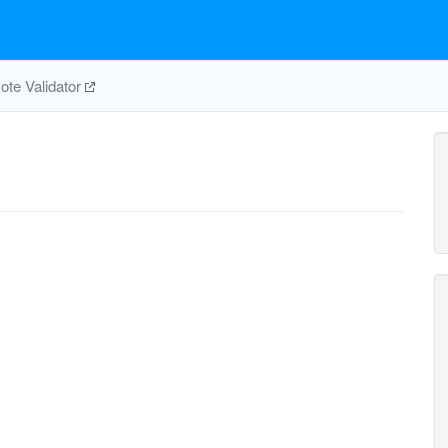
te Validator