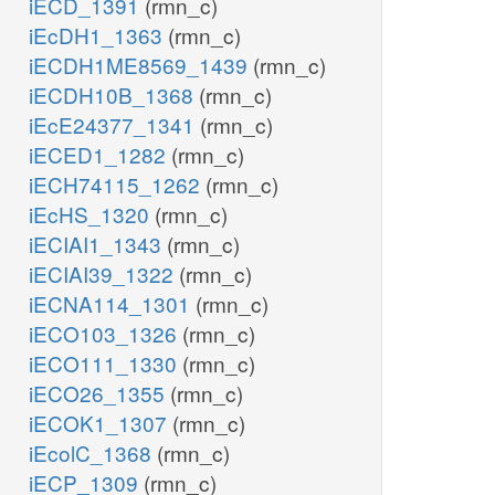
iECD_1391
(rmn_c)
iEcDH1_1363
(rmn_c)
iECDH1ME8569_1439
(rmn_c)
iECDH10B_1368
(rmn_c)
iEcE24377_1341
(rmn_c)
iECED1_1282
(rmn_c)
iECH74115_1262
(rmn_c)
iEcHS_1320
(rmn_c)
iECIAI1_1343
(rmn_c)
iECIAI39_1322
(rmn_c)
iECNA114_1301
(rmn_c)
iECO103_1326
(rmn_c)
iECO111_1330
(rmn_c)
iECO26_1355
(rmn_c)
iECOK1_1307
(rmn_c)
iEcolC_1368
(rmn_c)
iECP_1309
(rmn_c)