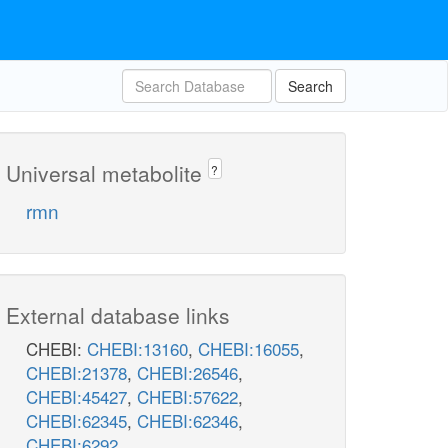
Search
Universal metabolite
?
rmn
External database links
CHEBI:
CHEBI:13160
,
CHEBI:16055
,
CHEBI:21378
,
CHEBI:26546
,
CHEBI:45427
,
CHEBI:57622
,
CHEBI:62345
,
CHEBI:62346
,
CHEBI:6292