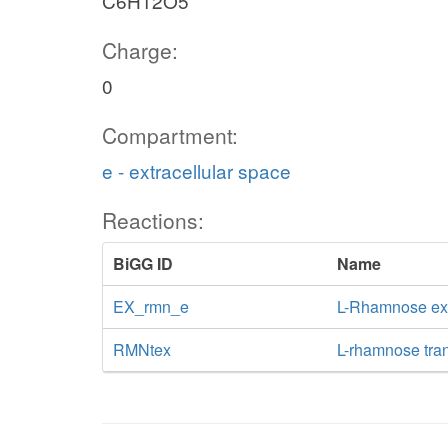
C6H12O5
Charge:
0
Compartment:
e - extracellular space
Reactions:
BiGG ID
Name
EX_rmn_e
L-Rhamnose e
RMNtex
L-rhamnose trans