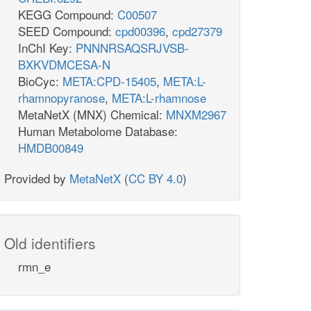
KEGG Compound:
C00507
SEED Compound:
cpd00396
,
cpd27379
InChI Key:
PNNNRSAQSRJVSB-
BXKVDMCESA-N
BioCyc:
META:CPD-15405
,
META:L-
rhamnopyranose
,
META:L-rhamnose
MetaNetX (MNX) Chemical:
MNXM2967
Human Metabolome Database:
HMDB00849
Provided by
MetaNetX
(
CC BY 4.0
)
Old identifiers
rmn_e