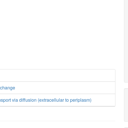
xchange
port via diffusion (extracellular to periplasm)