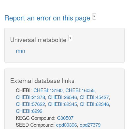
Report an error on this page
?
Universal metabolite
?
rmn
External database links
CHEBI:
CHEBI:13160
,
CHEBI:16055
,
CHEBI:21378
,
CHEBI:26546
,
CHEBI:45427
,
CHEBI:57622
,
CHEBI:62345
,
CHEBI:62346
,
CHEBI:6292
KEGG Compound:
C00507
SEED Compound:
cpd00396
,
cpd27379