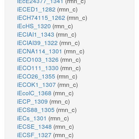
iEcE24377_1341
(rmn_c)
iECED1_1282
(rmn_c)
iECH74115_1262
(rmn_c)
iEcHS_1320
(rmn_c)
iECIAI1_1343
(rmn_c)
iECIAI39_1322
(rmn_c)
iECNA114_1301
(rmn_c)
iECO103_1326
(rmn_c)
iECO111_1330
(rmn_c)
iECO26_1355
(rmn_c)
iECOK1_1307
(rmn_c)
iEcolC_1368
(rmn_c)
iECP_1309
(rmn_c)
iECS88_1305
(rmn_c)
iECs_1301
(rmn_c)
iECSE_1348
(rmn_c)
iECSF_1327
(rmn_c)