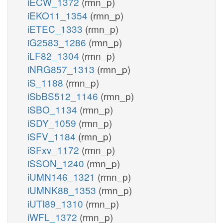
iECW_1372
(rmn_p)
iEKO11_1354
(rmn_p)
iETEC_1333
(rmn_p)
iG2583_1286
(rmn_p)
iLF82_1304
(rmn_p)
iNRG857_1313
(rmn_p)
iS_1188
(rmn_p)
iSbBS512_1146
(rmn_p)
iSBO_1134
(rmn_p)
iSDY_1059
(rmn_p)
iSFV_1184
(rmn_p)
iSFxv_1172
(rmn_p)
iSSON_1240
(rmn_p)
iUMN146_1321
(rmn_p)
iUMNK88_1353
(rmn_p)
iUTI89_1310
(rmn_p)
iWFL_1372
(rmn_p)