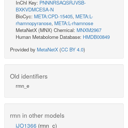
InChI Key:
PNNNRSAQSRJVSB-
BXKVDMCESA-N
BioCyc:
META:CPD-15405
,
META:L-
rhamnopyranose
,
META:L-rhamnose
MetaNetX (MNX) Chemical:
MNXM2967
Human Metabolome Database:
HMDB00849
Provided by
MetaNetX
(
CC BY 4.0
)
Old identifiers
rmn_e
rmn in other models
iJO1366
(rmn_c)