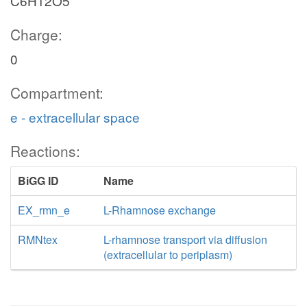
C6H12O5
Charge:
0
Compartment:
e - extracellular space
Reactions:
BiGG ID
Name
EX_rmn_e
L-Rhamnose exchange
RMNtex
L-rhamnose transport via diffusion
(extracellular to periplasm)