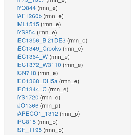
iYO844
(rmn_e)
iAF1260b
(rmn_e)
iML1515
(rmn_e)
iYS854
(rmn_e)
iEC1356_Bl21DE3
(rmn_e)
iEC1349_Crooks
(rmn_e)
iEC1364_W
(rmn_e)
iEC1372_W3110
(rmn_e)
iCN718
(rmn_e)
iEC1368_DH5a
(rmn_e)
iEC1344_C
(rmn_e)
iYS1720
(rmn_e)
iJO1366
(rmn_p)
iAPECO1_1312
(rmn_p)
iPC815
(rmn_p)
iSF_1195
(rmn_p)