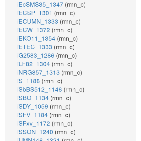
iEcSMS35_1347
(rmn_c)
iECSP_1301
(rmn_c)
iECUMN_1333
(rmn_c)
iECW_1372
(rmn_c)
iEKO11_1354
(rmn_c)
iETEC_1333
(rmn_c)
iG2583_1286
(rmn_c)
iLF82_1304
(rmn_c)
iNRG857_1313
(rmn_c)
iS_1188
(rmn_c)
iSbBS512_1146
(rmn_c)
iSBO_1134
(rmn_c)
iSDY_1059
(rmn_c)
iSFV_1184
(rmn_c)
iSFxv_1172
(rmn_c)
iSSON_1240
(rmn_c)
iUMN146_1321
(rmn_c)