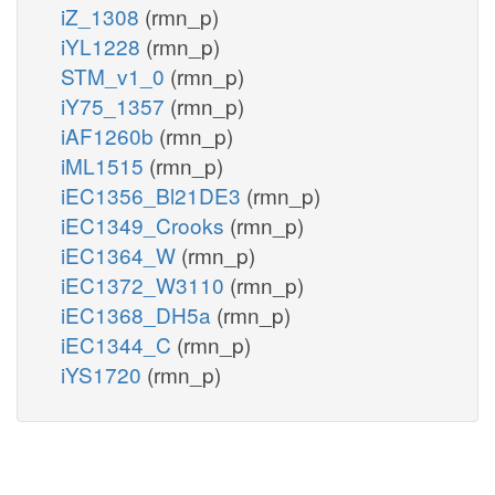
iZ_1308
(rmn_p)
iYL1228
(rmn_p)
STM_v1_0
(rmn_p)
iY75_1357
(rmn_p)
iAF1260b
(rmn_p)
iML1515
(rmn_p)
iEC1356_Bl21DE3
(rmn_p)
iEC1349_Crooks
(rmn_p)
iEC1364_W
(rmn_p)
iEC1372_W3110
(rmn_p)
iEC1368_DH5a
(rmn_p)
iEC1344_C
(rmn_p)
iYS1720
(rmn_p)