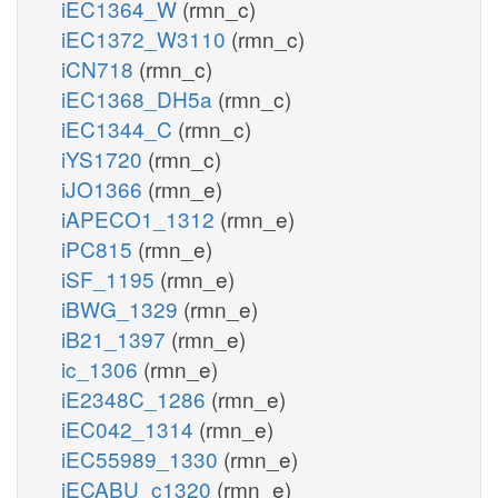
iEC1364_W
(rmn_c)
iEC1372_W3110
(rmn_c)
iCN718
(rmn_c)
iEC1368_DH5a
(rmn_c)
iEC1344_C
(rmn_c)
iYS1720
(rmn_c)
iJO1366
(rmn_e)
iAPECO1_1312
(rmn_e)
iPC815
(rmn_e)
iSF_1195
(rmn_e)
iBWG_1329
(rmn_e)
iB21_1397
(rmn_e)
ic_1306
(rmn_e)
iE2348C_1286
(rmn_e)
iEC042_1314
(rmn_e)
iEC55989_1330
(rmn_e)
iECABU_c1320
(rmn_e)