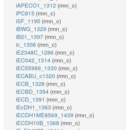
iAPECO1_1312
(rmn_c)
iPC815
(rmn_c)
iSF_1195
(rmn_c)
iBWG_1329
(rmn_c)
iB21_1397
(rmn_c)
ic_1306
(rmn_c)
iE2348C_1286
(rmn_c)
iEC042_1314
(rmn_c)
iEC55989_1330
(rmn_c)
iECABU_c1320
(rmn_c)
iECB_1328
(rmn_c)
iECBD_1354
(rmn_c)
iECD_1391
(rmn_c)
iEcDH1_1363
(rmn_c)
iECDH1ME8569_1439
(rmn_c)
iECDH10B_1368
(rmn_c)