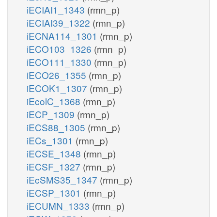
iECIAI1_1343
(rmn_p)
iECIAI39_1322
(rmn_p)
iECNA114_1301
(rmn_p)
iECO103_1326
(rmn_p)
iECO111_1330
(rmn_p)
iECO26_1355
(rmn_p)
iECOK1_1307
(rmn_p)
iEcolC_1368
(rmn_p)
iECP_1309
(rmn_p)
iECS88_1305
(rmn_p)
iECs_1301
(rmn_p)
iECSE_1348
(rmn_p)
iECSF_1327
(rmn_p)
iEcSMS35_1347
(rmn_p)
iECSP_1301
(rmn_p)
iECUMN_1333
(rmn_p)