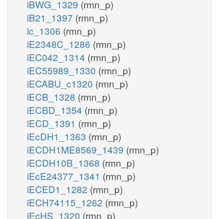
iBWG_1329
(rmn_p)
iB21_1397
(rmn_p)
ic_1306
(rmn_p)
iE2348C_1286
(rmn_p)
iEC042_1314
(rmn_p)
iEC55989_1330
(rmn_p)
iECABU_c1320
(rmn_p)
iECB_1328
(rmn_p)
iECBD_1354
(rmn_p)
iECD_1391
(rmn_p)
iEcDH1_1363
(rmn_p)
iECDH1ME8569_1439
(rmn_p)
iECDH10B_1368
(rmn_p)
iEcE24377_1341
(rmn_p)
iECED1_1282
(rmn_p)
iECH74115_1262
(rmn_p)
iEcHS_1320
(rmn_p)