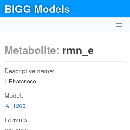
BiGG Models
Toggl
navig
Metabolite:
rmn_e
Descriptive name:
L-Rhamnose
Model:
iAF1260
Formula: