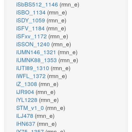
iSbBS512_1146
(rmn_e)
iSBO_1134
(rmn_e)
iSDY_1059
(rmn_e)
iSFV_1184
(rmn_e)
iSFxv_1172
(rmn_e)
iSSON_1240
(rmn_e)
iUMN146_1321
(rmn_e)
iUMNK88_1353
(rmn_e)
iUTI89_1310
(rmn_e)
iWFL_1372
(rmn_e)
iZ_1308
(rmn_e)
iJR904
(rmn_e)
iYL1228
(rmn_e)
STM_v1_0
(rmn_e)
iLJ478
(rmn_e)
iHN637
(rmn_e)
iY75_1357
(rmn_e)