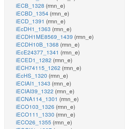
iECB_1328
(rmn_e)
iECBD_1354
(rmn_e)
iECD_1391
(rmn_e)
iEcDH1_1363
(rmn_e)
iECDH1ME8569_1439
(rmn_e)
iECDH10B_1368
(rmn_e)
iEcE24377_1341
(rmn_e)
iECED1_1282
(rmn_e)
iECH74115_1262
(rmn_e)
iEcHS_1320
(rmn_e)
iECIAI1_1343
(rmn_e)
iECIAI39_1322
(rmn_e)
iECNA114_1301
(rmn_e)
iECO103_1326
(rmn_e)
iECO111_1330
(rmn_e)
iECO26_1355
(rmn_e)