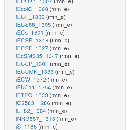
iECOK1_1307
(rmn_e)
iEcolC_1368
(rmn_e)
iECP_1309
(rmn_e)
iECS88_1305
(rmn_e)
iECs_1301
(rmn_e)
iECSE_1348
(rmn_e)
iECSF_1327
(rmn_e)
iEcSMS35_1347
(rmn_e)
iECSP_1301
(rmn_e)
iECUMN_1333
(rmn_e)
iECW_1372
(rmn_e)
iEKO11_1354
(rmn_e)
iETEC_1333
(rmn_e)
iG2583_1286
(rmn_e)
iLF82_1304
(rmn_e)
iNRG857_1313
(rmn_e)
iS_1188
(rmn_e)