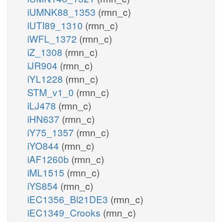
iUMNK88_1353
(rmn_c)
iUTI89_1310
(rmn_c)
iWFL_1372
(rmn_c)
iZ_1308
(rmn_c)
iJR904
(rmn_c)
iYL1228
(rmn_c)
STM_v1_0
(rmn_c)
iLJ478
(rmn_c)
iHN637
(rmn_c)
iY75_1357
(rmn_c)
iYO844
(rmn_c)
iAF1260b
(rmn_c)
iML1515
(rmn_c)
iYS854
(rmn_c)
iEC1356_Bl21DE3
(rmn_c)
iEC1349_Crooks
(rmn_c)