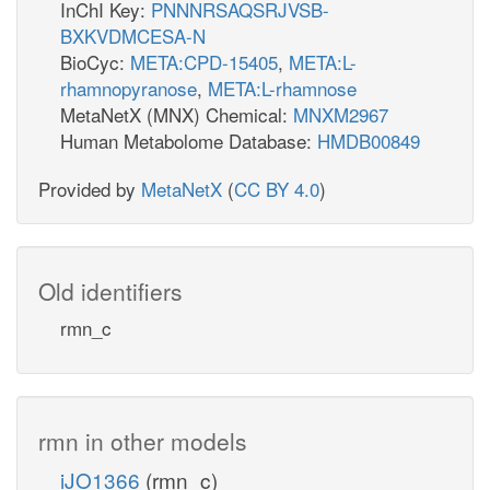
InChI Key:
PNNNRSAQSRJVSB-
BXKVDMCESA-N
BioCyc:
META:CPD-15405
,
META:L-
rhamnopyranose
,
META:L-rhamnose
MetaNetX (MNX) Chemical:
MNXM2967
Human Metabolome Database:
HMDB00849
Provided by
MetaNetX
(
CC BY 4.0
)
Old identifiers
rmn_c
rmn in other models
iJO1366
(rmn_c)