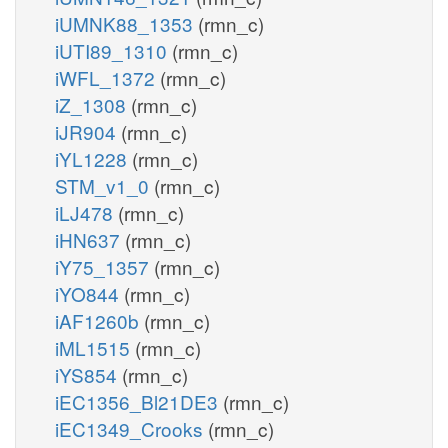
iUMNK88_1353
(rmn_c)
iUTI89_1310
(rmn_c)
iWFL_1372
(rmn_c)
iZ_1308
(rmn_c)
iJR904
(rmn_c)
iYL1228
(rmn_c)
STM_v1_0
(rmn_c)
iLJ478
(rmn_c)
iHN637
(rmn_c)
iY75_1357
(rmn_c)
iYO844
(rmn_c)
iAF1260b
(rmn_c)
iML1515
(rmn_c)
iYS854
(rmn_c)
iEC1356_Bl21DE3
(rmn_c)
iEC1349_Crooks
(rmn_c)