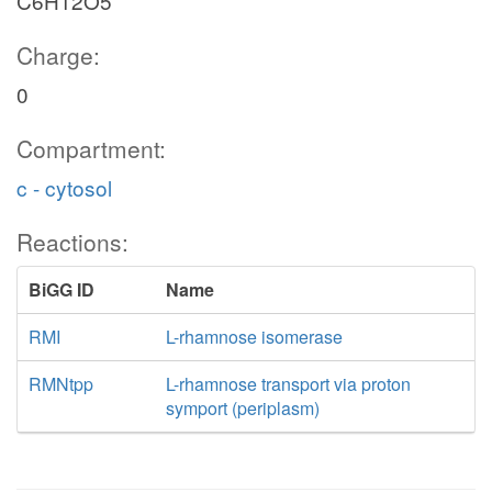
C6H12O5
Charge:
0
Compartment:
c - cytosol
Reactions:
BiGG ID
Name
RMI
L-rhamnose isomerase
RMNtpp
L-rhamnose transport via proton
symport (periplasm)