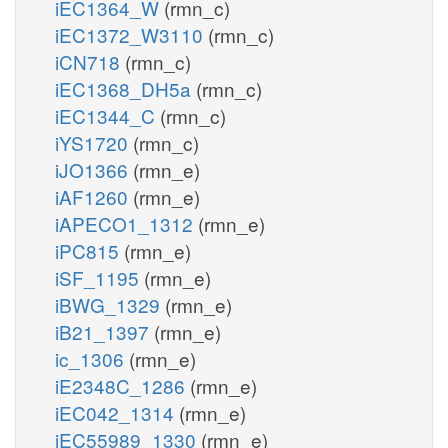
iEC1364_W
(rmn_c)
iEC1372_W3110
(rmn_c)
iCN718
(rmn_c)
iEC1368_DH5a
(rmn_c)
iEC1344_C
(rmn_c)
iYS1720
(rmn_c)
iJO1366
(rmn_e)
iAF1260
(rmn_e)
iAPECO1_1312
(rmn_e)
iPC815
(rmn_e)
iSF_1195
(rmn_e)
iBWG_1329
(rmn_e)
iB21_1397
(rmn_e)
ic_1306
(rmn_e)
iE2348C_1286
(rmn_e)
iEC042_1314
(rmn_e)
iEC55989_1330
(rmn_e)