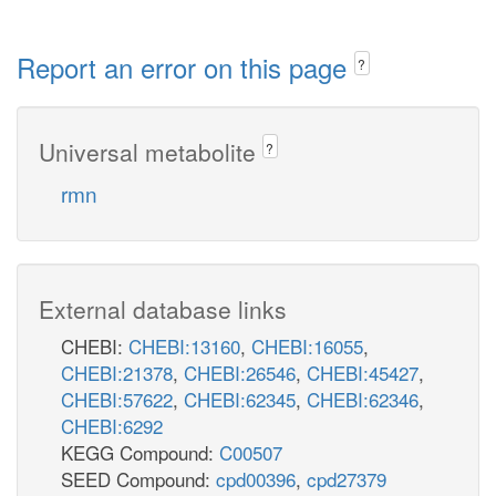
Report an error on this page
?
Universal metabolite
?
rmn
External database links
CHEBI:
CHEBI:13160
,
CHEBI:16055
,
CHEBI:21378
,
CHEBI:26546
,
CHEBI:45427
,
CHEBI:57622
,
CHEBI:62345
,
CHEBI:62346
,
CHEBI:6292
KEGG Compound:
C00507
SEED Compound:
cpd00396
,
cpd27379