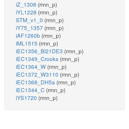
iZ_1308
(rmn_p)
iYL1228
(rmn_p)
STM_v1_0
(rmn_p)
iY75_1357
(rmn_p)
iAF1260b
(rmn_p)
iML1515
(rmn_p)
iEC1356_Bl21DE3
(rmn_p)
iEC1349_Crooks
(rmn_p)
iEC1364_W
(rmn_p)
iEC1372_W3110
(rmn_p)
iEC1368_DH5a
(rmn_p)
iEC1344_C
(rmn_p)
iYS1720
(rmn_p)