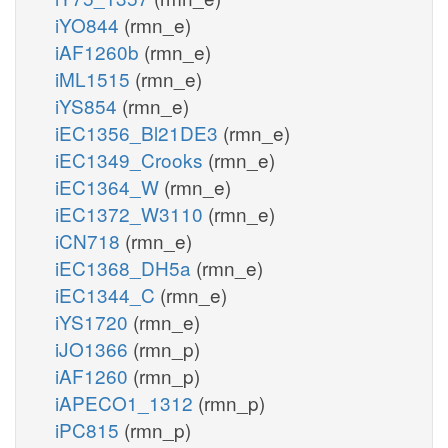
iYO844
(rmn_e)
iAF1260b
(rmn_e)
iML1515
(rmn_e)
iYS854
(rmn_e)
iEC1356_Bl21DE3
(rmn_e)
iEC1349_Crooks
(rmn_e)
iEC1364_W
(rmn_e)
iEC1372_W3110
(rmn_e)
iCN718
(rmn_e)
iEC1368_DH5a
(rmn_e)
iEC1344_C
(rmn_e)
iYS1720
(rmn_e)
iJO1366
(rmn_p)
iAF1260
(rmn_p)
iAPECO1_1312
(rmn_p)
iPC815
(rmn_p)