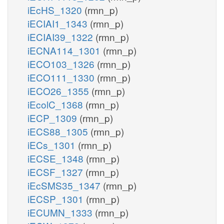
iEcHS_1320
(rmn_p)
iECIAI1_1343
(rmn_p)
iECIAI39_1322
(rmn_p)
iECNA114_1301
(rmn_p)
iECO103_1326
(rmn_p)
iECO111_1330
(rmn_p)
iECO26_1355
(rmn_p)
iEcolC_1368
(rmn_p)
iECP_1309
(rmn_p)
iECS88_1305
(rmn_p)
iECs_1301
(rmn_p)
iECSE_1348
(rmn_p)
iECSF_1327
(rmn_p)
iEcSMS35_1347
(rmn_p)
iECSP_1301
(rmn_p)
iECUMN_1333
(rmn_p)