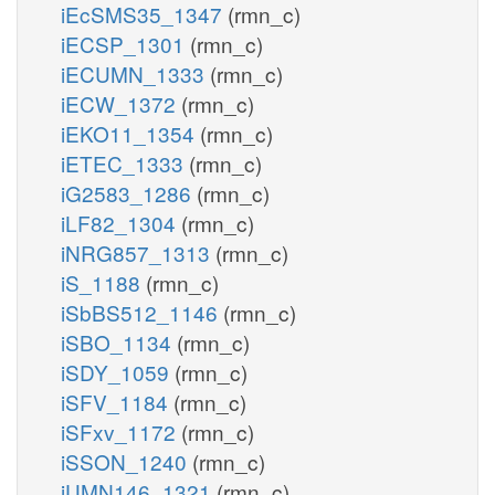
iEcSMS35_1347
(rmn_c)
iECSP_1301
(rmn_c)
iECUMN_1333
(rmn_c)
iECW_1372
(rmn_c)
iEKO11_1354
(rmn_c)
iETEC_1333
(rmn_c)
iG2583_1286
(rmn_c)
iLF82_1304
(rmn_c)
iNRG857_1313
(rmn_c)
iS_1188
(rmn_c)
iSbBS512_1146
(rmn_c)
iSBO_1134
(rmn_c)
iSDY_1059
(rmn_c)
iSFV_1184
(rmn_c)
iSFxv_1172
(rmn_c)
iSSON_1240
(rmn_c)
iUMN146_1321
(rmn_c)