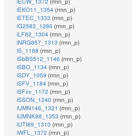
iECW_1372
(rmn_p)
iEKO11_1354
(rmn_p)
iETEC_1333
(rmn_p)
iG2583_1286
(rmn_p)
iLF82_1304
(rmn_p)
iNRG857_1313
(rmn_p)
iS_1188
(rmn_p)
iSbBS512_1146
(rmn_p)
iSBO_1134
(rmn_p)
iSDY_1059
(rmn_p)
iSFV_1184
(rmn_p)
iSFxv_1172
(rmn_p)
iSSON_1240
(rmn_p)
iUMN146_1321
(rmn_p)
iUMNK88_1353
(rmn_p)
iUTI89_1310
(rmn_p)
iWFL_1372
(rmn_p)