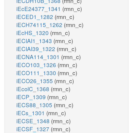
iECDH10B_1368
(rmn_c)
iEcE24377_1341
(rmn_c)
iECED1_1282
(rmn_c)
iECH74115_1262
(rmn_c)
iEcHS_1320
(rmn_c)
iECIAI1_1343
(rmn_c)
iECIAI39_1322
(rmn_c)
iECNA114_1301
(rmn_c)
iECO103_1326
(rmn_c)
iECO111_1330
(rmn_c)
iECO26_1355
(rmn_c)
iEcolC_1368
(rmn_c)
iECP_1309
(rmn_c)
iECS88_1305
(rmn_c)
iECs_1301
(rmn_c)
iECSE_1348
(rmn_c)
iECSF_1327
(rmn_c)