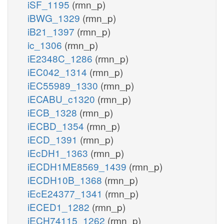
iSF_1195
(rmn_p)
iBWG_1329
(rmn_p)
iB21_1397
(rmn_p)
ic_1306
(rmn_p)
iE2348C_1286
(rmn_p)
iEC042_1314
(rmn_p)
iEC55989_1330
(rmn_p)
iECABU_c1320
(rmn_p)
iECB_1328
(rmn_p)
iECBD_1354
(rmn_p)
iECD_1391
(rmn_p)
iEcDH1_1363
(rmn_p)
iECDH1ME8569_1439
(rmn_p)
iECDH10B_1368
(rmn_p)
iEcE24377_1341
(rmn_p)
iECED1_1282
(rmn_p)
iECH74115_1262
(rmn_p)