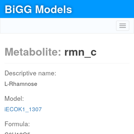
BiGG Models
Toggl
navig
Metabolite:
rmn_c
Descriptive name:
L-Rhamnose
Model:
iECOK1_1307
Formula: