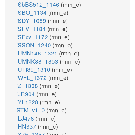
iSbBS512_1146
(rmn_e)
iSBO_1134
(rmn_e)
iSDY_1059
(rmn_e)
iSFV_1184
(rmn_e)
iSFxv_1172
(rmn_e)
iSSON_1240
(rmn_e)
iUMN146_1321
(rmn_e)
iUMNK88_1353
(rmn_e)
iUTI89_1310
(rmn_e)
iWFL_1372
(rmn_e)
iZ_1308
(rmn_e)
iJR904
(rmn_e)
iYL1228
(rmn_e)
STM_v1_0
(rmn_e)
iLJ478
(rmn_e)
iHN637
(rmn_e)
iY75_1357
(rmn_e)