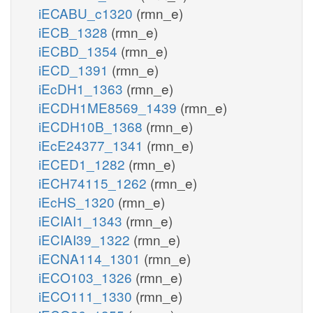
iECABU_c1320
(rmn_e)
iECB_1328
(rmn_e)
iECBD_1354
(rmn_e)
iECD_1391
(rmn_e)
iEcDH1_1363
(rmn_e)
iECDH1ME8569_1439
(rmn_e)
iECDH10B_1368
(rmn_e)
iEcE24377_1341
(rmn_e)
iECED1_1282
(rmn_e)
iECH74115_1262
(rmn_e)
iEcHS_1320
(rmn_e)
iECIAI1_1343
(rmn_e)
iECIAI39_1322
(rmn_e)
iECNA114_1301
(rmn_e)
iECO103_1326
(rmn_e)
iECO111_1330
(rmn_e)