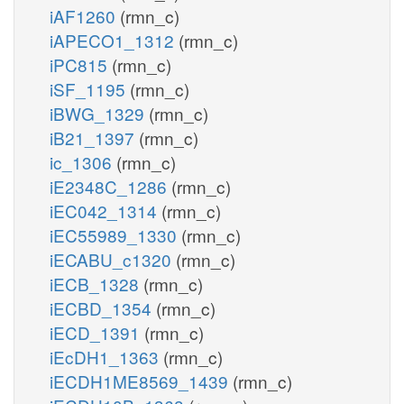
iAF1260
(rmn_c)
iAPECO1_1312
(rmn_c)
iPC815
(rmn_c)
iSF_1195
(rmn_c)
iBWG_1329
(rmn_c)
iB21_1397
(rmn_c)
ic_1306
(rmn_c)
iE2348C_1286
(rmn_c)
iEC042_1314
(rmn_c)
iEC55989_1330
(rmn_c)
iECABU_c1320
(rmn_c)
iECB_1328
(rmn_c)
iECBD_1354
(rmn_c)
iECD_1391
(rmn_c)
iEcDH1_1363
(rmn_c)
iECDH1ME8569_1439
(rmn_c)