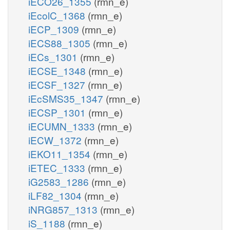
iECO26_1355
(rmn_e)
iEcolC_1368
(rmn_e)
iECP_1309
(rmn_e)
iECS88_1305
(rmn_e)
iECs_1301
(rmn_e)
iECSE_1348
(rmn_e)
iECSF_1327
(rmn_e)
iEcSMS35_1347
(rmn_e)
iECSP_1301
(rmn_e)
iECUMN_1333
(rmn_e)
iECW_1372
(rmn_e)
iEKO11_1354
(rmn_e)
iETEC_1333
(rmn_e)
iG2583_1286
(rmn_e)
iLF82_1304
(rmn_e)
iNRG857_1313
(rmn_e)
iS_1188
(rmn_e)