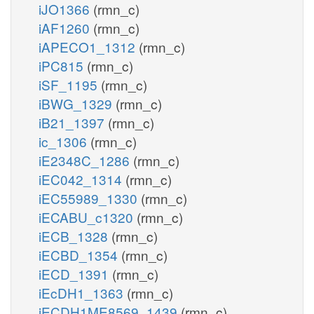
iJO1366
(rmn_c)
iAF1260
(rmn_c)
iAPECO1_1312
(rmn_c)
iPC815
(rmn_c)
iSF_1195
(rmn_c)
iBWG_1329
(rmn_c)
iB21_1397
(rmn_c)
ic_1306
(rmn_c)
iE2348C_1286
(rmn_c)
iEC042_1314
(rmn_c)
iEC55989_1330
(rmn_c)
iECABU_c1320
(rmn_c)
iECB_1328
(rmn_c)
iECBD_1354
(rmn_c)
iECD_1391
(rmn_c)
iEcDH1_1363
(rmn_c)
iECDH1ME8569_1439
(rmn_c)