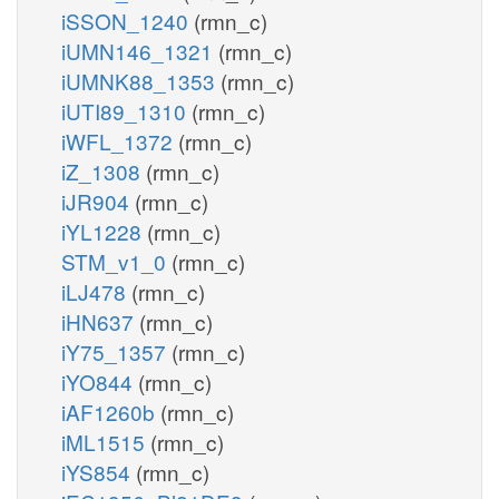
iSSON_1240
(rmn_c)
iUMN146_1321
(rmn_c)
iUMNK88_1353
(rmn_c)
iUTI89_1310
(rmn_c)
iWFL_1372
(rmn_c)
iZ_1308
(rmn_c)
iJR904
(rmn_c)
iYL1228
(rmn_c)
STM_v1_0
(rmn_c)
iLJ478
(rmn_c)
iHN637
(rmn_c)
iY75_1357
(rmn_c)
iYO844
(rmn_c)
iAF1260b
(rmn_c)
iML1515
(rmn_c)
iYS854
(rmn_c)