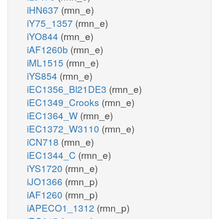
iHN637
(rmn_e)
iY75_1357
(rmn_e)
iYO844
(rmn_e)
iAF1260b
(rmn_e)
iML1515
(rmn_e)
iYS854
(rmn_e)
iEC1356_Bl21DE3
(rmn_e)
iEC1349_Crooks
(rmn_e)
iEC1364_W
(rmn_e)
iEC1372_W3110
(rmn_e)
iCN718
(rmn_e)
iEC1344_C
(rmn_e)
iYS1720
(rmn_e)
iJO1366
(rmn_p)
iAF1260
(rmn_p)
iAPECO1_1312
(rmn_p)