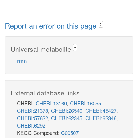
Report an error on this page
?
Universal metabolite
?
rmn
External database links
CHEBI:
CHEBI:13160
,
CHEBI:16055
,
CHEBI:21378
,
CHEBI:26546
,
CHEBI:45427
,
CHEBI:57622
,
CHEBI:62345
,
CHEBI:62346
,
CHEBI:6292
KEGG Compound:
C00507