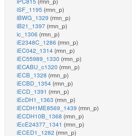
iPC815
(rmn_p)
iSF_1195
(rmn_p)
iBWG_1329
(rmn_p)
iB21_1397
(rmn_p)
ic_1306
(rmn_p)
iE2348C_1286
(rmn_p)
iEC042_1314
(rmn_p)
iEC55989_1330
(rmn_p)
iECABU_c1320
(rmn_p)
iECB_1328
(rmn_p)
iECBD_1354
(rmn_p)
iECD_1391
(rmn_p)
iEcDH1_1363
(rmn_p)
iECDH1ME8569_1439
(rmn_p)
iECDH10B_1368
(rmn_p)
iEcE24377_1341
(rmn_p)
iECED1_1282
(rmn_p)