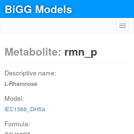
BiGG Models
Toggl
navig
Metabolite:
rmn_p
Descriptive name:
L-Rhamnose
Model:
iEC1368_DH5a
Formula: