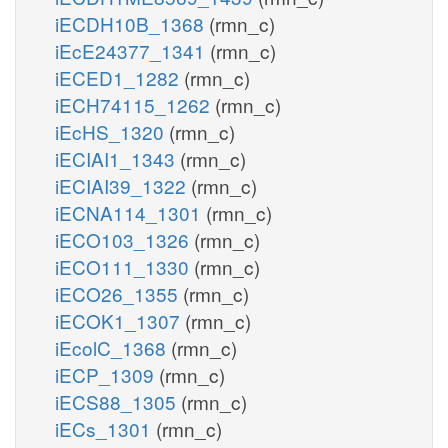
iECDH10B_1368
(rmn_c)
iEcE24377_1341
(rmn_c)
iECED1_1282
(rmn_c)
iECH74115_1262
(rmn_c)
iEcHS_1320
(rmn_c)
iECIAI1_1343
(rmn_c)
iECIAI39_1322
(rmn_c)
iECNA114_1301
(rmn_c)
iECO103_1326
(rmn_c)
iECO111_1330
(rmn_c)
iECO26_1355
(rmn_c)
iECOK1_1307
(rmn_c)
iEcolC_1368
(rmn_c)
iECP_1309
(rmn_c)
iECS88_1305
(rmn_c)
iECs_1301
(rmn_c)