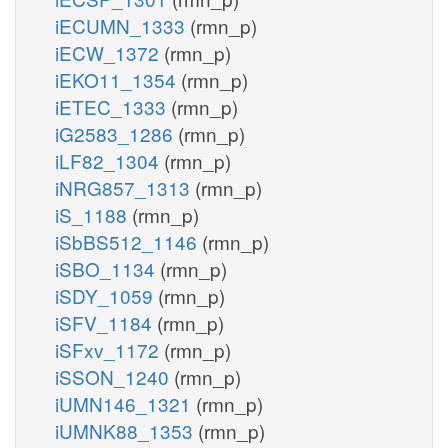
iECUMN_1333
(rmn_p)
iECW_1372
(rmn_p)
iEKO11_1354
(rmn_p)
iETEC_1333
(rmn_p)
iG2583_1286
(rmn_p)
iLF82_1304
(rmn_p)
iNRG857_1313
(rmn_p)
iS_1188
(rmn_p)
iSbBS512_1146
(rmn_p)
iSBO_1134
(rmn_p)
iSDY_1059
(rmn_p)
iSFV_1184
(rmn_p)
iSFxv_1172
(rmn_p)
iSSON_1240
(rmn_p)
iUMN146_1321
(rmn_p)
iUMNK88_1353
(rmn_p)