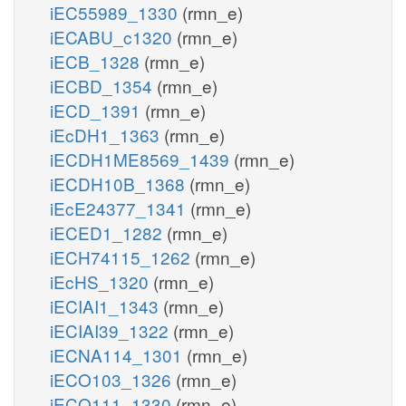
iEC55989_1330
(rmn_e)
iECABU_c1320
(rmn_e)
iECB_1328
(rmn_e)
iECBD_1354
(rmn_e)
iECD_1391
(rmn_e)
iEcDH1_1363
(rmn_e)
iECDH1ME8569_1439
(rmn_e)
iECDH10B_1368
(rmn_e)
iEcE24377_1341
(rmn_e)
iECED1_1282
(rmn_e)
iECH74115_1262
(rmn_e)
iEcHS_1320
(rmn_e)
iECIAI1_1343
(rmn_e)
iECIAI39_1322
(rmn_e)
iECNA114_1301
(rmn_e)
iECO103_1326
(rmn_e)
iECO111_1330
(rmn_e)