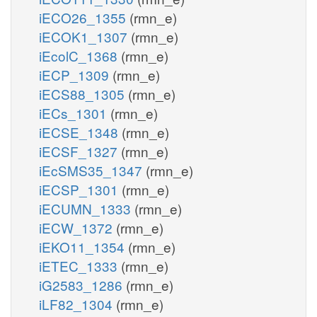
iECO26_1355
(rmn_e)
iECOK1_1307
(rmn_e)
iEcolC_1368
(rmn_e)
iECP_1309
(rmn_e)
iECS88_1305
(rmn_e)
iECs_1301
(rmn_e)
iECSE_1348
(rmn_e)
iECSF_1327
(rmn_e)
iEcSMS35_1347
(rmn_e)
iECSP_1301
(rmn_e)
iECUMN_1333
(rmn_e)
iECW_1372
(rmn_e)
iEKO11_1354
(rmn_e)
iETEC_1333
(rmn_e)
iG2583_1286
(rmn_e)
iLF82_1304
(rmn_e)