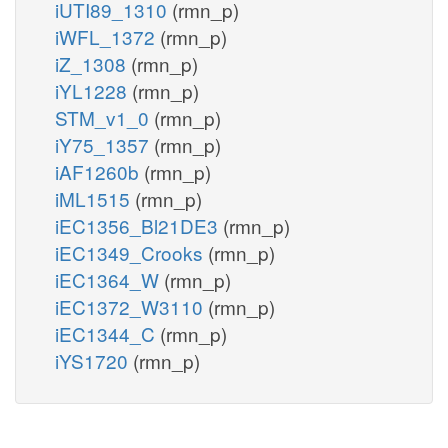
iUTI89_1310
(rmn_p)
iWFL_1372
(rmn_p)
iZ_1308
(rmn_p)
iYL1228
(rmn_p)
STM_v1_0
(rmn_p)
iY75_1357
(rmn_p)
iAF1260b
(rmn_p)
iML1515
(rmn_p)
iEC1356_Bl21DE3
(rmn_p)
iEC1349_Crooks
(rmn_p)
iEC1364_W
(rmn_p)
iEC1372_W3110
(rmn_p)
iEC1344_C
(rmn_p)
iYS1720
(rmn_p)