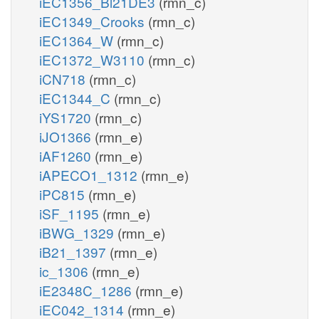
iEC1356_Bl21DE3
(rmn_c)
iEC1349_Crooks
(rmn_c)
iEC1364_W
(rmn_c)
iEC1372_W3110
(rmn_c)
iCN718
(rmn_c)
iEC1344_C
(rmn_c)
iYS1720
(rmn_c)
iJO1366
(rmn_e)
iAF1260
(rmn_e)
iAPECO1_1312
(rmn_e)
iPC815
(rmn_e)
iSF_1195
(rmn_e)
iBWG_1329
(rmn_e)
iB21_1397
(rmn_e)
ic_1306
(rmn_e)
iE2348C_1286
(rmn_e)
iEC042_1314
(rmn_e)