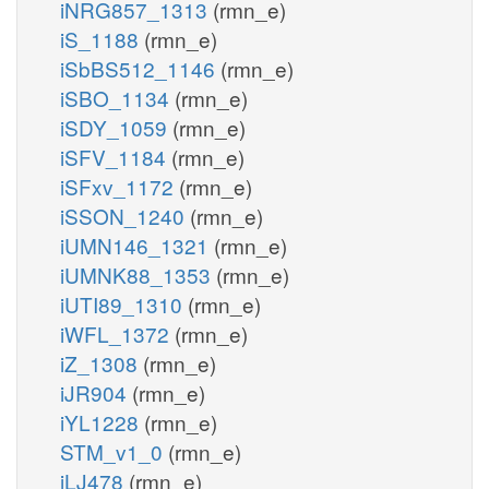
iNRG857_1313
(rmn_e)
iS_1188
(rmn_e)
iSbBS512_1146
(rmn_e)
iSBO_1134
(rmn_e)
iSDY_1059
(rmn_e)
iSFV_1184
(rmn_e)
iSFxv_1172
(rmn_e)
iSSON_1240
(rmn_e)
iUMN146_1321
(rmn_e)
iUMNK88_1353
(rmn_e)
iUTI89_1310
(rmn_e)
iWFL_1372
(rmn_e)
iZ_1308
(rmn_e)
iJR904
(rmn_e)
iYL1228
(rmn_e)
STM_v1_0
(rmn_e)
iLJ478
(rmn_e)