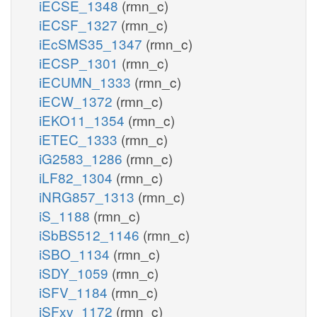
iECSE_1348
(rmn_c)
iECSF_1327
(rmn_c)
iEcSMS35_1347
(rmn_c)
iECSP_1301
(rmn_c)
iECUMN_1333
(rmn_c)
iECW_1372
(rmn_c)
iEKO11_1354
(rmn_c)
iETEC_1333
(rmn_c)
iG2583_1286
(rmn_c)
iLF82_1304
(rmn_c)
iNRG857_1313
(rmn_c)
iS_1188
(rmn_c)
iSbBS512_1146
(rmn_c)
iSBO_1134
(rmn_c)
iSDY_1059
(rmn_c)
iSFV_1184
(rmn_c)
iSFxv_1172
(rmn_c)