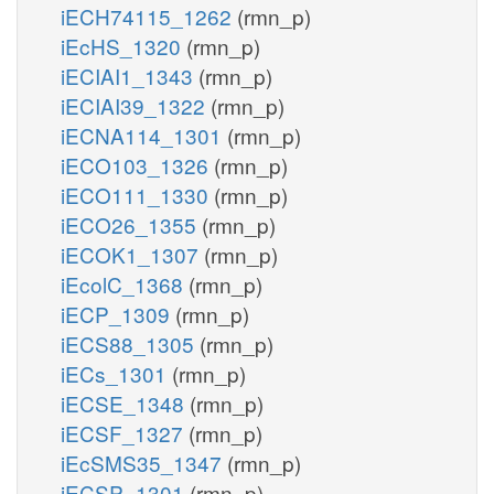
iECH74115_1262
(rmn_p)
iEcHS_1320
(rmn_p)
iECIAI1_1343
(rmn_p)
iECIAI39_1322
(rmn_p)
iECNA114_1301
(rmn_p)
iECO103_1326
(rmn_p)
iECO111_1330
(rmn_p)
iECO26_1355
(rmn_p)
iECOK1_1307
(rmn_p)
iEcolC_1368
(rmn_p)
iECP_1309
(rmn_p)
iECS88_1305
(rmn_p)
iECs_1301
(rmn_p)
iECSE_1348
(rmn_p)
iECSF_1327
(rmn_p)
iEcSMS35_1347
(rmn_p)
iECSP_1301
(rmn_p)