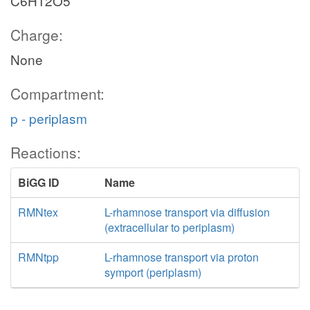
C6H12O5
Charge:
None
Compartment:
p - periplasm
Reactions:
BiGG ID
Name
RMNtex
L-rhamnose transport via diffusion
(extracellular to periplasm)
RMNtpp
L-rhamnose transport via proton
symport (periplasm)