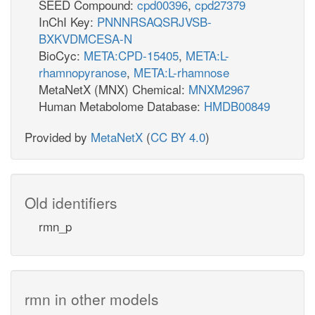
SEED Compound:
cpd00396
,
cpd27379
InChI Key:
PNNNRSAQSRJVSB-
BXKVDMCESA-N
BioCyc:
META:CPD-15405
,
META:L-
rhamnopyranose
,
META:L-rhamnose
MetaNetX (MNX) Chemical:
MNXM2967
Human Metabolome Database:
HMDB00849
Provided by
MetaNetX
(
CC BY 4.0
)
Old identifiers
rmn_p
rmn in other models