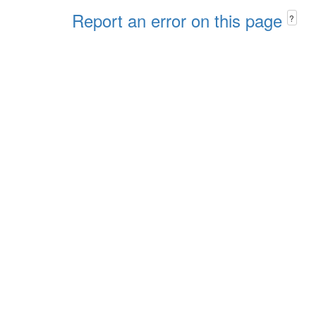
Report an error on this page
?