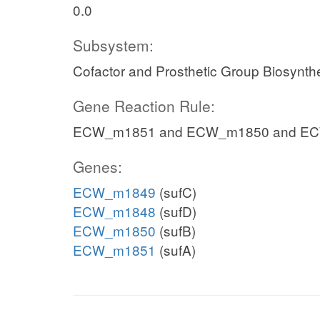
0.0
Subsystem:
Cofactor and Prosthetic Group Biosynth
Gene Reaction Rule:
ECW_m1851 and ECW_m1850 and E
Genes:
ECW_m1849
(sufC)
ECW_m1848
(sufD)
ECW_m1850
(sufB)
ECW_m1851
(sufA)