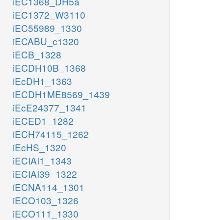
iEC1368_DH5a
iEC1372_W3110
iEC55989_1330
iECABU_c1320
iECB_1328
iECDH10B_1368
iEcDH1_1363
iECDH1ME8569_1439
iEcE24377_1341
iECED1_1282
iECH74115_1262
iEcHS_1320
iECIAI1_1343
iECIAI39_1322
iECNA114_1301
iECO103_1326
iECO111_1330