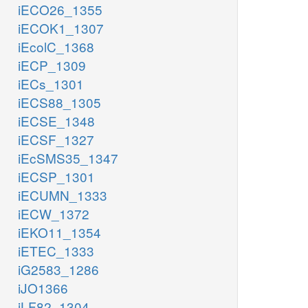
iECO26_1355
iECOK1_1307
iEcolC_1368
iECP_1309
iECs_1301
iECS88_1305
iECSE_1348
iECSF_1327
iEcSMS35_1347
iECSP_1301
iECUMN_1333
iECW_1372
iEKO11_1354
iETEC_1333
iG2583_1286
iJO1366
iLF82_1304