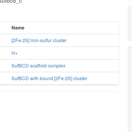
 sufbcd_c
Name
[2Fe-2S] iron-sulfur cluster
H+
SufBCD scaffold complex
SufBCD with bound [2Fe-2S] cluster