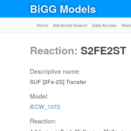
BiGG Models
Home
Advanced Search
Data Access
Memo
Reaction:
S2FE2ST
Descriptive name:
SUF [2Fe-2S] Transfer
Model:
iECW_1372
Reaction: