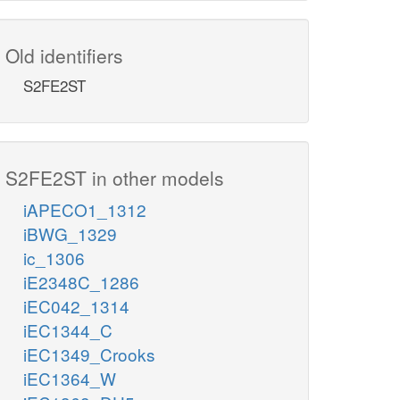
Old identifiers
S2FE2ST
S2FE2ST in other models
iAPECO1_1312
iBWG_1329
ic_1306
iE2348C_1286
iEC042_1314
iEC1344_C
iEC1349_Crooks
iEC1364_W