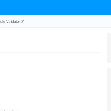
te Validator