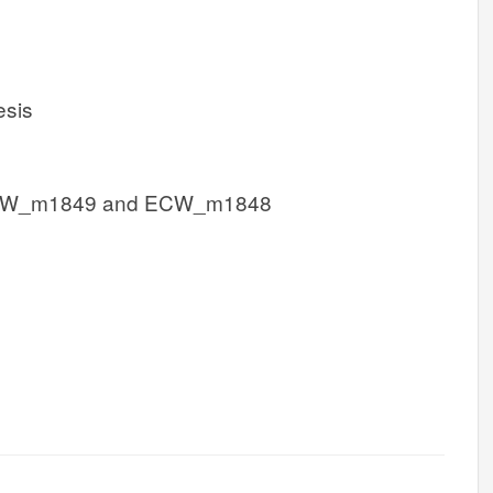
esis
CW_m1849 and ECW_m1848