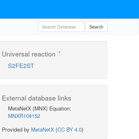
Search
Universal reaction
?
S2FE2ST
External database links
MetaNetX (MNX) Equation:
MNXR104152
Provided by
MetaNetX
(
CC BY 4.0
)