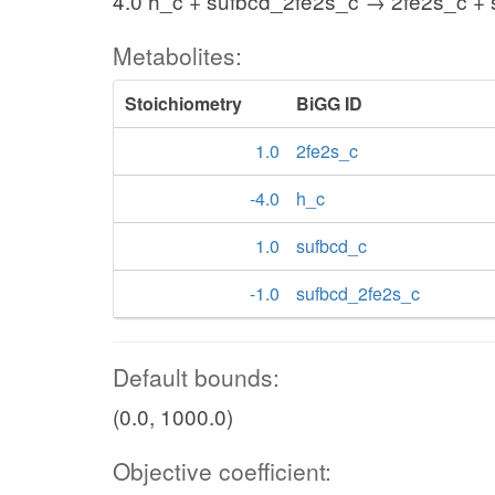
4.0 h_c + sufbcd_2fe2s_c → 2fe2s_c +
Metabolites:
Stoichiometry
BiGG ID
1.0
2fe2s_c
-4.0
h_c
1.0
sufbcd_c
-1.0
sufbcd_2fe2s_c
Default bounds:
(0.0, 1000.0)
Objective coefficient: