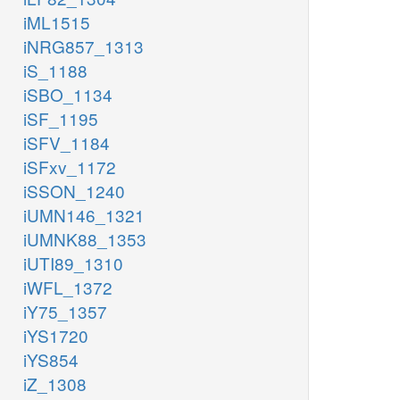
iML1515
iNRG857_1313
iS_1188
iSBO_1134
iSF_1195
iSFV_1184
iSFxv_1172
iSSON_1240
iUMN146_1321
iUMNK88_1353
iUTI89_1310
iWFL_1372
iY75_1357
iYS1720
iYS854
iZ_1308