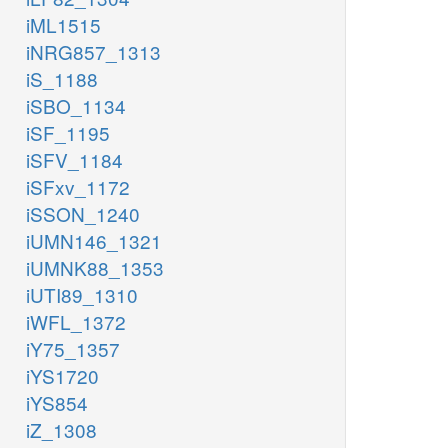
iML1515
iNRG857_1313
iS_1188
iSBO_1134
iSF_1195
iSFV_1184
iSFxv_1172
iSSON_1240
iUMN146_1321
iUMNK88_1353
iUTI89_1310
iWFL_1372
iY75_1357
iYS1720
iYS854
iZ_1308