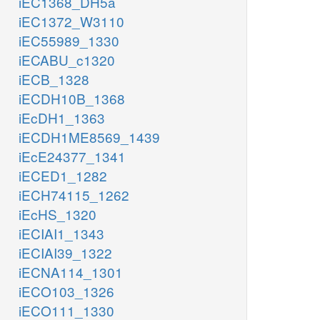
iEC1368_DH5a
iEC1372_W3110
iEC55989_1330
iECABU_c1320
iECB_1328
iECDH10B_1368
iEcDH1_1363
iECDH1ME8569_1439
iEcE24377_1341
iECED1_1282
iECH74115_1262
iEcHS_1320
iECIAI1_1343
iECIAI39_1322
iECNA114_1301
iECO103_1326
iECO111_1330