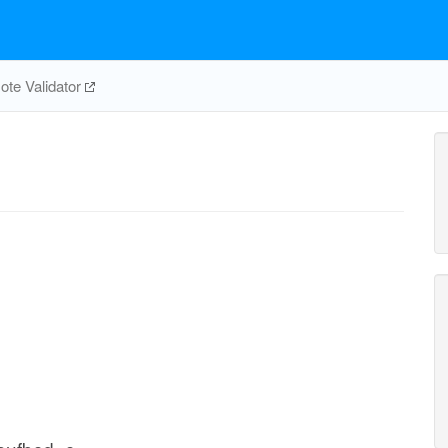
te Validator