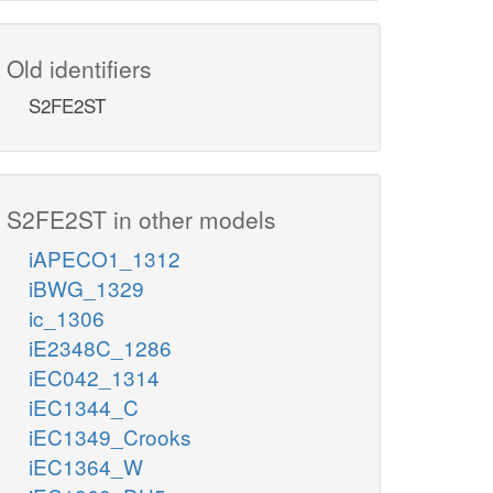
Old identifiers
S2FE2ST
S2FE2ST in other models
iAPECO1_1312
iBWG_1329
ic_1306
iE2348C_1286
iEC042_1314
iEC1344_C
iEC1349_Crooks
iEC1364_W