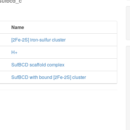
 sufbcd_c
Name
[2Fe-2S] iron-sulfur cluster
H+
SufBCD scaffold complex
SufBCD with bound [2Fe-2S] cluster