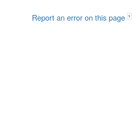
Report an error on this page
?