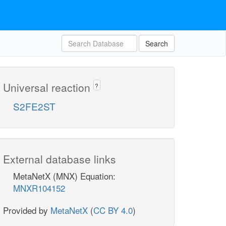
Search
Universal reaction
?
S2FE2ST
External database links
MetaNetX (MNX) Equation:
MNXR104152
Provided by
MetaNetX
(
CC BY 4.0
)