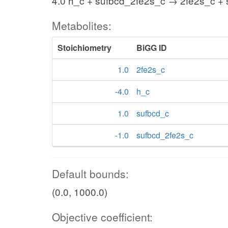
4.0 h_c + sufbcd_2fe2s_c → 2fe2s_c +
Metabolites:
Stoichiometry
BiGG ID
1.0
2fe2s_c
-4.0
h_c
1.0
sufbcd_c
-1.0
sufbcd_2fe2s_c
Default bounds:
(0.0, 1000.0)
Objective coefficient: