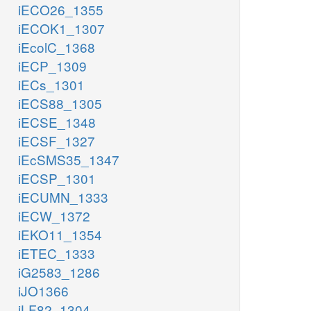
iECO26_1355
iECOK1_1307
iEcolC_1368
iECP_1309
iECs_1301
iECS88_1305
iECSE_1348
iECSF_1327
iEcSMS35_1347
iECSP_1301
iECUMN_1333
iECW_1372
iEKO11_1354
iETEC_1333
iG2583_1286
iJO1366
iLF82_1304