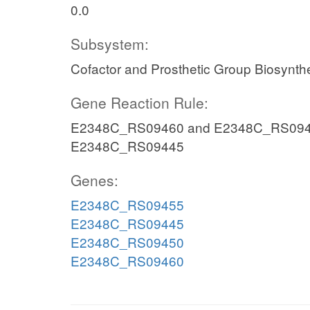
0.0
Subsystem:
Cofactor and Prosthetic Group Biosynth
Gene Reaction Rule:
E2348C_RS09460 and E2348C_RS094
E2348C_RS09445
Genes:
E2348C_RS09455
E2348C_RS09445
E2348C_RS09450
E2348C_RS09460