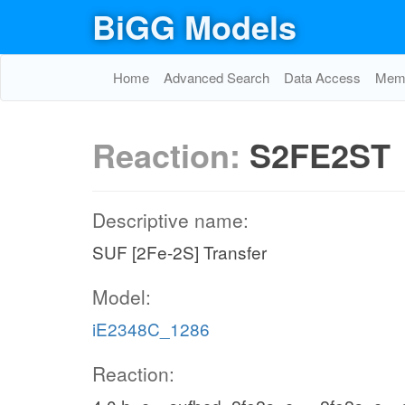
BiGG Models
Home
Advanced Search
Data Access
Memo
Reaction:
S2FE2ST
Descriptive name:
SUF [2Fe-2S] Transfer
Model:
iE2348C_1286
Reaction: