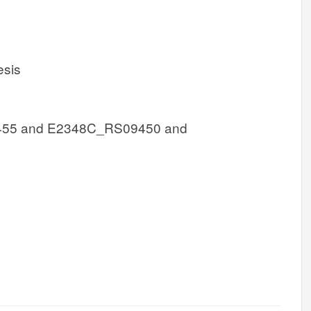
esis
55 and E2348C_RS09450 and