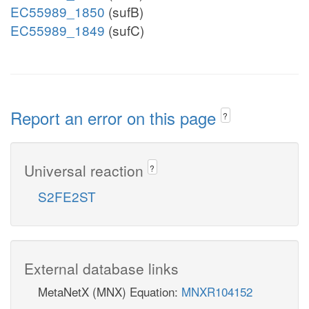
EC55989_1850
(sufB)
EC55989_1849
(sufC)
Report an error on this page
?
Universal reaction
?
S2FE2ST
External database links
MetaNetX (MNX) Equation:
MNXR104152