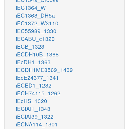
iEC1364_W
iEC1368_DH5a
iEC1372_W3110
iEC55989_1330
iECABU_c1320
iECB_1328
iECDH10B_1368
iEcDH1_1363
iECDH1ME8569_1439
iEcE24377_1341
iECED1_1282
iECH74115_1262
iEcHS_1320
iECIAI1_1343
iECIAI39_1322
iECNA114_1301