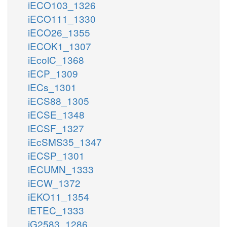
iECO103_1326
iECO111_1330
iECO26_1355
iECOK1_1307
iEcolC_1368
iECP_1309
iECs_1301
iECS88_1305
iECSE_1348
iECSF_1327
iEcSMS35_1347
iECSP_1301
iECUMN_1333
iECW_1372
iEKO11_1354
iETEC_1333
iG2583_1286