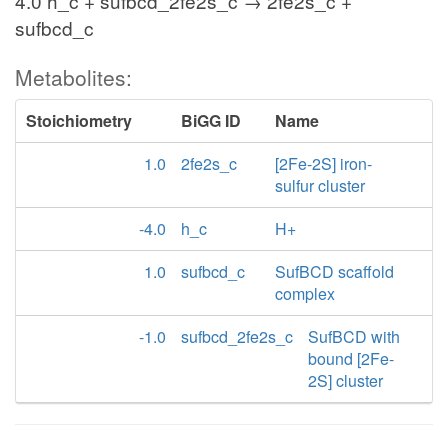
4.0 h_c + sufbcd_2fe2s_c → 2fe2s_c +
sufbcd_c
Metabolites:
Stoichiometry
BiGG ID
Name
1.0
2fe2s_c
[2Fe-2S] iron-
sulfur cluster
-4.0
h_c
H+
1.0
sufbcd_c
SufBCD scaffold
complex
-1.0
sufbcd_2fe2s_c
SufBCD with
bound [2Fe-
2S] cluster