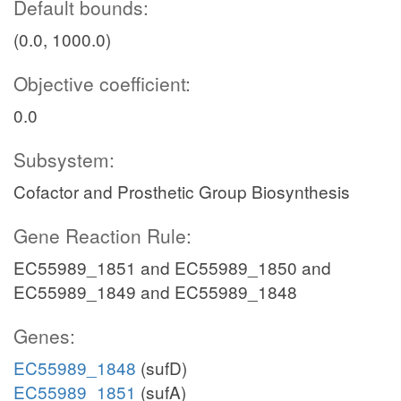
Default bounds:
(0.0, 1000.0)
Objective coefficient:
0.0
Subsystem:
Cofactor and Prosthetic Group Biosynthesis
Gene Reaction Rule:
EC55989_1851 and EC55989_1850 and
EC55989_1849 and EC55989_1848
Genes:
EC55989_1848
(sufD)
EC55989_1851
(sufA)