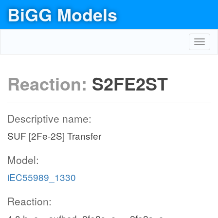
BiGG Models
Toggl
navig
Reaction:
S2FE2ST
Descriptive name:
SUF [2Fe-2S] Transfer
Model:
iEC55989_1330
Reaction: