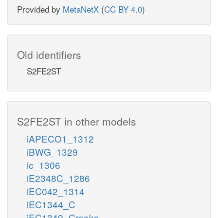
Provided by
MetaNetX
(
CC BY 4.0
)
Old identifiers
S2FE2ST
S2FE2ST in other models
iAPECO1_1312
iBWG_1329
ic_1306
iE2348C_1286
iEC042_1314
iEC1344_C
iEC1349_Crooks