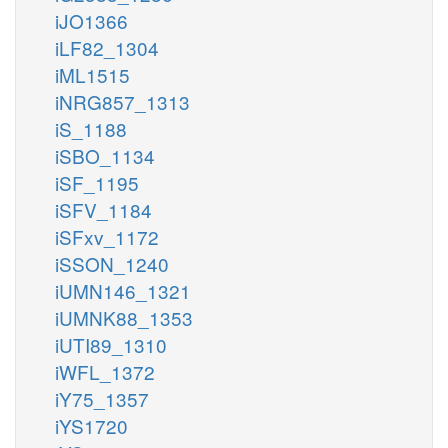
iJO1366
iLF82_1304
iML1515
iNRG857_1313
iS_1188
iSBO_1134
iSF_1195
iSFV_1184
iSFxv_1172
iSSON_1240
iUMN146_1321
iUMNK88_1353
iUTI89_1310
iWFL_1372
iY75_1357
iYS1720