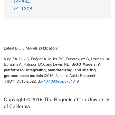
iYS854
iZ_1308
Latest BiGG Models publication:
King ZA, Lu JS, Dräger A, Miller PC, Federowicz S, Lerman JA,
Ebrahim A, Palsson BO, and Lewis NE.
BiGG Models: A
platform for integrating, standardizing, and sharing
genome-scale models
(2016) Nucleic Acids Research
44(D1):D515-D522. doi:
10.1093/nar/gkv1049
Copyright © 2019 The Regents of the University
of California.