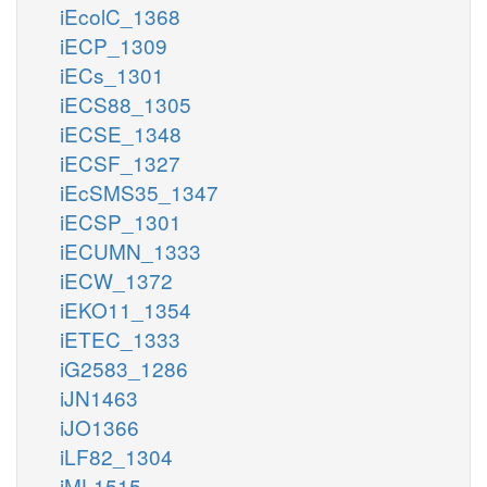
iEcolC_1368
iECP_1309
iECs_1301
iECS88_1305
iECSE_1348
iECSF_1327
iEcSMS35_1347
iECSP_1301
iECUMN_1333
iECW_1372
iEKO11_1354
iETEC_1333
iG2583_1286
iJN1463
iJO1366
iLF82_1304
iML1515