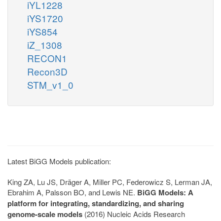
iYL1228
iYS1720
iYS854
iZ_1308
RECON1
Recon3D
STM_v1_0
Latest BiGG Models publication:
King ZA, Lu JS, Dräger A, Miller PC, Federowicz S, Lerman JA,
Ebrahim A, Palsson BO, and Lewis NE.
BiGG Models: A
platform for integrating, standardizing, and sharing
genome-scale models
(2016) Nucleic Acids Research