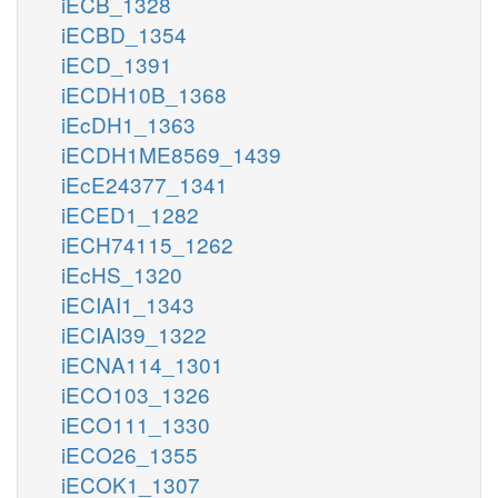
iECB_1328
iECBD_1354
iECD_1391
iECDH10B_1368
iEcDH1_1363
iECDH1ME8569_1439
iEcE24377_1341
iECED1_1282
iECH74115_1262
iEcHS_1320
iECIAI1_1343
iECIAI39_1322
iECNA114_1301
iECO103_1326
iECO111_1330
iECO26_1355
iECOK1_1307