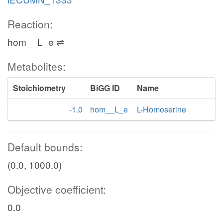
Reaction:
hom__L_e ⇌
Metabolites:
Stoichiometry
BiGG ID
Name
-1.0
hom__L_e
L-Homoserine
Default bounds:
(0.0, 1000.0)
Objective coefficient:
0.0