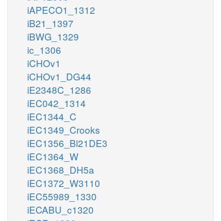
iAPECO1_1312
iB21_1397
iBWG_1329
ic_1306
iCHOv1
iCHOv1_DG44
iE2348C_1286
iEC042_1314
iEC1344_C
iEC1349_Crooks
iEC1356_Bl21DE3
iEC1364_W
iEC1368_DH5a
iEC1372_W3110
iEC55989_1330
iECABU_c1320