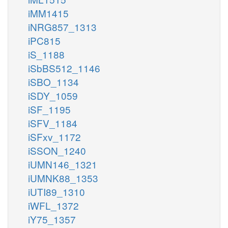
iMM1415
iNRG857_1313
iPC815
iS_1188
iSbBS512_1146
iSBO_1134
iSDY_1059
iSF_1195
iSFV_1184
iSFxv_1172
iSSON_1240
iUMN146_1321
iUMNK88_1353
iUTI89_1310
iWFL_1372
iY75_1357