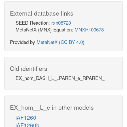
External database links
SEED Reaction:
rxn08723
MetaNetX (MNX) Equation:
MNXR100678
Provided by
MetaNetX
(
CC BY 4.0
)
Old identifiers
EX_hom_DASH_L_LPAREN_e_RPAREN_
EX_hom__L_e in other models
iAF1260
iAF1260b