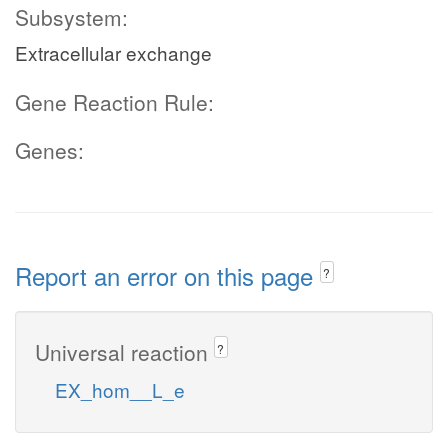
Subsystem:
Extracellular exchange
Gene Reaction Rule:
Genes:
Report an error on this page
?
Universal reaction
?
EX_hom__L_e