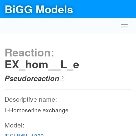
BiGG Models
Toggl
navig
Reaction:
EX_hom__L_e
Pseudoreaction
?
Descriptive name:
L-Homoserine exchange
Model:
iECUMN_1333