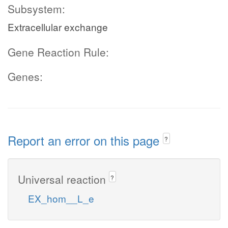
Subsystem:
Extracellular exchange
Gene Reaction Rule:
Genes:
Report an error on this page
?
Universal reaction
?
EX_hom__L_e