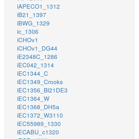
iAPECO1_1312
iB21_1397
iBWG_1329
ic_1306
iCHOv1
iCHOv1_DG44
iE2348C_1286
iEC042_1314
iEC1344_C
iEC1349_Crooks
iEC1356_Bl21DE3
iEC1364_W
iEC1368_DH5a
iEC1372_W3110
iEC55989_1330
iECABU_c1320