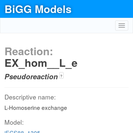
BiGG Models
Toggl
navig
Reaction:
EX_hom__L_e
Pseudoreaction
?
Descriptive name:
L-Homoserine exchange
Model:
iECS88_1305