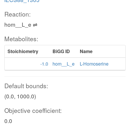
Reaction:
hom__L_e ⇌
Metabolites:
Stoichiometry
BiGG ID
Name
-1.0
hom__L_e
L-Homoserine
Default bounds:
(0.0, 1000.0)
Objective coefficient:
0.0