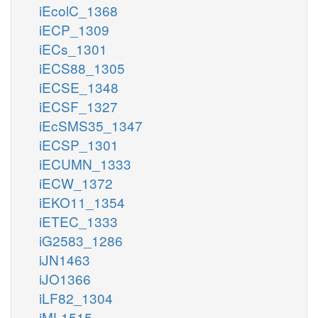
iEcolC_1368
iECP_1309
iECs_1301
iECS88_1305
iECSE_1348
iECSF_1327
iEcSMS35_1347
iECSP_1301
iECUMN_1333
iECW_1372
iEKO11_1354
iETEC_1333
iG2583_1286
iJN1463
iJO1366
iLF82_1304
iML1515