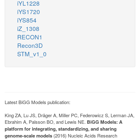
iYL1228
iYS1720
iYS854
iZ_1308
RECON1
Recon3D
STM_v1_0
Latest BiGG Models publication:
King ZA, Lu JS, Dräger A, Miller PC, Federowicz S, Lerman JA,
Ebrahim A, Palsson BO, and Lewis NE.
BiGG Models: A
platform for integrating, standardizing, and sharing
genome-scale models
(2016) Nucleic Acids Research