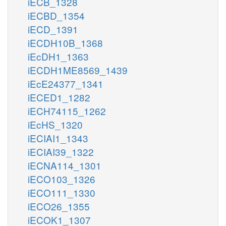
iECB_1328
iECBD_1354
iECD_1391
iECDH10B_1368
iEcDH1_1363
iECDH1ME8569_1439
iEcE24377_1341
iECED1_1282
iECH74115_1262
iEcHS_1320
iECIAI1_1343
iECIAI39_1322
iECNA114_1301
iECO103_1326
iECO111_1330
iECO26_1355
iECOK1_1307