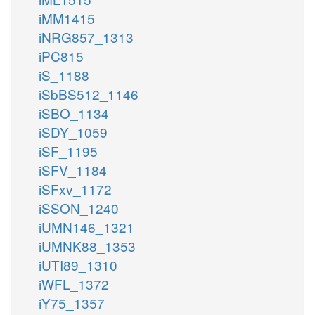
iMM1415
iNRG857_1313
iPC815
iS_1188
iSbBS512_1146
iSBO_1134
iSDY_1059
iSF_1195
iSFV_1184
iSFxv_1172
iSSON_1240
iUMN146_1321
iUMNK88_1353
iUTI89_1310
iWFL_1372
iY75_1357