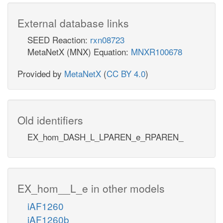
External database links
SEED Reaction:
rxn08723
MetaNetX (MNX) Equation:
MNXR100678
Provided by
MetaNetX
(
CC BY 4.0
)
Old identifiers
EX_hom_DASH_L_LPAREN_e_RPAREN_
EX_hom__L_e in other models
iAF1260
iAF1260b