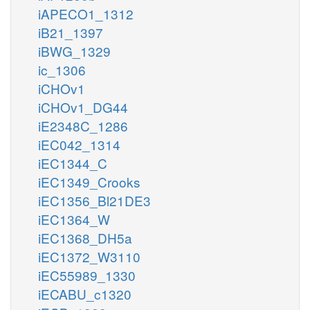
iAPECO1_1312
iB21_1397
iBWG_1329
ic_1306
iCHOv1
iCHOv1_DG44
iE2348C_1286
iEC042_1314
iEC1344_C
iEC1349_Crooks
iEC1356_Bl21DE3
iEC1364_W
iEC1368_DH5a
iEC1372_W3110
iEC55989_1330
iECABU_c1320