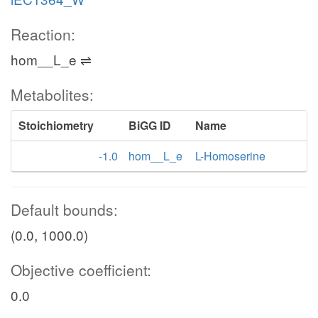
Reaction:
hom__L_e ⇌
Metabolites:
Stoichiometry
BiGG ID
Name
-1.0
hom__L_e
L-Homoserine
Default bounds:
(0.0, 1000.0)
Objective coefficient:
0.0