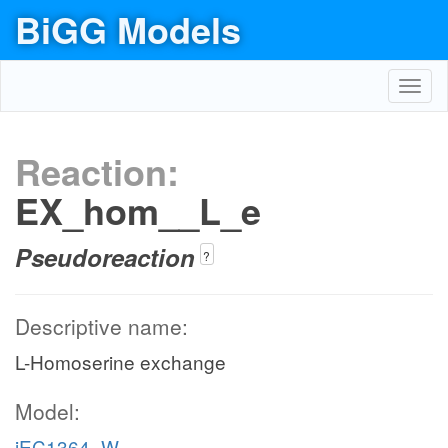
BiGG Models
Toggl
navig
Reaction:
EX_hom__L_e
Pseudoreaction
?
Descriptive name:
L-Homoserine exchange
Model:
iEC1364_W