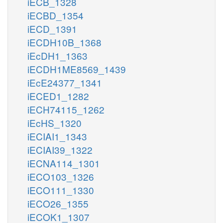
iECB_1328
iECBD_1354
iECD_1391
iECDH10B_1368
iEcDH1_1363
iECDH1ME8569_1439
iEcE24377_1341
iECED1_1282
iECH74115_1262
iEcHS_1320
iECIAI1_1343
iECIAI39_1322
iECNA114_1301
iECO103_1326
iECO111_1330
iECO26_1355
iECOK1_1307