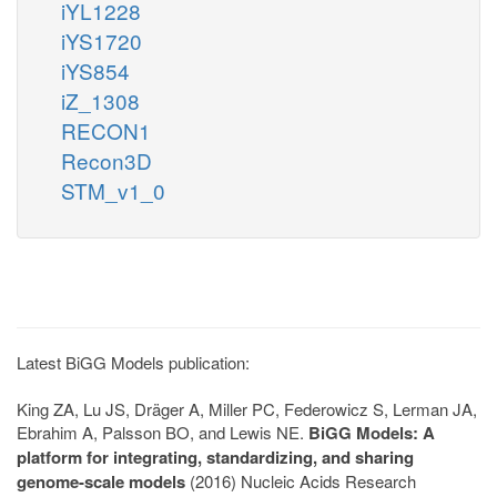
iYL1228
iYS1720
iYS854
iZ_1308
RECON1
Recon3D
STM_v1_0
Latest BiGG Models publication:
King ZA, Lu JS, Dräger A, Miller PC, Federowicz S, Lerman JA,
Ebrahim A, Palsson BO, and Lewis NE.
BiGG Models: A
platform for integrating, standardizing, and sharing
genome-scale models
(2016) Nucleic Acids Research