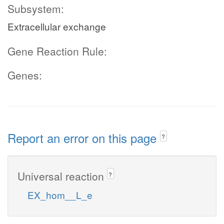
Subsystem:
Extracellular exchange
Gene Reaction Rule:
Genes:
Report an error on this page
?
Universal reaction
?
EX_hom__L_e