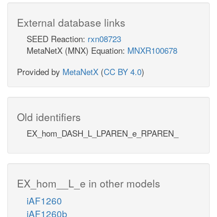
External database links
SEED Reaction:
rxn08723
MetaNetX (MNX) Equation:
MNXR100678
Provided by
MetaNetX
(
CC BY 4.0
)
Old identifiers
EX_hom_DASH_L_LPAREN_e_RPAREN_
EX_hom__L_e in other models
iAF1260
iAF1260b