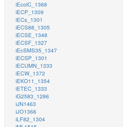
iEcolC_1368
iECP_1309
iECs_1301
iECS88_1305
iECSE_1348
iECSF_1327
iEcSMS35_1347
iECSP_1301
iECUMN_1333
iECW_1372
iEKO11_1354
iETEC_1333
iG2583_1286
iJN1463
iJO1366
iLF82_1304
iML1515