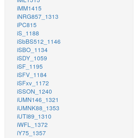
iMM1415
iNRG857_1313
iPC815
iS_1188
iSbBS512_1146
iSBO_1134
iSDY_1059
iSF_1195
iSFV_1184
iSFxv_1172
iSSON_1240
iUMN146_1321
iUMNK88_1353
iUTI89_1310
iWFL_1372
iY75_1357