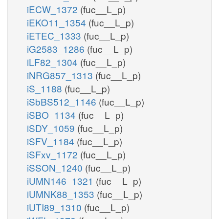
iECW_1372
(fuc__L_p)
iEKO11_1354
(fuc__L_p)
iETEC_1333
(fuc__L_p)
iG2583_1286
(fuc__L_p)
iLF82_1304
(fuc__L_p)
iNRG857_1313
(fuc__L_p)
iS_1188
(fuc__L_p)
iSbBS512_1146
(fuc__L_p)
iSBO_1134
(fuc__L_p)
iSDY_1059
(fuc__L_p)
iSFV_1184
(fuc__L_p)
iSFxv_1172
(fuc__L_p)
iSSON_1240
(fuc__L_p)
iUMN146_1321
(fuc__L_p)
iUMNK88_1353
(fuc__L_p)
iUTI89_1310
(fuc__L_p)