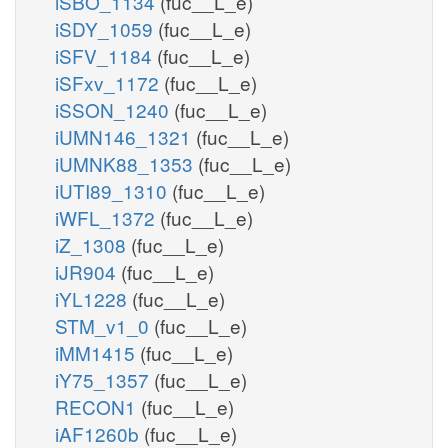
iSBO_1134
(fuc__L_e)
iSDY_1059
(fuc__L_e)
iSFV_1184
(fuc__L_e)
iSFxv_1172
(fuc__L_e)
iSSON_1240
(fuc__L_e)
iUMN146_1321
(fuc__L_e)
iUMNK88_1353
(fuc__L_e)
iUTI89_1310
(fuc__L_e)
iWFL_1372
(fuc__L_e)
iZ_1308
(fuc__L_e)
iJR904
(fuc__L_e)
iYL1228
(fuc__L_e)
STM_v1_0
(fuc__L_e)
iMM1415
(fuc__L_e)
iY75_1357
(fuc__L_e)
RECON1
(fuc__L_e)
iAF1260b
(fuc__L_e)