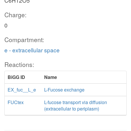
C6H12O5
Charge:
0
Compartment:
e - extracellular space
Reactions:
BiGG ID
Name
EX_fuc__L_e
L-Fucose exchange
FUCtex
L-fucose transport via diffusion
(extracellular to periplasm)