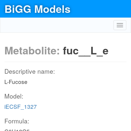
BiGG Models
Toggl
navig
Metabolite:
fuc__L_e
Descriptive name:
L-Fucose
Model:
iECSF_1327
Formula: