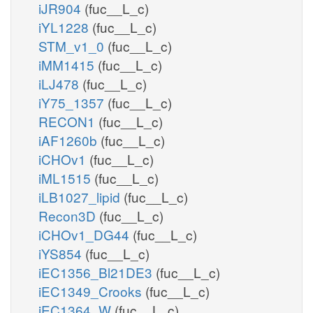
iJR904
(fuc__L_c)
iYL1228
(fuc__L_c)
STM_v1_0
(fuc__L_c)
iMM1415
(fuc__L_c)
iLJ478
(fuc__L_c)
iY75_1357
(fuc__L_c)
RECON1
(fuc__L_c)
iAF1260b
(fuc__L_c)
iCHOv1
(fuc__L_c)
iML1515
(fuc__L_c)
iLB1027_lipid
(fuc__L_c)
Recon3D
(fuc__L_c)
iCHOv1_DG44
(fuc__L_c)
iYS854
(fuc__L_c)
iEC1356_Bl21DE3
(fuc__L_c)
iEC1349_Crooks
(fuc__L_c)
iEC1364_W
(fuc__L_c)