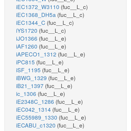
iEC1372_W3110
(fuc__L_c)
iEC1368_DH5a
(fuc__L_c)
iEC1344_C
(fuc__L_c)
iYS1720
(fuc__L_c)
iJO1366
(fuc__L_e)
iAF1260
(fuc__L_e)
iAPECO1_1312
(fuc__L_e)
iPC815
(fuc__L_e)
iSF_1195
(fuc__L_e)
iBWG_1329
(fuc__L_e)
iB21_1397
(fuc__L_e)
ic_1306
(fuc__L_e)
iE2348C_1286
(fuc__L_e)
iEC042_1314
(fuc__L_e)
iEC55989_1330
(fuc__L_e)
iECABU_c1320
(fuc__L_e)