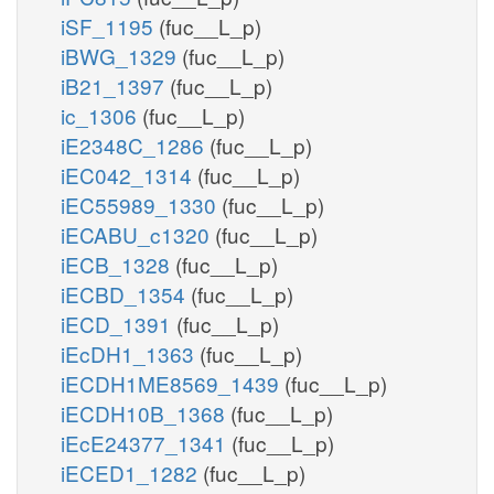
iSF_1195
(fuc__L_p)
iBWG_1329
(fuc__L_p)
iB21_1397
(fuc__L_p)
ic_1306
(fuc__L_p)
iE2348C_1286
(fuc__L_p)
iEC042_1314
(fuc__L_p)
iEC55989_1330
(fuc__L_p)
iECABU_c1320
(fuc__L_p)
iECB_1328
(fuc__L_p)
iECBD_1354
(fuc__L_p)
iECD_1391
(fuc__L_p)
iEcDH1_1363
(fuc__L_p)
iECDH1ME8569_1439
(fuc__L_p)
iECDH10B_1368
(fuc__L_p)
iEcE24377_1341
(fuc__L_p)
iECED1_1282
(fuc__L_p)