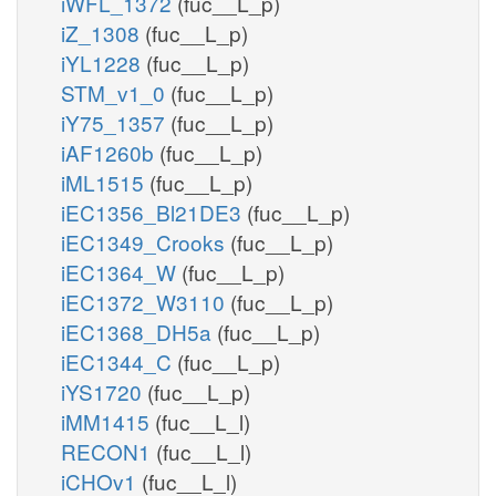
iWFL_1372
(fuc__L_p)
iZ_1308
(fuc__L_p)
iYL1228
(fuc__L_p)
STM_v1_0
(fuc__L_p)
iY75_1357
(fuc__L_p)
iAF1260b
(fuc__L_p)
iML1515
(fuc__L_p)
iEC1356_Bl21DE3
(fuc__L_p)
iEC1349_Crooks
(fuc__L_p)
iEC1364_W
(fuc__L_p)
iEC1372_W3110
(fuc__L_p)
iEC1368_DH5a
(fuc__L_p)
iEC1344_C
(fuc__L_p)
iYS1720
(fuc__L_p)
iMM1415
(fuc__L_l)
RECON1
(fuc__L_l)
iCHOv1
(fuc__L_l)