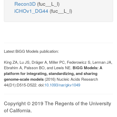
Recon3D
(fuc__L_l)
iCHOv1_DG44
(fuc__L_l)
Latest BiGG Models publication:
King ZA, Lu JS, Dräger A, Miller PC, Federowicz S, Lerman JA,
Ebrahim A, Palsson BO, and Lewis NE.
BiGG Models: A
platform for integrating, standardizing, and sharing
genome-scale models
(2016) Nucleic Acids Research
44(D1):D515-D522. doi:
10.1093/nar/gkv1049
Copyright © 2019 The Regents of the University
of California.