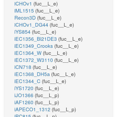
iCHOv1
(fuc__L_e)
iML1515
(fuc__L_e)
Recon3D
(fuc__L_e)
iCHOv1_DG44
(fuc__L_e)
iYS854
(fuc__L_e)
iEC1356_Bl21DE3
(fuc__L_e)
iEC1349_Crooks
(fuc__L_e)
iEC1364_W
(fuc__L_e)
iEC1372_W3110
(fuc__L_e)
iCN718
(fuc__L_e)
iEC1368_DH5a
(fuc__L_e)
iEC1344_C
(fuc__L_e)
iYS1720
(fuc__L_e)
iJO1366
(fuc__L_p)
iAF1260
(fuc__L_p)
iAPECO1_1312
(fuc__L_p)
iPC815
(fuc__L_p)