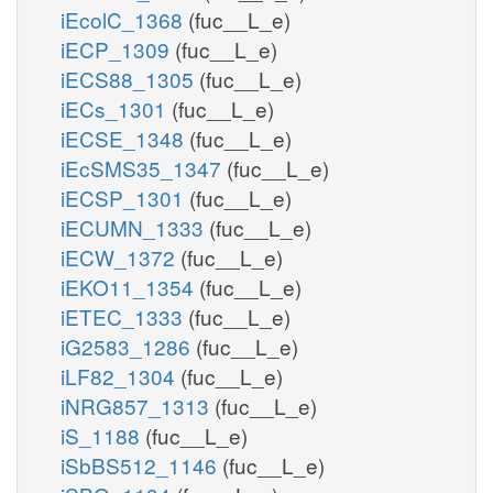
iEcolC_1368
(fuc__L_e)
iECP_1309
(fuc__L_e)
iECS88_1305
(fuc__L_e)
iECs_1301
(fuc__L_e)
iECSE_1348
(fuc__L_e)
iEcSMS35_1347
(fuc__L_e)
iECSP_1301
(fuc__L_e)
iECUMN_1333
(fuc__L_e)
iECW_1372
(fuc__L_e)
iEKO11_1354
(fuc__L_e)
iETEC_1333
(fuc__L_e)
iG2583_1286
(fuc__L_e)
iLF82_1304
(fuc__L_e)
iNRG857_1313
(fuc__L_e)
iS_1188
(fuc__L_e)
iSbBS512_1146
(fuc__L_e)