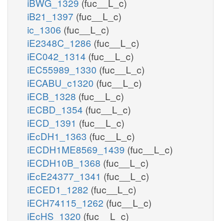
iBWG_1329
(fuc__L_c)
iB21_1397
(fuc__L_c)
ic_1306
(fuc__L_c)
iE2348C_1286
(fuc__L_c)
iEC042_1314
(fuc__L_c)
iEC55989_1330
(fuc__L_c)
iECABU_c1320
(fuc__L_c)
iECB_1328
(fuc__L_c)
iECBD_1354
(fuc__L_c)
iECD_1391
(fuc__L_c)
iEcDH1_1363
(fuc__L_c)
iECDH1ME8569_1439
(fuc__L_c)
iECDH10B_1368
(fuc__L_c)
iEcE24377_1341
(fuc__L_c)
iECED1_1282
(fuc__L_c)
iECH74115_1262
(fuc__L_c)
iEcHS_1320
(fuc__L_c)