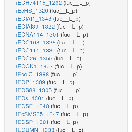
iECH74115_1262
(fuc__L_p)
iEcHS_1320
(fuc__L_p)
iECIAI1_1343
(fuc__L_p)
iECIAI39_1322
(fuc__L_p)
iECNA114_1301
(fuc__L_p)
iECO103_1326
(fuc__L_p)
iECO111_1330
(fuc__L_p)
iECO26_1355
(fuc__L_p)
iECOK1_1307
(fuc__L_p)
iEcolC_1368
(fuc__L_p)
iECP_1309
(fuc__L_p)
iECS88_1305
(fuc__L_p)
iECs_1301
(fuc__L_p)
iECSE_1348
(fuc__L_p)
iEcSMS35_1347
(fuc__L_p)
iECSP_1301
(fuc__L_p)
iECUMN_1333
(fuc__L_p)