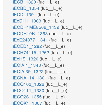
iECB_1328
(fuc__L_e)
iECBD_1354
(fuc__L_e)
iECD_1391
(fuc__L_e)
iEcDH1_1363
(fuc__L_e)
iECDH1ME8569_1439
(fuc__L_e)
iECDH10B_1368
(fuc__L_e)
iEcE24377_1341
(fuc__L_e)
iECED1_1282
(fuc__L_e)
iECH74115_1262
(fuc__L_e)
iEcHS_1320
(fuc__L_e)
iECIAI1_1343
(fuc__L_e)
iECIAI39_1322
(fuc__L_e)
iECNA114_1301
(fuc__L_e)
iECO103_1326
(fuc__L_e)
iECO111_1330
(fuc__L_e)
iECO26_1355
(fuc__L_e)
iECOK1_1307
(fuc__L_e)