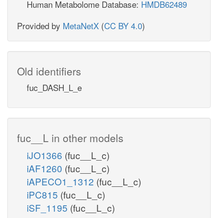
Human Metabolome Database:
HMDB62489
Provided by
MetaNetX
(
CC BY 4.0
)
Old identifiers
fuc_DASH_L_e
fuc__L in other models
iJO1366
(fuc__L_c)
iAF1260
(fuc__L_c)
iAPECO1_1312
(fuc__L_c)
iPC815
(fuc__L_c)
iSF_1195
(fuc__L_c)