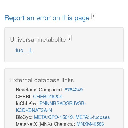
Report an error on this page
?
Universal metabolite
?
fuc__L
External database links
Reactome Compound:
6784249
CHEBI:
CHEBI:48204
InChI Key:
PNNNRSAQSRJVSB-
KCDKBNATSA-N
BioCyc:
META:CPD-15619
,
META:L-fucoses
MetaNetX (MNX) Chemical:
MNXM40586