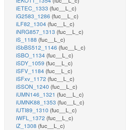
iEKO11_1354
(fuc__L_c)
iETEC_1333
(fuc__L_c)
iG2583_1286
(fuc__L_c)
iLF82_1304
(fuc__L_c)
iNRG857_1313
(fuc__L_c)
iS_1188
(fuc__L_c)
iSbBS512_1146
(fuc__L_c)
iSBO_1134
(fuc__L_c)
iSDY_1059
(fuc__L_c)
iSFV_1184
(fuc__L_c)
iSFxv_1172
(fuc__L_c)
iSSON_1240
(fuc__L_c)
iUMN146_1321
(fuc__L_c)
iUMNK88_1353
(fuc__L_c)
iUTI89_1310
(fuc__L_c)
iWFL_1372
(fuc__L_c)
iZ_1308
(fuc__L_c)