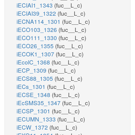
iECIAI1_1343
(fuc__L_c)
iECIAI39_1322
(fuc__L_c)
iECNA114_1301
(fuc__L_c)
iECO103_1326
(fuc__L_c)
iECO111_1330
(fuc__L_c)
iECO26_1355
(fuc__L_c)
iECOK1_1307
(fuc__L_c)
iEcolC_1368
(fuc__L_c)
iECP_1309
(fuc__L_c)
iECS88_1305
(fuc__L_c)
iECs_1301
(fuc__L_c)
iECSE_1348
(fuc__L_c)
iEcSMS35_1347
(fuc__L_c)
iECSP_1301
(fuc__L_c)
iECUMN_1333
(fuc__L_c)
iECW_1372
(fuc__L_c)