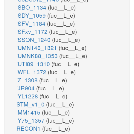
iSBO_1134
(fuc__L_e)
iSDY_1059
(fuc__L_e)
iSFV_1184
(fuc__L_e)
iSFxv_1172
(fuc__L_e)
iSSON_1240
(fuc__L_e)
iUMN146_1321
(fuc__L_e)
iUMNK88_1353
(fuc__L_e)
iUTI89_1310
(fuc__L_e)
iWFL_1372
(fuc__L_e)
iZ_1308
(fuc__L_e)
iJR904
(fuc__L_e)
iYL1228
(fuc__L_e)
STM_v1_0
(fuc__L_e)
iMM1415
(fuc__L_e)
iY75_1357
(fuc__L_e)
RECON1
(fuc__L_e)