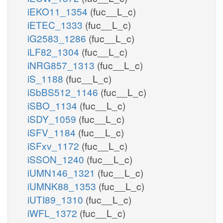
iEKO11_1354
(fuc__L_c)
iETEC_1333
(fuc__L_c)
iG2583_1286
(fuc__L_c)
iLF82_1304
(fuc__L_c)
iNRG857_1313
(fuc__L_c)
iS_1188
(fuc__L_c)
iSbBS512_1146
(fuc__L_c)
iSBO_1134
(fuc__L_c)
iSDY_1059
(fuc__L_c)
iSFV_1184
(fuc__L_c)
iSFxv_1172
(fuc__L_c)
iSSON_1240
(fuc__L_c)
iUMN146_1321
(fuc__L_c)
iUMNK88_1353
(fuc__L_c)
iUTI89_1310
(fuc__L_c)
iWFL_1372
(fuc__L_c)