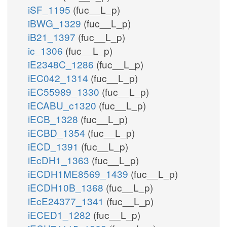
iSF_1195
(fuc__L_p)
iBWG_1329
(fuc__L_p)
iB21_1397
(fuc__L_p)
ic_1306
(fuc__L_p)
iE2348C_1286
(fuc__L_p)
iEC042_1314
(fuc__L_p)
iEC55989_1330
(fuc__L_p)
iECABU_c1320
(fuc__L_p)
iECB_1328
(fuc__L_p)
iECBD_1354
(fuc__L_p)
iECD_1391
(fuc__L_p)
iEcDH1_1363
(fuc__L_p)
iECDH1ME8569_1439
(fuc__L_p)
iECDH10B_1368
(fuc__L_p)
iEcE24377_1341
(fuc__L_p)
iECED1_1282
(fuc__L_p)