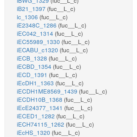
iBWG_1329
(fuc__L_c)
iB21_1397
(fuc__L_c)
ic_1306
(fuc__L_c)
iE2348C_1286
(fuc__L_c)
iEC042_1314
(fuc__L_c)
iEC55989_1330
(fuc__L_c)
iECABU_c1320
(fuc__L_c)
iECB_1328
(fuc__L_c)
iECBD_1354
(fuc__L_c)
iECD_1391
(fuc__L_c)
iEcDH1_1363
(fuc__L_c)
iECDH1ME8569_1439
(fuc__L_c)
iECDH10B_1368
(fuc__L_c)
iEcE24377_1341
(fuc__L_c)
iECED1_1282
(fuc__L_c)
iECH74115_1262
(fuc__L_c)
iEcHS_1320
(fuc__L_c)