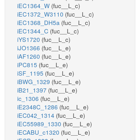
iEC1364_W
(fuc__L_c)
iEC1372_W3110
(fuc__L_c)
iEC1368_DH5a
(fuc__L_c)
iEC1344_C
(fuc__L_c)
iYS1720
(fuc__L_c)
iJO1366
(fuc__L_e)
iAF1260
(fuc__L_e)
iPC815
(fuc__L_e)
iSF_1195
(fuc__L_e)
iBWG_1329
(fuc__L_e)
iB21_1397
(fuc__L_e)
ic_1306
(fuc__L_e)
iE2348C_1286
(fuc__L_e)
iEC042_1314
(fuc__L_e)
iEC55989_1330
(fuc__L_e)
iECABU_c1320
(fuc__L_e)