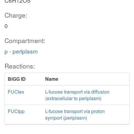
C6H12O5
Charge:
0
Compartment:
p - periplasm
Reactions:
BiGG ID
Name
FUCtex
L-fucose transport via diffusion
(extracellular to periplasm)
FUCtpp
L-fucose transport via proton
symport (periplasm)