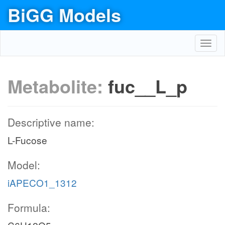
BiGG Models
Toggl
navig
Metabolite:
fuc__L_p
Descriptive name:
L-Fucose
Model:
iAPECO1_1312
Formula: