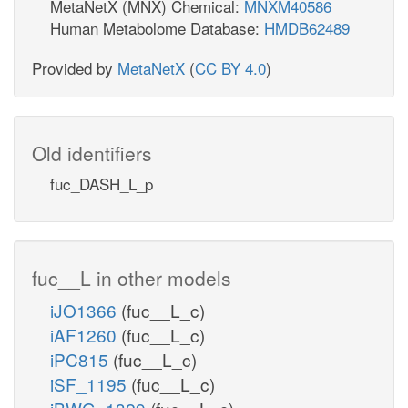
MetaNetX (MNX) Chemical:
MNXM40586
Human Metabolome Database:
HMDB62489
Provided by
MetaNetX
(
CC BY 4.0
)
Old identifiers
fuc_DASH_L_p
fuc__L in other models
iJO1366
(fuc__L_c)
iAF1260
(fuc__L_c)
iPC815
(fuc__L_c)
iSF_1195
(fuc__L_c)