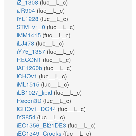
iZ_1308
(fuc__L_c)
iJR904
(fuc__L_c)
iYL1228
(fuc__L_c)
STM_v1_0
(fuc__L_c)
iMM1415
(fuc__L_c)
iLJ478
(fuc__L_c)
iY75_1357
(fuc__L_c)
RECON1
(fuc__L_c)
iAF1260b
(fuc__L_c)
iCHOv1
(fuc__L_c)
iML1515
(fuc__L_c)
iLB1027_lipid
(fuc__L_c)
Recon3D
(fuc__L_c)
iCHOv1_DG44
(fuc__L_c)
iYS854
(fuc__L_c)
iEC1356_Bl21DE3
(fuc__L_c)
iEC1349_Crooks
(fuc__L_c)