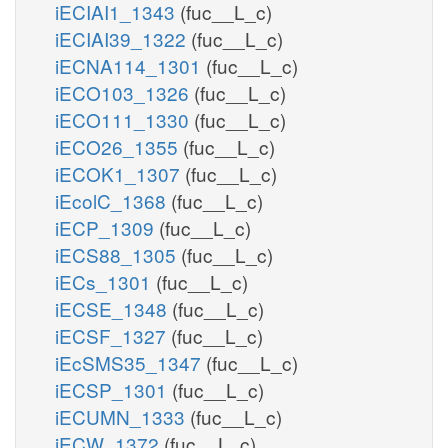
iECIAI1_1343
(fuc__L_c)
iECIAI39_1322
(fuc__L_c)
iECNA114_1301
(fuc__L_c)
iECO103_1326
(fuc__L_c)
iECO111_1330
(fuc__L_c)
iECO26_1355
(fuc__L_c)
iECOK1_1307
(fuc__L_c)
iEcolC_1368
(fuc__L_c)
iECP_1309
(fuc__L_c)
iECS88_1305
(fuc__L_c)
iECs_1301
(fuc__L_c)
iECSE_1348
(fuc__L_c)
iECSF_1327
(fuc__L_c)
iEcSMS35_1347
(fuc__L_c)
iECSP_1301
(fuc__L_c)
iECUMN_1333
(fuc__L_c)
iECW_1372
(fuc__L_c)