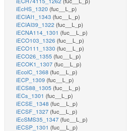
iECH74115_1262
(fuc__L_p)
iEcHS_1320
(fuc__L_p)
iECIAI1_1343
(fuc__L_p)
iECIAI39_1322
(fuc__L_p)
iECNA114_1301
(fuc__L_p)
iECO103_1326
(fuc__L_p)
iECO111_1330
(fuc__L_p)
iECO26_1355
(fuc__L_p)
iECOK1_1307
(fuc__L_p)
iEcolC_1368
(fuc__L_p)
iECP_1309
(fuc__L_p)
iECS88_1305
(fuc__L_p)
iECs_1301
(fuc__L_p)
iECSE_1348
(fuc__L_p)
iECSF_1327
(fuc__L_p)
iEcSMS35_1347
(fuc__L_p)
iECSP_1301
(fuc__L_p)