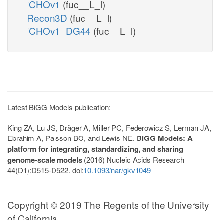
iCHOv1
(fuc__L_l)
Recon3D
(fuc__L_l)
iCHOv1_DG44
(fuc__L_l)
Latest BiGG Models publication:
King ZA, Lu JS, Dräger A, Miller PC, Federowicz S, Lerman JA,
Ebrahim A, Palsson BO, and Lewis NE.
BiGG Models: A
platform for integrating, standardizing, and sharing
genome-scale models
(2016) Nucleic Acids Research
44(D1):D515-D522. doi:
10.1093/nar/gkv1049
Copyright © 2019 The Regents of the University
of California.