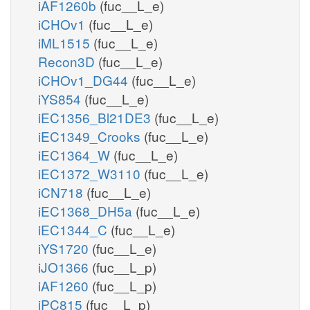
iAF1260b
(fuc__L_e)
iCHOv1
(fuc__L_e)
iML1515
(fuc__L_e)
Recon3D
(fuc__L_e)
iCHOv1_DG44
(fuc__L_e)
iYS854
(fuc__L_e)
iEC1356_Bl21DE3
(fuc__L_e)
iEC1349_Crooks
(fuc__L_e)
iEC1364_W
(fuc__L_e)
iEC1372_W3110
(fuc__L_e)
iCN718
(fuc__L_e)
iEC1368_DH5a
(fuc__L_e)
iEC1344_C
(fuc__L_e)
iYS1720
(fuc__L_e)
iJO1366
(fuc__L_p)
iAF1260
(fuc__L_p)
iPC815
(fuc__L_p)