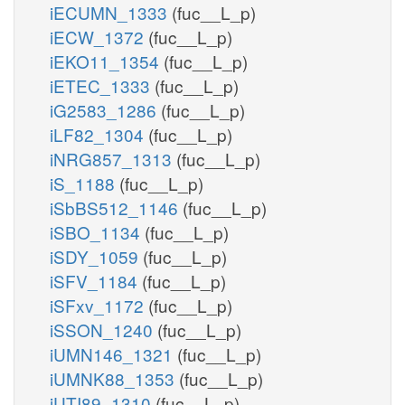
iECUMN_1333
(fuc__L_p)
iECW_1372
(fuc__L_p)
iEKO11_1354
(fuc__L_p)
iETEC_1333
(fuc__L_p)
iG2583_1286
(fuc__L_p)
iLF82_1304
(fuc__L_p)
iNRG857_1313
(fuc__L_p)
iS_1188
(fuc__L_p)
iSbBS512_1146
(fuc__L_p)
iSBO_1134
(fuc__L_p)
iSDY_1059
(fuc__L_p)
iSFV_1184
(fuc__L_p)
iSFxv_1172
(fuc__L_p)
iSSON_1240
(fuc__L_p)
iUMN146_1321
(fuc__L_p)
iUMNK88_1353
(fuc__L_p)
iUTI89_1310
(fuc__L_p)