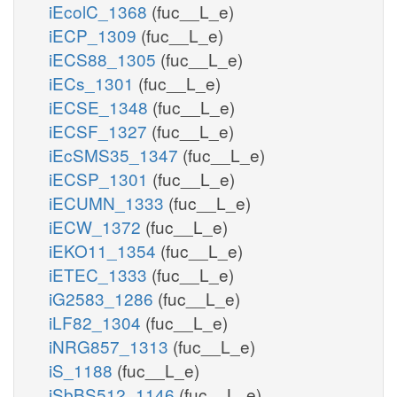
iEcolC_1368
(fuc__L_e)
iECP_1309
(fuc__L_e)
iECS88_1305
(fuc__L_e)
iECs_1301
(fuc__L_e)
iECSE_1348
(fuc__L_e)
iECSF_1327
(fuc__L_e)
iEcSMS35_1347
(fuc__L_e)
iECSP_1301
(fuc__L_e)
iECUMN_1333
(fuc__L_e)
iECW_1372
(fuc__L_e)
iEKO11_1354
(fuc__L_e)
iETEC_1333
(fuc__L_e)
iG2583_1286
(fuc__L_e)
iLF82_1304
(fuc__L_e)
iNRG857_1313
(fuc__L_e)
iS_1188
(fuc__L_e)
iSbBS512_1146
(fuc__L_e)