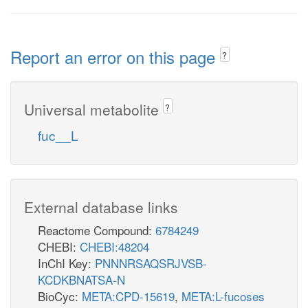
Report an error on this page
?
Universal metabolite
?
fuc__L
External database links
Reactome Compound:
6784249
CHEBI:
CHEBI:48204
InChI Key:
PNNNRSAQSRJVSB-
KCDKBNATSA-N
BioCyc:
META:CPD-15619
,
META:L-fucoses