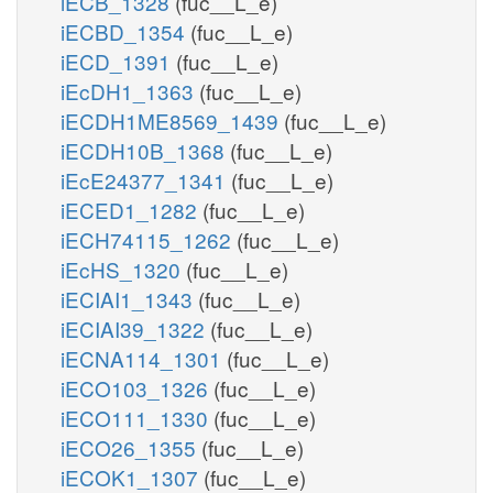
iECB_1328
(fuc__L_e)
iECBD_1354
(fuc__L_e)
iECD_1391
(fuc__L_e)
iEcDH1_1363
(fuc__L_e)
iECDH1ME8569_1439
(fuc__L_e)
iECDH10B_1368
(fuc__L_e)
iEcE24377_1341
(fuc__L_e)
iECED1_1282
(fuc__L_e)
iECH74115_1262
(fuc__L_e)
iEcHS_1320
(fuc__L_e)
iECIAI1_1343
(fuc__L_e)
iECIAI39_1322
(fuc__L_e)
iECNA114_1301
(fuc__L_e)
iECO103_1326
(fuc__L_e)
iECO111_1330
(fuc__L_e)
iECO26_1355
(fuc__L_e)
iECOK1_1307
(fuc__L_e)