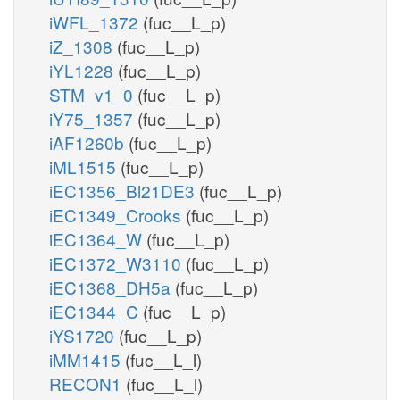
iWFL_1372
(fuc__L_p)
iZ_1308
(fuc__L_p)
iYL1228
(fuc__L_p)
STM_v1_0
(fuc__L_p)
iY75_1357
(fuc__L_p)
iAF1260b
(fuc__L_p)
iML1515
(fuc__L_p)
iEC1356_Bl21DE3
(fuc__L_p)
iEC1349_Crooks
(fuc__L_p)
iEC1364_W
(fuc__L_p)
iEC1372_W3110
(fuc__L_p)
iEC1368_DH5a
(fuc__L_p)
iEC1344_C
(fuc__L_p)
iYS1720
(fuc__L_p)
iMM1415
(fuc__L_l)
RECON1
(fuc__L_l)