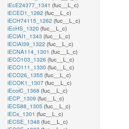
iEcE24377_1341
(fuc__L_c)
iECED1_1282
(fuc__L_c)
iECH74115_1262
(fuc__L_c)
iEcHS_1320
(fuc__L_c)
iECIAI1_1343
(fuc__L_c)
iECIAI39_1322
(fuc__L_c)
iECNA114_1301
(fuc__L_c)
iECO103_1326
(fuc__L_c)
iECO111_1330
(fuc__L_c)
iECO26_1355
(fuc__L_c)
iECOK1_1307
(fuc__L_c)
iEcolC_1368
(fuc__L_c)
iECP_1309
(fuc__L_c)
iECS88_1305
(fuc__L_c)
iECs_1301
(fuc__L_c)
iECSE_1348
(fuc__L_c)