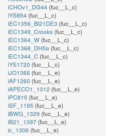
iCHOv1_DG44
(fuc__L_c)
iYS854
(fuc__L_c)
iEC1356_Bl21DE3
(fuc__L_c)
iEC1349_Crooks
(fuc__L_c)
iEC1364_W
(fuc__L_c)
iEC1368_DH5a
(fuc__L_c)
iEC1344_C
(fuc__L_c)
iYS1720
(fuc__L_c)
iJO1366
(fuc__L_e)
iAF1260
(fuc__L_e)
iAPECO1_1312
(fuc__L_e)
iPC815
(fuc__L_e)
iSF_1195
(fuc__L_e)
iBWG_1329
(fuc__L_e)
iB21_1397
(fuc__L_e)
ic_1306
(fuc__L_e)