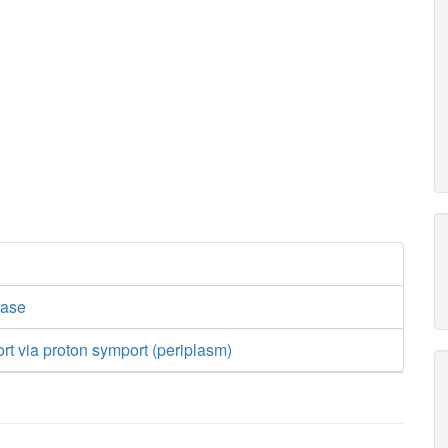
rase
ort via proton symport (periplasm)