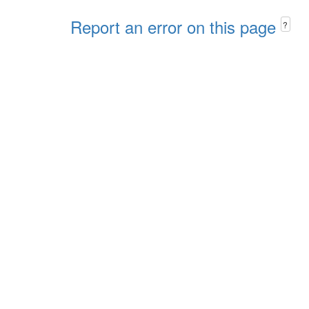
Report an error on this page
?