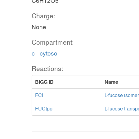
C6H12O5
Charge:
None
Compartment:
c - cytosol
Reactions:
BiGG ID
Name
FCI
L-fucose isome
FUCtpp
L-fucose transp