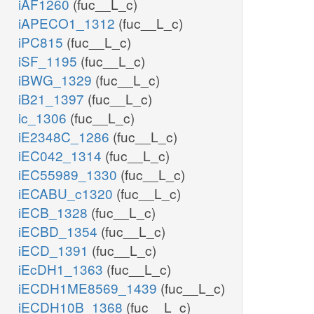
iAF1260
(fuc__L_c)
iAPECO1_1312
(fuc__L_c)
iPC815
(fuc__L_c)
iSF_1195
(fuc__L_c)
iBWG_1329
(fuc__L_c)
iB21_1397
(fuc__L_c)
ic_1306
(fuc__L_c)
iE2348C_1286
(fuc__L_c)
iEC042_1314
(fuc__L_c)
iEC55989_1330
(fuc__L_c)
iECABU_c1320
(fuc__L_c)
iECB_1328
(fuc__L_c)
iECBD_1354
(fuc__L_c)
iECD_1391
(fuc__L_c)
iEcDH1_1363
(fuc__L_c)
iECDH1ME8569_1439
(fuc__L_c)
iECDH10B_1368
(fuc__L_c)