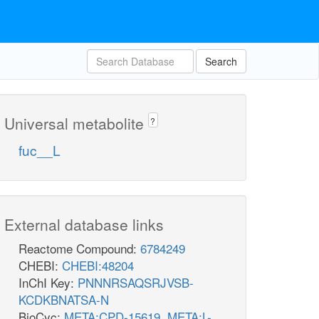
Search
Universal metabolite
?
fuc__L
External database links
Reactome Compound:
6784249
CHEBI:
CHEBI:48204
InChI Key:
PNNNRSAQSRJVSB-
KCDKBNATSA-N
BioCyc:
META:CPD-15619
,
META:L-