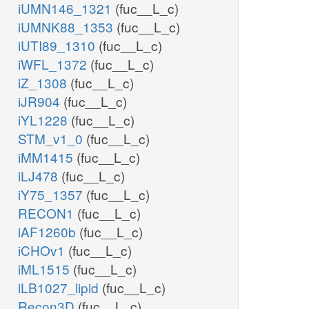
iUMN146_1321
(fuc__L_c)
iUMNK88_1353
(fuc__L_c)
iUTI89_1310
(fuc__L_c)
iWFL_1372
(fuc__L_c)
iZ_1308
(fuc__L_c)
iJR904
(fuc__L_c)
iYL1228
(fuc__L_c)
STM_v1_0
(fuc__L_c)
iMM1415
(fuc__L_c)
iLJ478
(fuc__L_c)
iY75_1357
(fuc__L_c)
RECON1
(fuc__L_c)
iAF1260b
(fuc__L_c)
iCHOv1
(fuc__L_c)
iML1515
(fuc__L_c)
iLB1027_lipid
(fuc__L_c)
Recon3D
(fuc__L_c)