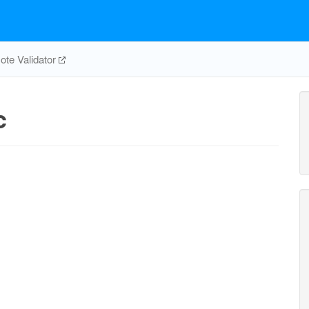
te Validator
c