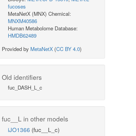
fucoses
MetaNetX (MNX) Chemical:
MNXM40586
Human Metabolome Database:
HMDB62489
Provided by
MetaNetX
(
CC BY 4.0
)
Old identifiers
fuc_DASH_L_c
fuc__L in other models
iJO1366
(fuc__L_c)