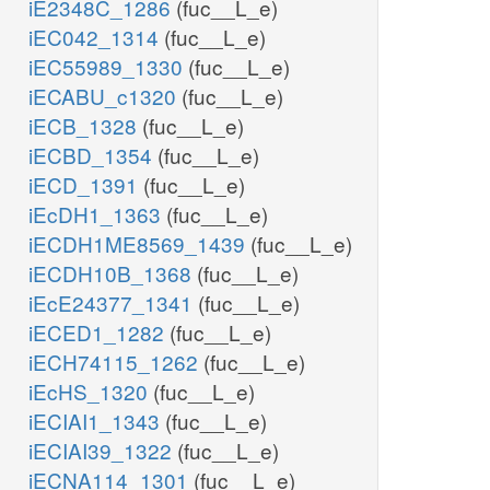
iE2348C_1286
(fuc__L_e)
iEC042_1314
(fuc__L_e)
iEC55989_1330
(fuc__L_e)
iECABU_c1320
(fuc__L_e)
iECB_1328
(fuc__L_e)
iECBD_1354
(fuc__L_e)
iECD_1391
(fuc__L_e)
iEcDH1_1363
(fuc__L_e)
iECDH1ME8569_1439
(fuc__L_e)
iECDH10B_1368
(fuc__L_e)
iEcE24377_1341
(fuc__L_e)
iECED1_1282
(fuc__L_e)
iECH74115_1262
(fuc__L_e)
iEcHS_1320
(fuc__L_e)
iECIAI1_1343
(fuc__L_e)
iECIAI39_1322
(fuc__L_e)
iECNA114_1301
(fuc__L_e)