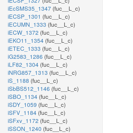
iECSF_1327
(fuc__L_c)
iEcSMS35_1347
(fuc__L_c)
iECSP_1301
(fuc__L_c)
iECUMN_1333
(fuc__L_c)
iECW_1372
(fuc__L_c)
iEKO11_1354
(fuc__L_c)
iETEC_1333
(fuc__L_c)
iG2583_1286
(fuc__L_c)
iLF82_1304
(fuc__L_c)
iNRG857_1313
(fuc__L_c)
iS_1188
(fuc__L_c)
iSbBS512_1146
(fuc__L_c)
iSBO_1134
(fuc__L_c)
iSDY_1059
(fuc__L_c)
iSFV_1184
(fuc__L_c)
iSFxv_1172
(fuc__L_c)
iSSON_1240
(fuc__L_c)