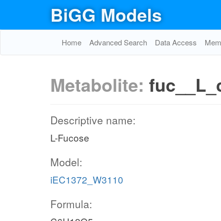
BiGG Models
Home
Advanced Search
Data Access
Memo
Metabolite:
fuc__L_
Descriptive name:
L-Fucose
Model:
iEC1372_W3110
Formula: