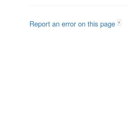
Report an error on this page
?