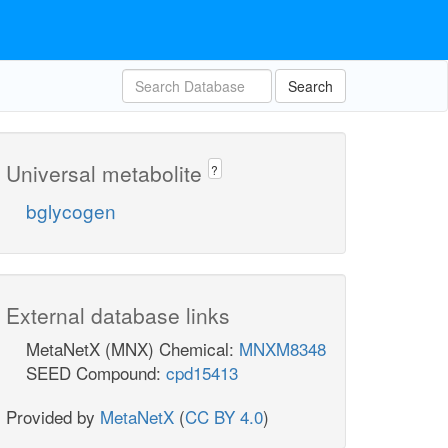
Search
Universal metabolite
?
bglycogen
External database links
MetaNetX (MNX) Chemical:
MNXM8348
SEED Compound:
cpd15413
Provided by
MetaNetX
(
CC BY 4.0
)