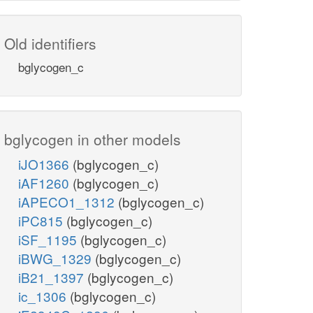
Old identifiers
bglycogen_c
bglycogen in other models
iJO1366
(bglycogen_c)
iAF1260
(bglycogen_c)
iAPECO1_1312
(bglycogen_c)
iPC815
(bglycogen_c)
iSF_1195
(bglycogen_c)
iBWG_1329
(bglycogen_c)
iB21_1397
(bglycogen_c)
ic_1306
(bglycogen_c)