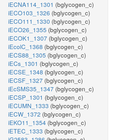
iECNA114_1301
(bglycogen_c)
iECO103_1326
(bglycogen_c)
iECO111_1330
(bglycogen_c)
iECO26_1355
(bglycogen_c)
iECOK1_1307
(bglycogen_c)
iEcolC_1368
(bglycogen_c)
iECS88_1305
(bglycogen_c)
iECs_1301
(bglycogen_c)
iECSE_1348
(bglycogen_c)
iECSF_1327
(bglycogen_c)
iEcSMS35_1347
(bglycogen_c)
iECSP_1301
(bglycogen_c)
iECUMN_1333
(bglycogen_c)
iECW_1372
(bglycogen_c)
iEKO11_1354
(bglycogen_c)
iETEC_1333
(bglycogen_c)
iG2583_1286
(bglycogen_c)