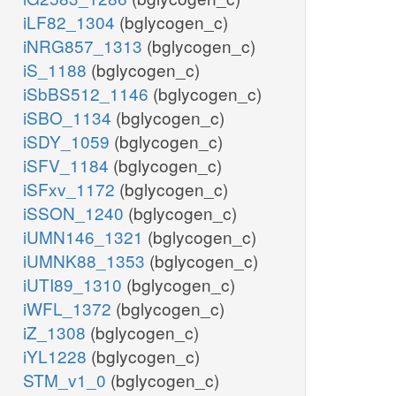
iLF82_1304
(bglycogen_c)
iNRG857_1313
(bglycogen_c)
iS_1188
(bglycogen_c)
iSbBS512_1146
(bglycogen_c)
iSBO_1134
(bglycogen_c)
iSDY_1059
(bglycogen_c)
iSFV_1184
(bglycogen_c)
iSFxv_1172
(bglycogen_c)
iSSON_1240
(bglycogen_c)
iUMN146_1321
(bglycogen_c)
iUMNK88_1353
(bglycogen_c)
iUTI89_1310
(bglycogen_c)
iWFL_1372
(bglycogen_c)
iZ_1308
(bglycogen_c)
iYL1228
(bglycogen_c)
STM_v1_0
(bglycogen_c)