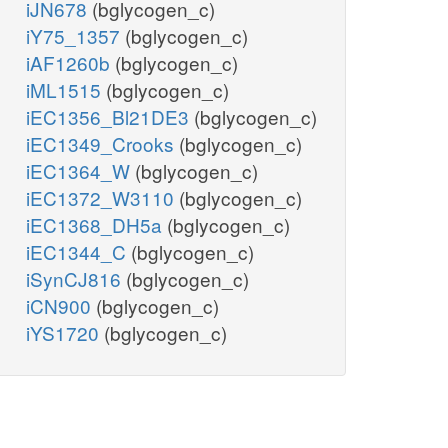
iJN678
(bglycogen_c)
iY75_1357
(bglycogen_c)
iAF1260b
(bglycogen_c)
iML1515
(bglycogen_c)
iEC1356_Bl21DE3
(bglycogen_c)
iEC1349_Crooks
(bglycogen_c)
iEC1364_W
(bglycogen_c)
iEC1372_W3110
(bglycogen_c)
iEC1368_DH5a
(bglycogen_c)
iEC1344_C
(bglycogen_c)
iSynCJ816
(bglycogen_c)
iCN900
(bglycogen_c)
iYS1720
(bglycogen_c)