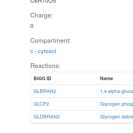
C6H10O5
Charge:
0
Compartment:
c - cytosol
Reactions:
BiGG ID
Name
GLBRAN2
1,4-alpha-gluc
GLCP2
Glycogen phos
GLDBRAN2
Glycogen debra