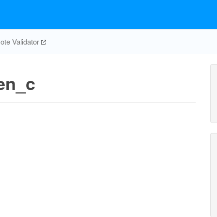
te Validator
en_c