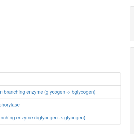
an branching enzyme (glycogen -> bglycogen)
phorylase
nching enzyme (bglycogen -> glycogen)