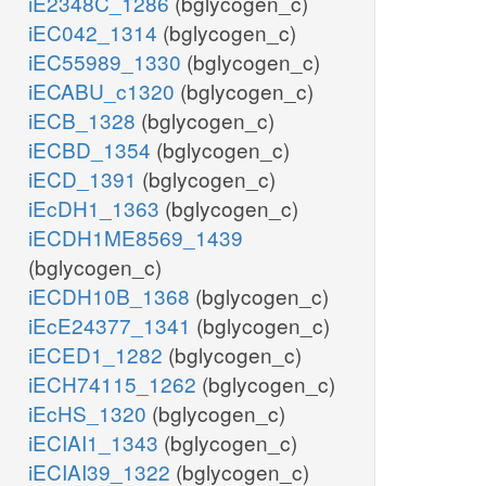
iE2348C_1286
(bglycogen_c)
iEC042_1314
(bglycogen_c)
iEC55989_1330
(bglycogen_c)
iECABU_c1320
(bglycogen_c)
iECB_1328
(bglycogen_c)
iECBD_1354
(bglycogen_c)
iECD_1391
(bglycogen_c)
iEcDH1_1363
(bglycogen_c)
iECDH1ME8569_1439
(bglycogen_c)
iECDH10B_1368
(bglycogen_c)
iEcE24377_1341
(bglycogen_c)
iECED1_1282
(bglycogen_c)
iECH74115_1262
(bglycogen_c)
iEcHS_1320
(bglycogen_c)
iECIAI1_1343
(bglycogen_c)
iECIAI39_1322
(bglycogen_c)