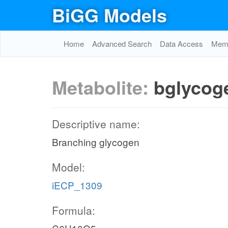
BiGG Models
Home
Advanced Search
Data Access
Memo
Metabolite:
bglycog
Descriptive name:
Branching glycogen
Model:
iECP_1309
Formula: