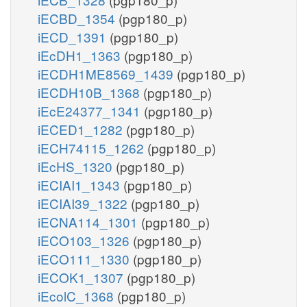
iECBD_1354
(pgp180_p)
iECD_1391
(pgp180_p)
iEcDH1_1363
(pgp180_p)
iECDH1ME8569_1439
(pgp180_p)
iECDH10B_1368
(pgp180_p)
iEcE24377_1341
(pgp180_p)
iECED1_1282
(pgp180_p)
iECH74115_1262
(pgp180_p)
iEcHS_1320
(pgp180_p)
iECIAI1_1343
(pgp180_p)
iECIAI39_1322
(pgp180_p)
iECNA114_1301
(pgp180_p)
iECO103_1326
(pgp180_p)
iECO111_1330
(pgp180_p)
iECOK1_1307
(pgp180_p)
iEcolC_1368
(pgp180_p)