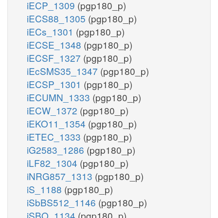
iECP_1309
(pgp180_p)
iECS88_1305
(pgp180_p)
iECs_1301
(pgp180_p)
iECSE_1348
(pgp180_p)
iECSF_1327
(pgp180_p)
iEcSMS35_1347
(pgp180_p)
iECSP_1301
(pgp180_p)
iECUMN_1333
(pgp180_p)
iECW_1372
(pgp180_p)
iEKO11_1354
(pgp180_p)
iETEC_1333
(pgp180_p)
iG2583_1286
(pgp180_p)
iLF82_1304
(pgp180_p)
iNRG857_1313
(pgp180_p)
iS_1188
(pgp180_p)
iSbBS512_1146
(pgp180_p)
iSBO_1134
(pgp180_p)