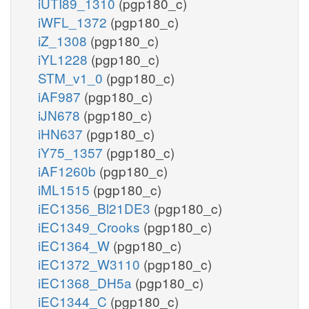
iUTI89_1310
(pgp180_c)
iWFL_1372
(pgp180_c)
iZ_1308
(pgp180_c)
iYL1228
(pgp180_c)
STM_v1_0
(pgp180_c)
iAF987
(pgp180_c)
iJN678
(pgp180_c)
iHN637
(pgp180_c)
iY75_1357
(pgp180_c)
iAF1260b
(pgp180_c)
iML1515
(pgp180_c)
iEC1356_Bl21DE3
(pgp180_c)
iEC1349_Crooks
(pgp180_c)
iEC1364_W
(pgp180_c)
iEC1372_W3110
(pgp180_c)
iEC1368_DH5a
(pgp180_c)
iEC1344_C
(pgp180_c)