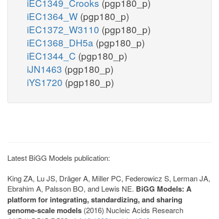
iEC1349_Crooks
(pgp180_p)
iEC1364_W
(pgp180_p)
iEC1372_W3110
(pgp180_p)
iEC1368_DH5a
(pgp180_p)
iEC1344_C
(pgp180_p)
iJN1463
(pgp180_p)
iYS1720
(pgp180_p)
Latest BiGG Models publication:
King ZA, Lu JS, Dräger A, Miller PC, Federowicz S, Lerman JA,
Ebrahim A, Palsson BO, and Lewis NE.
BiGG Models: A
platform for integrating, standardizing, and sharing
genome-scale models
(2016) Nucleic Acids Research