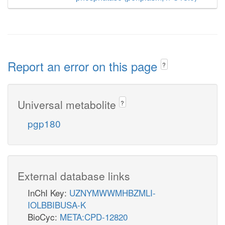
Report an error on this page
?
Universal metabolite
?
pgp180
External database links
InChI Key:
UZNYMWWMHBZMLI-
IOLBBIBUSA-K
BioCyc:
META:CPD-12820