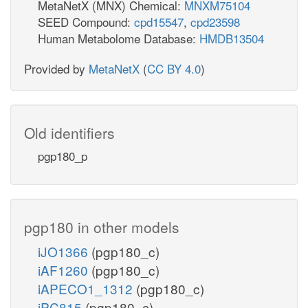
MetaNetX (MNX) Chemical:
MNXM75104
SEED Compound:
cpd15547
,
cpd23598
Human Metabolome Database:
HMDB13504
Provided by
MetaNetX
(
CC BY 4.0
)
Old identifiers
pgp180_p
pgp180 in other models
iJO1366
(pgp180_c)
iAF1260
(pgp180_c)
iAPECO1_1312
(pgp180_c)
iPC815
(pgp180_c)