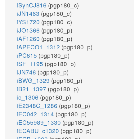
iSynCJ816
(pgp180_c)
iJN1463
(pgp180_c)
iYS1720
(pgp180_c)
iJO1366
(pgp180_p)
iAF1260
(pgp180_p)
iAPECO1_1312
(pgp180_p)
iPC815
(pgp180_p)
iSF_1195
(pgp180_p)
iJN746
(pgp180_p)
iBWG_1329
(pgp180_p)
iB21_1397
(pgp180_p)
ic_1306
(pgp180_p)
iE2348C_1286
(pgp180_p)
iEC042_1314
(pgp180_p)
iEC55989_1330
(pgp180_p)
iECABU_c1320
(pgp180_p)
iECB_1328
(pgp180_p)