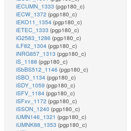
iECUMN_1333
(pgp180_c)
iECW_1372
(pgp180_c)
iEKO11_1354
(pgp180_c)
iETEC_1333
(pgp180_c)
iG2583_1286
(pgp180_c)
iLF82_1304
(pgp180_c)
iNRG857_1313
(pgp180_c)
iS_1188
(pgp180_c)
iSbBS512_1146
(pgp180_c)
iSBO_1134
(pgp180_c)
iSDY_1059
(pgp180_c)
iSFV_1184
(pgp180_c)
iSFxv_1172
(pgp180_c)
iSSON_1240
(pgp180_c)
iUMN146_1321
(pgp180_c)
iUMNK88_1353
(pgp180_c)