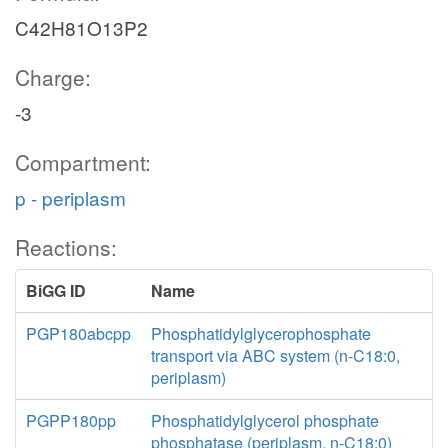
C42H81O13P2
Charge:
-3
Compartment:
p - periplasm
Reactions:
BiGG ID
Name
PGP180abcpp
Phosphatidylglycerophosphate
transport via ABC system (n-C18:0,
periplasm)
PGPP180pp
Phosphatidylglycerol phosphate
phosphatase (periplasm, n-C18:0)