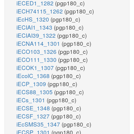
iECED1_1282
(pgp180_c)
iECH74115_1262
(pgp180_c)
iEcHS_1320
(pgp180_c)
iECIAI1_1343
(pgp180_c)
iECIAI39_1322
(pgp180_c)
iECNA114_1301
(pgp180_c)
iECO103_1326
(pgp180_c)
iECO111_1330
(pgp180_c)
iECOK1_1307
(pgp180_c)
iEcolC_1368
(pgp180_c)
iECP_1309
(pgp180_c)
iECS88_1305
(pgp180_c)
iECs_1301
(pgp180_c)
iECSE_1348
(pgp180_c)
iECSF_1327
(pgp180_c)
iEcSMS35_1347
(pgp180_c)
iECSP_1301
(pgp180_c)