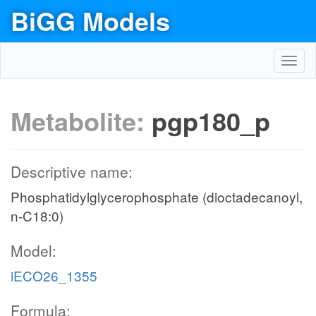
BiGG Models
Toggl
navig
Metabolite:
pgp180_p
Descriptive name:
Phosphatidylglycerophosphate (dioctadecanoyl,
n-C18:0)
Model:
iECO26_1355
Formula: