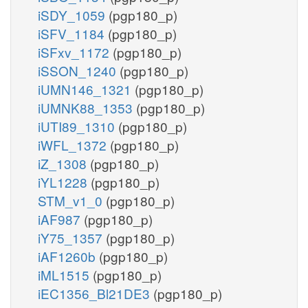
iSDY_1059
(pgp180_p)
iSFV_1184
(pgp180_p)
iSFxv_1172
(pgp180_p)
iSSON_1240
(pgp180_p)
iUMN146_1321
(pgp180_p)
iUMNK88_1353
(pgp180_p)
iUTI89_1310
(pgp180_p)
iWFL_1372
(pgp180_p)
iZ_1308
(pgp180_p)
iYL1228
(pgp180_p)
STM_v1_0
(pgp180_p)
iAF987
(pgp180_p)
iY75_1357
(pgp180_p)
iAF1260b
(pgp180_p)
iML1515
(pgp180_p)
iEC1356_Bl21DE3
(pgp180_p)