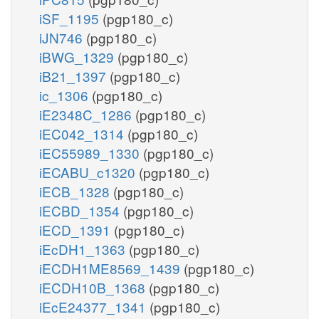
iSF_1195
(pgp180_c)
iJN746
(pgp180_c)
iBWG_1329
(pgp180_c)
iB21_1397
(pgp180_c)
ic_1306
(pgp180_c)
iE2348C_1286
(pgp180_c)
iEC042_1314
(pgp180_c)
iEC55989_1330
(pgp180_c)
iECABU_c1320
(pgp180_c)
iECB_1328
(pgp180_c)
iECBD_1354
(pgp180_c)
iECD_1391
(pgp180_c)
iEcDH1_1363
(pgp180_c)
iECDH1ME8569_1439
(pgp180_c)
iECDH10B_1368
(pgp180_c)
iEcE24377_1341
(pgp180_c)