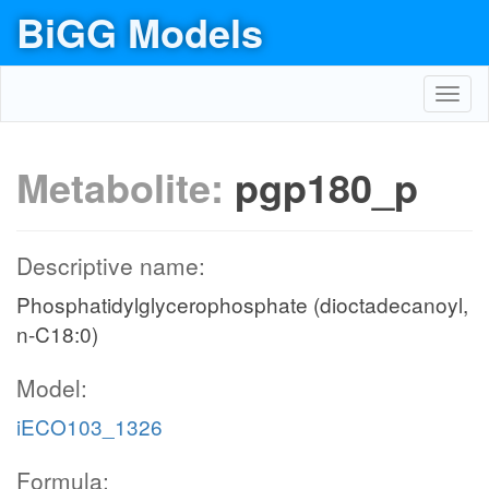
BiGG Models
Toggl
navig
Metabolite:
pgp180_p
Descriptive name:
Phosphatidylglycerophosphate (dioctadecanoyl,
n-C18:0)
Model:
iECO103_1326
Formula: