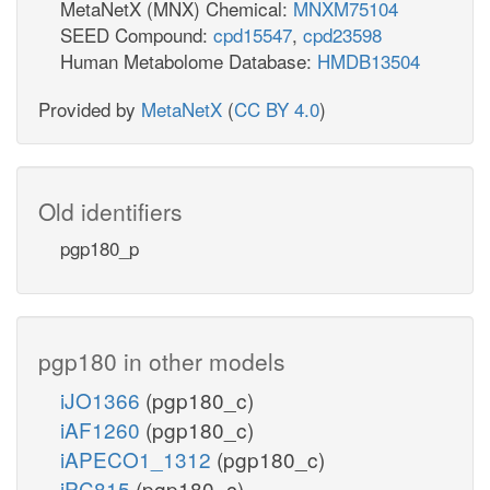
MetaNetX (MNX) Chemical:
MNXM75104
SEED Compound:
cpd15547
,
cpd23598
Human Metabolome Database:
HMDB13504
Provided by
MetaNetX
(
CC BY 4.0
)
Old identifiers
pgp180_p
pgp180 in other models
iJO1366
(pgp180_c)
iAF1260
(pgp180_c)
iAPECO1_1312
(pgp180_c)
iPC815
(pgp180_c)