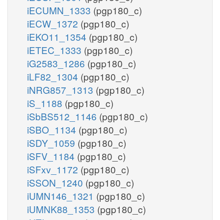
iECUMN_1333
(pgp180_c)
iECW_1372
(pgp180_c)
iEKO11_1354
(pgp180_c)
iETEC_1333
(pgp180_c)
iG2583_1286
(pgp180_c)
iLF82_1304
(pgp180_c)
iNRG857_1313
(pgp180_c)
iS_1188
(pgp180_c)
iSbBS512_1146
(pgp180_c)
iSBO_1134
(pgp180_c)
iSDY_1059
(pgp180_c)
iSFV_1184
(pgp180_c)
iSFxv_1172
(pgp180_c)
iSSON_1240
(pgp180_c)
iUMN146_1321
(pgp180_c)
iUMNK88_1353
(pgp180_c)