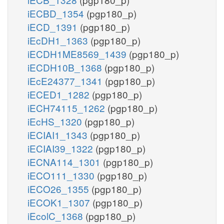
iECBD_1354
(pgp180_p)
iECD_1391
(pgp180_p)
iEcDH1_1363
(pgp180_p)
iECDH1ME8569_1439
(pgp180_p)
iECDH10B_1368
(pgp180_p)
iEcE24377_1341
(pgp180_p)
iECED1_1282
(pgp180_p)
iECH74115_1262
(pgp180_p)
iEcHS_1320
(pgp180_p)
iECIAI1_1343
(pgp180_p)
iECIAI39_1322
(pgp180_p)
iECNA114_1301
(pgp180_p)
iECO111_1330
(pgp180_p)
iECO26_1355
(pgp180_p)
iECOK1_1307
(pgp180_p)
iEcolC_1368
(pgp180_p)