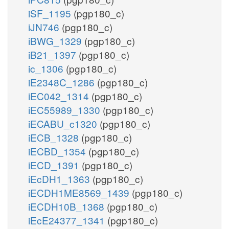
iSF_1195
(pgp180_c)
iJN746
(pgp180_c)
iBWG_1329
(pgp180_c)
iB21_1397
(pgp180_c)
ic_1306
(pgp180_c)
iE2348C_1286
(pgp180_c)
iEC042_1314
(pgp180_c)
iEC55989_1330
(pgp180_c)
iECABU_c1320
(pgp180_c)
iECB_1328
(pgp180_c)
iECBD_1354
(pgp180_c)
iECD_1391
(pgp180_c)
iEcDH1_1363
(pgp180_c)
iECDH1ME8569_1439
(pgp180_c)
iECDH10B_1368
(pgp180_c)
iEcE24377_1341
(pgp180_c)