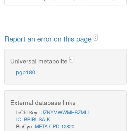
Report an error on this page
?
Universal metabolite
?
pgp180
External database links
InChI Key:
UZNYMWWMHBZMLI-
IOLBBIBUSA-K
BioCyc:
META:CPD-12820