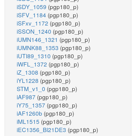
iSDY_1059
(pgp180_p)
iSFV_1184
(pgp180_p)
iSFxv_1172
(pgp180_p)
iSSON_1240
(pgp180_p)
iUMN146_1321
(pgp180_p)
iUMNK88_1353
(pgp180_p)
iUTI89_1310
(pgp180_p)
iWFL_1372
(pgp180_p)
iZ_1308
(pgp180_p)
iYL1228
(pgp180_p)
STM_v1_0
(pgp180_p)
iAF987
(pgp180_p)
iY75_1357
(pgp180_p)
iAF1260b
(pgp180_p)
iML1515
(pgp180_p)
iEC1356_Bl21DE3
(pgp180_p)