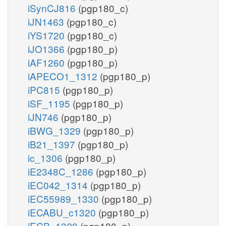
iSynCJ816
(pgp180_c)
iJN1463
(pgp180_c)
iYS1720
(pgp180_c)
iJO1366
(pgp180_p)
iAF1260
(pgp180_p)
iAPECO1_1312
(pgp180_p)
iPC815
(pgp180_p)
iSF_1195
(pgp180_p)
iJN746
(pgp180_p)
iBWG_1329
(pgp180_p)
iB21_1397
(pgp180_p)
ic_1306
(pgp180_p)
iE2348C_1286
(pgp180_p)
iEC042_1314
(pgp180_p)
iEC55989_1330
(pgp180_p)
iECABU_c1320
(pgp180_p)
iECB_1328
(pgp180_p)