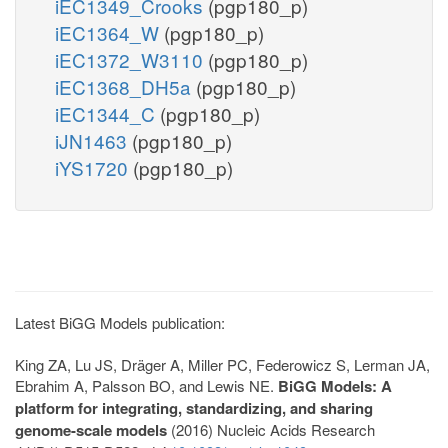
iEC1349_Crooks
(pgp180_p)
iEC1364_W
(pgp180_p)
iEC1372_W3110
(pgp180_p)
iEC1368_DH5a
(pgp180_p)
iEC1344_C
(pgp180_p)
iJN1463
(pgp180_p)
iYS1720
(pgp180_p)
Latest BiGG Models publication:
King ZA, Lu JS, Dräger A, Miller PC, Federowicz S, Lerman JA,
Ebrahim A, Palsson BO, and Lewis NE.
BiGG Models: A
platform for integrating, standardizing, and sharing
genome-scale models
(2016) Nucleic Acids Research