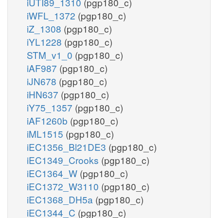
iUTI89_1310
(pgp180_c)
iWFL_1372
(pgp180_c)
iZ_1308
(pgp180_c)
iYL1228
(pgp180_c)
STM_v1_0
(pgp180_c)
iAF987
(pgp180_c)
iJN678
(pgp180_c)
iHN637
(pgp180_c)
iY75_1357
(pgp180_c)
iAF1260b
(pgp180_c)
iML1515
(pgp180_c)
iEC1356_Bl21DE3
(pgp180_c)
iEC1349_Crooks
(pgp180_c)
iEC1364_W
(pgp180_c)
iEC1372_W3110
(pgp180_c)
iEC1368_DH5a
(pgp180_c)
iEC1344_C
(pgp180_c)