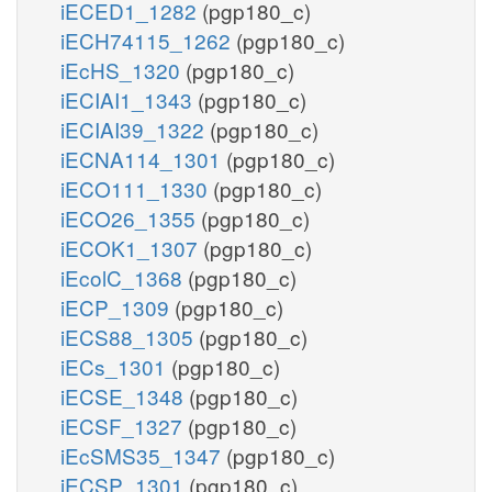
iECED1_1282
(pgp180_c)
iECH74115_1262
(pgp180_c)
iEcHS_1320
(pgp180_c)
iECIAI1_1343
(pgp180_c)
iECIAI39_1322
(pgp180_c)
iECNA114_1301
(pgp180_c)
iECO111_1330
(pgp180_c)
iECO26_1355
(pgp180_c)
iECOK1_1307
(pgp180_c)
iEcolC_1368
(pgp180_c)
iECP_1309
(pgp180_c)
iECS88_1305
(pgp180_c)
iECs_1301
(pgp180_c)
iECSE_1348
(pgp180_c)
iECSF_1327
(pgp180_c)
iEcSMS35_1347
(pgp180_c)
iECSP_1301
(pgp180_c)