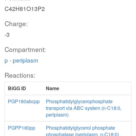
C42H81O13P2
Charge:
-3
Compartment:
p - periplasm
Reactions:
BiGG ID
Name
PGP180abcpp
Phosphatidylglycerophosphate
transport via ABC system (n-C18:0,
periplasm)
PGPP180pp
Phosphatidylglycerol phosphate
phosphatase (periplasm, n-C18:0)