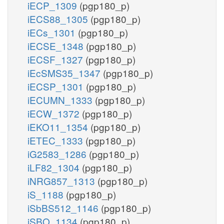
iECP_1309
(pgp180_p)
iECS88_1305
(pgp180_p)
iECs_1301
(pgp180_p)
iECSE_1348
(pgp180_p)
iECSF_1327
(pgp180_p)
iEcSMS35_1347
(pgp180_p)
iECSP_1301
(pgp180_p)
iECUMN_1333
(pgp180_p)
iECW_1372
(pgp180_p)
iEKO11_1354
(pgp180_p)
iETEC_1333
(pgp180_p)
iG2583_1286
(pgp180_p)
iLF82_1304
(pgp180_p)
iNRG857_1313
(pgp180_p)
iS_1188
(pgp180_p)
iSbBS512_1146
(pgp180_p)
iSBO_1134
(pgp180_p)