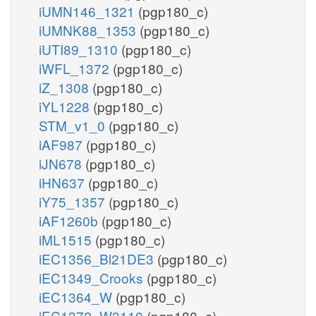
iUMN146_1321
(pgp180_c)
iUMNK88_1353
(pgp180_c)
iUTI89_1310
(pgp180_c)
iWFL_1372
(pgp180_c)
iZ_1308
(pgp180_c)
iYL1228
(pgp180_c)
STM_v1_0
(pgp180_c)
iAF987
(pgp180_c)
iJN678
(pgp180_c)
iHN637
(pgp180_c)
iY75_1357
(pgp180_c)
iAF1260b
(pgp180_c)
iML1515
(pgp180_c)
iEC1356_Bl21DE3
(pgp180_c)
iEC1349_Crooks
(pgp180_c)
iEC1364_W
(pgp180_c)
iEC1372_W3110
(pgp180_c)