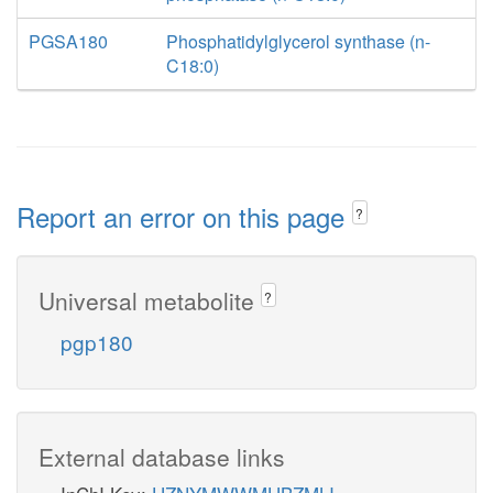
PGSA180
Phosphatidylglycerol synthase (n-
C18:0)
Report an error on this page
?
Universal metabolite
?
pgp180
External database links