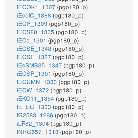
iECOK1_1307
(pgp180_p)
iEcolC_1368
(pgp180_p)
iECP_1309
(pgp180_p)
iECS88_1305
(pgp180_p)
iECs_1301
(pgp180_p)
iECSE_1348
(pgp180_p)
iECSF_1327
(pgp180_p)
iEcSMS35_1347
(pgp180_p)
iECSP_1301
(pgp180_p)
iECUMN_1333
(pgp180_p)
iECW_1372
(pgp180_p)
iEKO11_1354
(pgp180_p)
iETEC_1333
(pgp180_p)
iG2583_1286
(pgp180_p)
iLF82_1304
(pgp180_p)
iNRG857_1313
(pgp180_p)