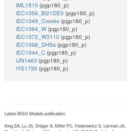
iML1515
(pgp180_p)
iEC1356_Bl21DE3
(pgp180_p)
iEC1349_Crooks
(pgp180_p)
iEC1364_W
(pgp180_p)
iEC1372_W3110
(pgp180_p)
iEC1368_DH5a
(pgp180_p)
iEC1344_C
(pgp180_p)
iJN1463
(pgp180_p)
iYS1720
(pgp180_p)
Latest BiGG Models publication:
King ZA, Lu JS, Dräger A, Miller PC, Federowicz S, Lerman JA,