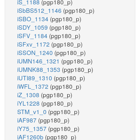
iS_1188
(pgp180_p)
iSbBS512_1146
(pgp180_p)
iSBO_1134
(pgp180_p)
iSDY_1059
(pgp180_p)
iSFV_1184
(pgp180_p)
iSFxv_1172
(pgp180_p)
iSSON_1240
(pgp180_p)
iUMN146_1321
(pgp180_p)
iUMNK88_1353
(pgp180_p)
iUTI89_1310
(pgp180_p)
iWFL_1372
(pgp180_p)
iZ_1308
(pgp180_p)
iYL1228
(pgp180_p)
STM_v1_0
(pgp180_p)
iAF987
(pgp180_p)
iY75_1357
(pgp180_p)
iAF1260b
(pgp180_p)