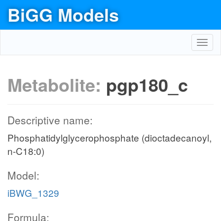
BiGG Models
Toggl
navig
Metabolite:
pgp180_c
Descriptive name:
Phosphatidylglycerophosphate (dioctadecanoyl,
n-C18:0)
Model:
iBWG_1329
Formula: