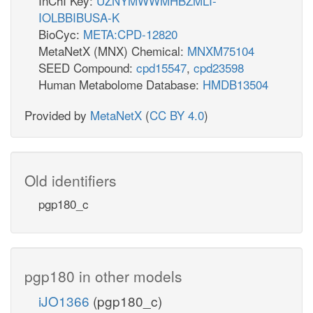
InChI Key:
UZNYMWWMHBZMLI-
IOLBBIBUSA-K
BioCyc:
META:CPD-12820
MetaNetX (MNX) Chemical:
MNXM75104
SEED Compound:
cpd15547
,
cpd23598
Human Metabolome Database:
HMDB13504
Provided by
MetaNetX
(
CC BY 4.0
)
Old identifiers
pgp180_c
pgp180 in other models
iJO1366
(pgp180_c)