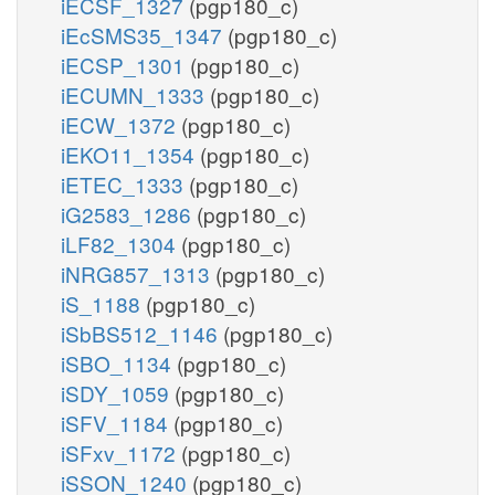
iECSF_1327
(pgp180_c)
iEcSMS35_1347
(pgp180_c)
iECSP_1301
(pgp180_c)
iECUMN_1333
(pgp180_c)
iECW_1372
(pgp180_c)
iEKO11_1354
(pgp180_c)
iETEC_1333
(pgp180_c)
iG2583_1286
(pgp180_c)
iLF82_1304
(pgp180_c)
iNRG857_1313
(pgp180_c)
iS_1188
(pgp180_c)
iSbBS512_1146
(pgp180_c)
iSBO_1134
(pgp180_c)
iSDY_1059
(pgp180_c)
iSFV_1184
(pgp180_c)
iSFxv_1172
(pgp180_c)
iSSON_1240
(pgp180_c)