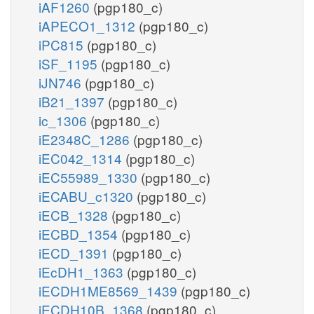
iAF1260
(pgp180_c)
iAPECO1_1312
(pgp180_c)
iPC815
(pgp180_c)
iSF_1195
(pgp180_c)
iJN746
(pgp180_c)
iB21_1397
(pgp180_c)
ic_1306
(pgp180_c)
iE2348C_1286
(pgp180_c)
iEC042_1314
(pgp180_c)
iEC55989_1330
(pgp180_c)
iECABU_c1320
(pgp180_c)
iECB_1328
(pgp180_c)
iECBD_1354
(pgp180_c)
iECD_1391
(pgp180_c)
iEcDH1_1363
(pgp180_c)
iECDH1ME8569_1439
(pgp180_c)
iECDH10B_1368
(pgp180_c)