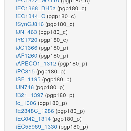
iEC1368_DH5a
(pgp180_c)
iEC1344_C
(pgp180_c)
iSynCJ816
(pgp180_c)
iJN1463
(pgp180_c)
iYS1720
(pgp180_c)
iJO1366
(pgp180_p)
iAF1260
(pgp180_p)
iAPECO1_1312
(pgp180_p)
iPC815
(pgp180_p)
iSF_1195
(pgp180_p)
iJN746
(pgp180_p)
iB21_1397
(pgp180_p)
ic_1306
(pgp180_p)
iE2348C_1286
(pgp180_p)
iEC042_1314
(pgp180_p)
iEC55989_1330
(pgp180_p)