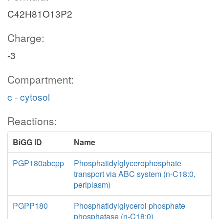
C42H81O13P2
Charge:
-3
Compartment:
c - cytosol
Reactions:
BiGG ID
Name
PGP180abcpp
Phosphatidylglycerophosphate
transport via ABC system (n-C18:0,
periplasm)
PGPP180
Phosphatidylglycerol phosphate
phosphatase (n-C18:0)