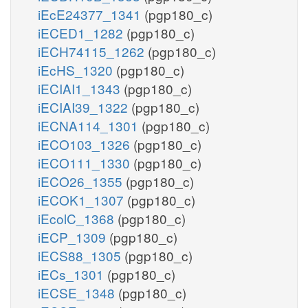
iEcE24377_1341
(pgp180_c)
iECED1_1282
(pgp180_c)
iECH74115_1262
(pgp180_c)
iEcHS_1320
(pgp180_c)
iECIAI1_1343
(pgp180_c)
iECIAI39_1322
(pgp180_c)
iECNA114_1301
(pgp180_c)
iECO103_1326
(pgp180_c)
iECO111_1330
(pgp180_c)
iECO26_1355
(pgp180_c)
iECOK1_1307
(pgp180_c)
iEcolC_1368
(pgp180_c)
iECP_1309
(pgp180_c)
iECS88_1305
(pgp180_c)
iECs_1301
(pgp180_c)
iECSE_1348
(pgp180_c)