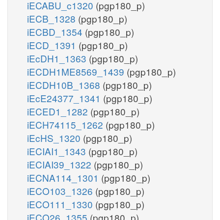
iECABU_c1320
(pgp180_p)
iECB_1328
(pgp180_p)
iECBD_1354
(pgp180_p)
iECD_1391
(pgp180_p)
iEcDH1_1363
(pgp180_p)
iECDH1ME8569_1439
(pgp180_p)
iECDH10B_1368
(pgp180_p)
iEcE24377_1341
(pgp180_p)
iECED1_1282
(pgp180_p)
iECH74115_1262
(pgp180_p)
iEcHS_1320
(pgp180_p)
iECIAI1_1343
(pgp180_p)
iECIAI39_1322
(pgp180_p)
iECNA114_1301
(pgp180_p)
iECO103_1326
(pgp180_p)
iECO111_1330
(pgp180_p)
iECO26_1355
(pgp180_p)