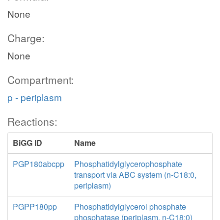
None
Charge:
None
Compartment:
p - periplasm
Reactions:
BiGG ID
Name
PGP180abcpp
Phosphatidylglycerophosphate
transport via ABC system (n-C18:0,
periplasm)
PGPP180pp
Phosphatidylglycerol phosphate
phosphatase (periplasm, n-C18:0)