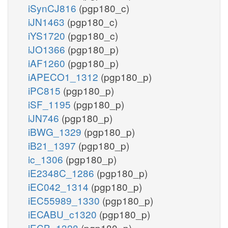
iSynCJ816
(pgp180_c)
iJN1463
(pgp180_c)
iYS1720
(pgp180_c)
iJO1366
(pgp180_p)
iAF1260
(pgp180_p)
iAPECO1_1312
(pgp180_p)
iPC815
(pgp180_p)
iSF_1195
(pgp180_p)
iJN746
(pgp180_p)
iBWG_1329
(pgp180_p)
iB21_1397
(pgp180_p)
ic_1306
(pgp180_p)
iE2348C_1286
(pgp180_p)
iEC042_1314
(pgp180_p)
iEC55989_1330
(pgp180_p)
iECABU_c1320
(pgp180_p)
iECB_1328
(pgp180_p)