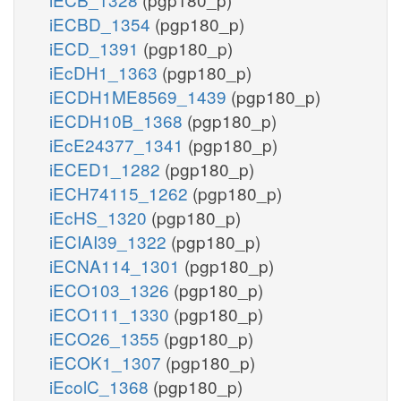
iECBD_1354
(pgp180_p)
iECD_1391
(pgp180_p)
iEcDH1_1363
(pgp180_p)
iECDH1ME8569_1439
(pgp180_p)
iECDH10B_1368
(pgp180_p)
iEcE24377_1341
(pgp180_p)
iECED1_1282
(pgp180_p)
iECH74115_1262
(pgp180_p)
iEcHS_1320
(pgp180_p)
iECIAI39_1322
(pgp180_p)
iECNA114_1301
(pgp180_p)
iECO103_1326
(pgp180_p)
iECO111_1330
(pgp180_p)
iECO26_1355
(pgp180_p)
iECOK1_1307
(pgp180_p)
iEcolC_1368
(pgp180_p)