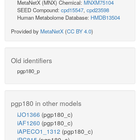
MetaNetX (MNX) Chemical:
MNXM75104
SEED Compound:
cpd15547
,
cpd23598
Human Metabolome Database:
HMDB13504
Provided by
MetaNetX
(
CC BY 4.0
)
Old identifiers
pgp180_p
pgp180 in other models
iJO1366
(pgp180_c)
iAF1260
(pgp180_c)
iAPECO1_1312
(pgp180_c)
iPC815
(pgp180_c)