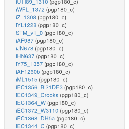
iUTI89_1310
(pgp180_c)
iWFL_1372
(pgp180_c)
iZ_1308
(pgp180_c)
iYL1228
(pgp180_c)
STM_v1_0
(pgp180_c)
iAF987
(pgp180_c)
iJN678
(pgp180_c)
iHN637
(pgp180_c)
iY75_1357
(pgp180_c)
iAF1260b
(pgp180_c)
iML1515
(pgp180_c)
iEC1356_Bl21DE3
(pgp180_c)
iEC1349_Crooks
(pgp180_c)
iEC1364_W
(pgp180_c)
iEC1372_W3110
(pgp180_c)
iEC1368_DH5a
(pgp180_c)
iEC1344_C
(pgp180_c)