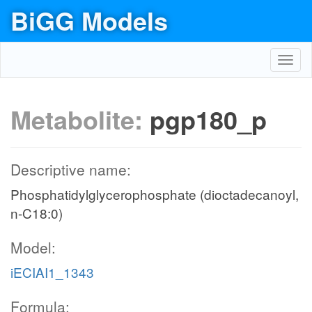
BiGG Models
Toggl
navig
Metabolite:
pgp180_p
Descriptive name:
Phosphatidylglycerophosphate (dioctadecanoyl,
n-C18:0)
Model:
iECIAI1_1343
Formula: