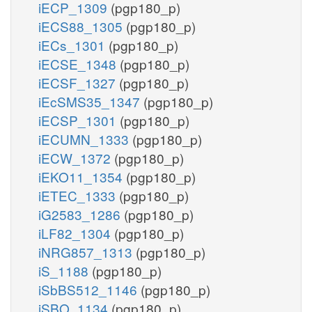
iECP_1309
(pgp180_p)
iECS88_1305
(pgp180_p)
iECs_1301
(pgp180_p)
iECSE_1348
(pgp180_p)
iECSF_1327
(pgp180_p)
iEcSMS35_1347
(pgp180_p)
iECSP_1301
(pgp180_p)
iECUMN_1333
(pgp180_p)
iECW_1372
(pgp180_p)
iEKO11_1354
(pgp180_p)
iETEC_1333
(pgp180_p)
iG2583_1286
(pgp180_p)
iLF82_1304
(pgp180_p)
iNRG857_1313
(pgp180_p)
iS_1188
(pgp180_p)
iSbBS512_1146
(pgp180_p)
iSBO_1134
(pgp180_p)