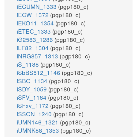
iECUMN_1333
(pgp180_c)
iECW_1372
(pgp180_c)
iEKO11_1354
(pgp180_c)
iETEC_1333
(pgp180_c)
iG2583_1286
(pgp180_c)
iLF82_1304
(pgp180_c)
iNRG857_1313
(pgp180_c)
iS_1188
(pgp180_c)
iSbBS512_1146
(pgp180_c)
iSBO_1134
(pgp180_c)
iSDY_1059
(pgp180_c)
iSFV_1184
(pgp180_c)
iSFxv_1172
(pgp180_c)
iSSON_1240
(pgp180_c)
iUMN146_1321
(pgp180_c)
iUMNK88_1353
(pgp180_c)