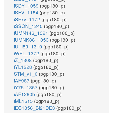
iSDY_1059
(pgp180_p)
iSFV_1184
(pgp180_p)
iSFxv_1172
(pgp180_p)
iSSON_1240
(pgp180_p)
iUMN146_1321
(pgp180_p)
iUMNK88_1353
(pgp180_p)
iUTI89_1310
(pgp180_p)
iWFL_1372
(pgp180_p)
iZ_1308
(pgp180_p)
iYL1228
(pgp180_p)
STM_v1_0
(pgp180_p)
iAF987
(pgp180_p)
iY75_1357
(pgp180_p)
iAF1260b
(pgp180_p)
iML1515
(pgp180_p)
iEC1356_Bl21DE3
(pgp180_p)