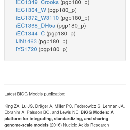
iEC1349_Crooks
(pgp180_p)
iEC1364_W
(pgp180_p)
iEC1372_W3110
(pgp180_p)
iEC1368_DH5a
(pgp180_p)
iEC1344_C
(pgp180_p)
iJN1463
(pgp180_p)
iYS1720
(pgp180_p)
Latest BiGG Models publication:
King ZA, Lu JS, Dräger A, Miller PC, Federowicz S, Lerman JA,
Ebrahim A, Palsson BO, and Lewis NE.
BiGG Models: A
platform for integrating, standardizing, and sharing
genome-scale models
(2016) Nucleic Acids Research