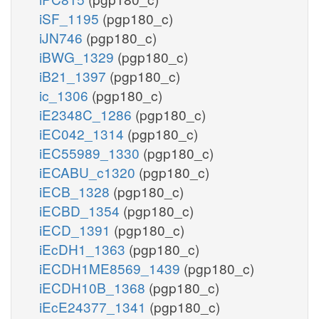
iSF_1195
(pgp180_c)
iJN746
(pgp180_c)
iBWG_1329
(pgp180_c)
iB21_1397
(pgp180_c)
ic_1306
(pgp180_c)
iE2348C_1286
(pgp180_c)
iEC042_1314
(pgp180_c)
iEC55989_1330
(pgp180_c)
iECABU_c1320
(pgp180_c)
iECB_1328
(pgp180_c)
iECBD_1354
(pgp180_c)
iECD_1391
(pgp180_c)
iEcDH1_1363
(pgp180_c)
iECDH1ME8569_1439
(pgp180_c)
iECDH10B_1368
(pgp180_c)
iEcE24377_1341
(pgp180_c)