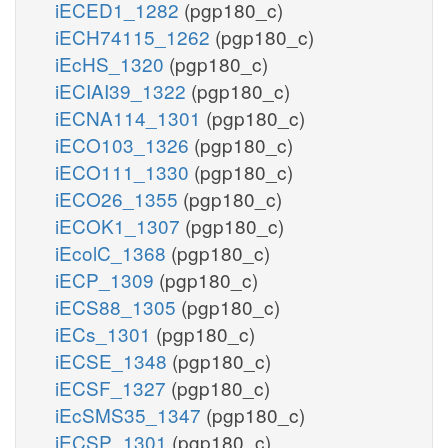
iECED1_1282
(pgp180_c)
iECH74115_1262
(pgp180_c)
iEcHS_1320
(pgp180_c)
iECIAI39_1322
(pgp180_c)
iECNA114_1301
(pgp180_c)
iECO103_1326
(pgp180_c)
iECO111_1330
(pgp180_c)
iECO26_1355
(pgp180_c)
iECOK1_1307
(pgp180_c)
iEcolC_1368
(pgp180_c)
iECP_1309
(pgp180_c)
iECS88_1305
(pgp180_c)
iECs_1301
(pgp180_c)
iECSE_1348
(pgp180_c)
iECSF_1327
(pgp180_c)
iEcSMS35_1347
(pgp180_c)
iECSP_1301
(pgp180_c)