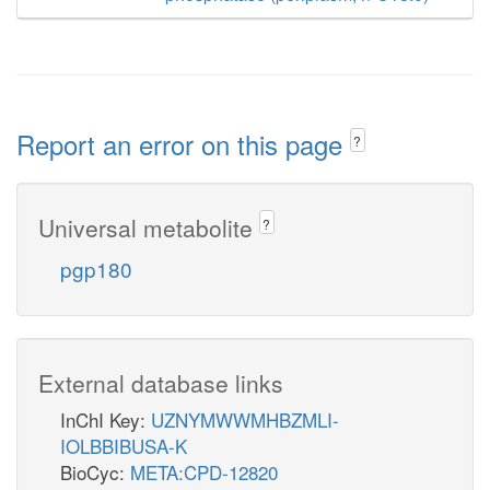
Report an error on this page
?
Universal metabolite
?
pgp180
External database links
InChI Key:
UZNYMWWMHBZMLI-
IOLBBIBUSA-K
BioCyc:
META:CPD-12820