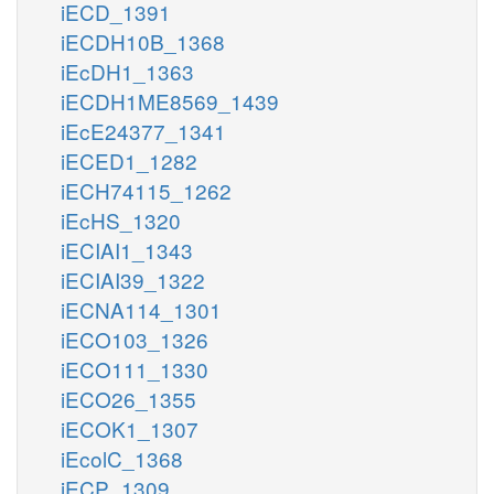
iECD_1391
iECDH10B_1368
iEcDH1_1363
iECDH1ME8569_1439
iEcE24377_1341
iECED1_1282
iECH74115_1262
iEcHS_1320
iECIAI1_1343
iECIAI39_1322
iECNA114_1301
iECO103_1326
iECO111_1330
iECO26_1355
iECOK1_1307
iEcolC_1368
iECP_1309