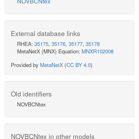
NOVBCNtex
External database links
RHEA:
35175
,
35176
,
35177
,
35178
MetaNetX (MNX) Equation:
MNXR102008
Provided by
MetaNetX
(
CC BY 4.0
)
Old identifiers
NOVBCNtex
NOVBCNtex in other models