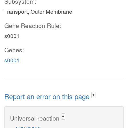
Subsystem:
Transport, Outer Membrane
Gene Reaction Rule:
s0001
Genes:
s0001
Report an error on this page
?
Universal reaction
?