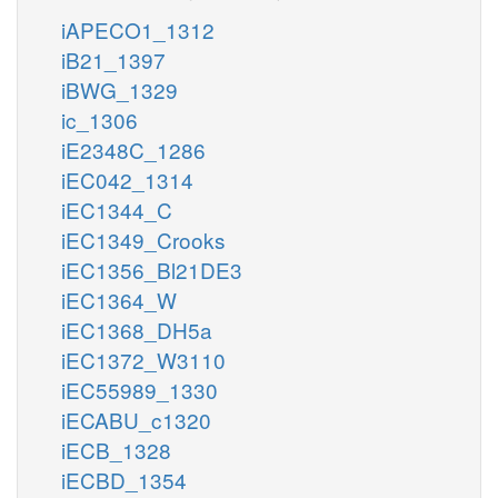
iAPECO1_1312
iB21_1397
iBWG_1329
ic_1306
iE2348C_1286
iEC042_1314
iEC1344_C
iEC1349_Crooks
iEC1356_Bl21DE3
iEC1364_W
iEC1368_DH5a
iEC1372_W3110
iEC55989_1330
iECABU_c1320
iECB_1328
iECBD_1354