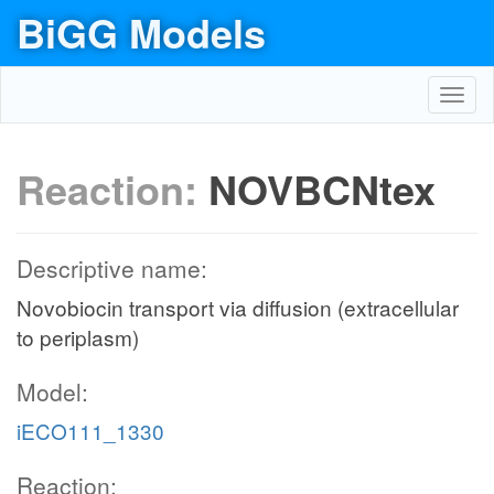
BiGG Models
Toggl
navig
Reaction:
NOVBCNtex
Descriptive name:
Novobiocin transport via diffusion (extracellular
to periplasm)
Model:
iECO111_1330
Reaction: