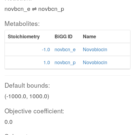
novbcn_e ⇌ novbcn_p
Metabolites:
Stoichiometry
BiGG ID
Name
-1.0
novbcn_e
Novobiocin
1.0
novbcn_p
Novobiocin
Default bounds:
(-1000.0, 1000.0)
Objective coefficient:
0.0