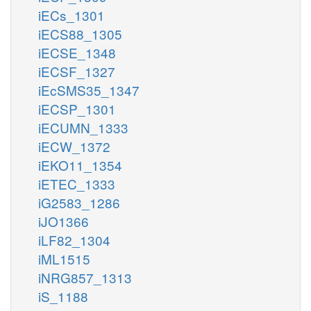
iECs_1301
iECS88_1305
iECSE_1348
iECSF_1327
iEcSMS35_1347
iECSP_1301
iECUMN_1333
iECW_1372
iEKO11_1354
iETEC_1333
iG2583_1286
iJO1366
iLF82_1304
iML1515
iNRG857_1313
iS_1188