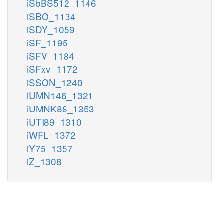
iSbBS512_1146
iSBO_1134
iSDY_1059
iSF_1195
iSFV_1184
iSFxv_1172
iSSON_1240
iUMN146_1321
iUMNK88_1353
iUTI89_1310
iWFL_1372
iY75_1357
iZ_1308