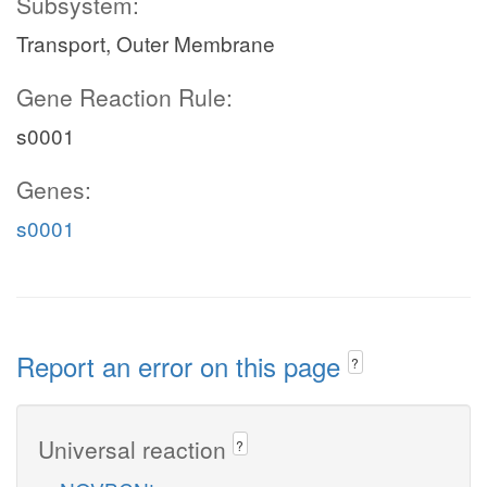
Subsystem:
Transport, Outer Membrane
Gene Reaction Rule:
s0001
Genes:
s0001
Report an error on this page
?
Universal reaction
?