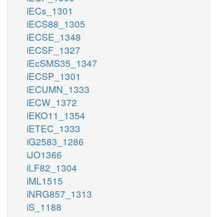
iECs_1301
iECS88_1305
iECSE_1348
iECSF_1327
iEcSMS35_1347
iECSP_1301
iECUMN_1333
iECW_1372
iEKO11_1354
iETEC_1333
iG2583_1286
iJO1366
iLF82_1304
iML1515
iNRG857_1313
iS_1188