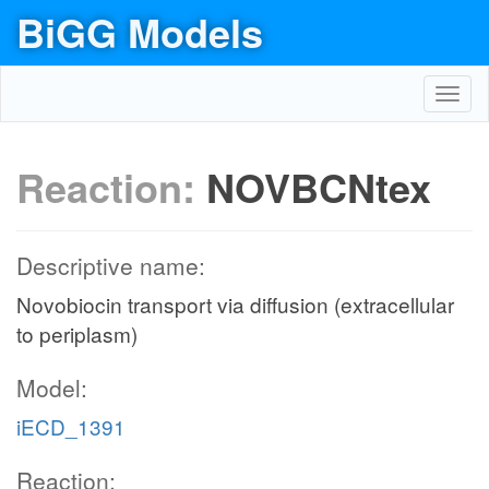
BiGG Models
Toggl
navig
Reaction:
NOVBCNtex
Descriptive name:
Novobiocin transport via diffusion (extracellular
to periplasm)
Model:
iECD_1391
Reaction: