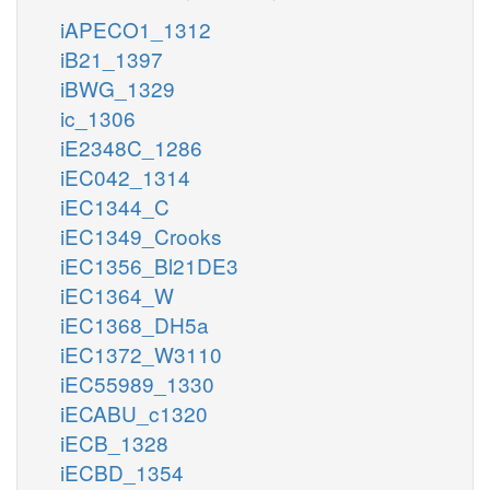
iAPECO1_1312
iB21_1397
iBWG_1329
ic_1306
iE2348C_1286
iEC042_1314
iEC1344_C
iEC1349_Crooks
iEC1356_Bl21DE3
iEC1364_W
iEC1368_DH5a
iEC1372_W3110
iEC55989_1330
iECABU_c1320
iECB_1328
iECBD_1354