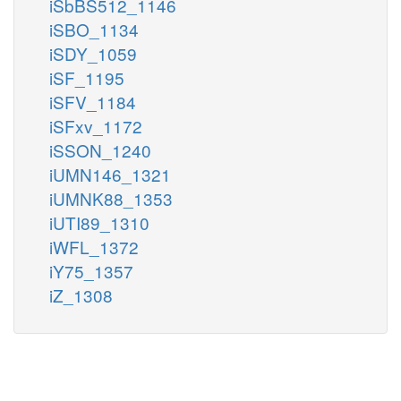
iSbBS512_1146
iSBO_1134
iSDY_1059
iSF_1195
iSFV_1184
iSFxv_1172
iSSON_1240
iUMN146_1321
iUMNK88_1353
iUTI89_1310
iWFL_1372
iY75_1357
iZ_1308