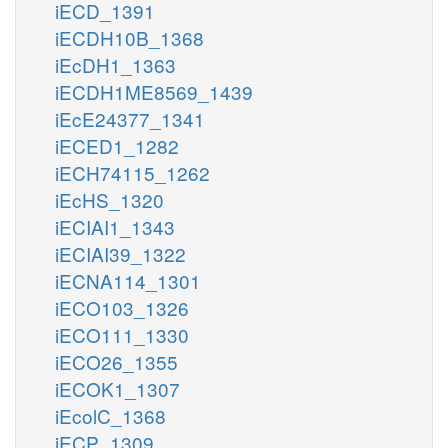
iECD_1391
iECDH10B_1368
iEcDH1_1363
iECDH1ME8569_1439
iEcE24377_1341
iECED1_1282
iECH74115_1262
iEcHS_1320
iECIAI1_1343
iECIAI39_1322
iECNA114_1301
iECO103_1326
iECO111_1330
iECO26_1355
iECOK1_1307
iEcolC_1368
iECP_1309