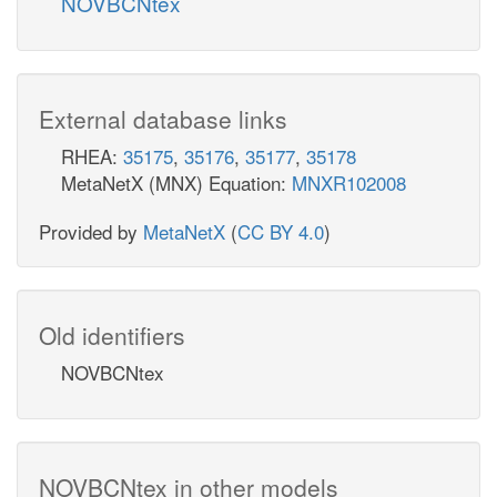
NOVBCNtex
External database links
RHEA:
35175
,
35176
,
35177
,
35178
MetaNetX (MNX) Equation:
MNXR102008
Provided by
MetaNetX
(
CC BY 4.0
)
Old identifiers
NOVBCNtex
NOVBCNtex in other models