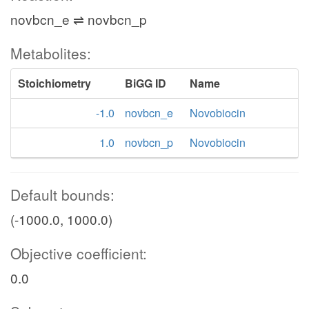
novbcn_e ⇌ novbcn_p
Metabolites:
Stoichiometry
BiGG ID
Name
-1.0
novbcn_e
Novobiocin
1.0
novbcn_p
Novobiocin
Default bounds:
(-1000.0, 1000.0)
Objective coefficient:
0.0