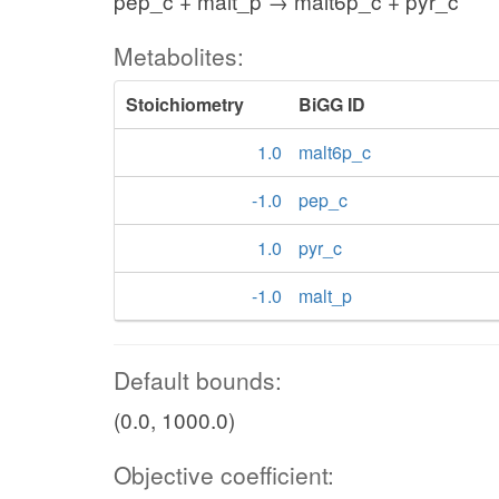
pep_c + malt_p → malt6p_c + pyr_c
Metabolites:
Stoichiometry
BiGG ID
1.0
malt6p_c
-1.0
pep_c
1.0
pyr_c
-1.0
malt_p
Default bounds:
(0.0, 1000.0)
Objective coefficient: