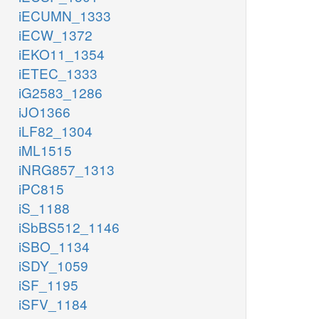
iECUMN_1333
iECW_1372
iEKO11_1354
iETEC_1333
iG2583_1286
iJO1366
iLF82_1304
iML1515
iNRG857_1313
iPC815
iS_1188
iSbBS512_1146
iSBO_1134
iSDY_1059
iSF_1195
iSFV_1184