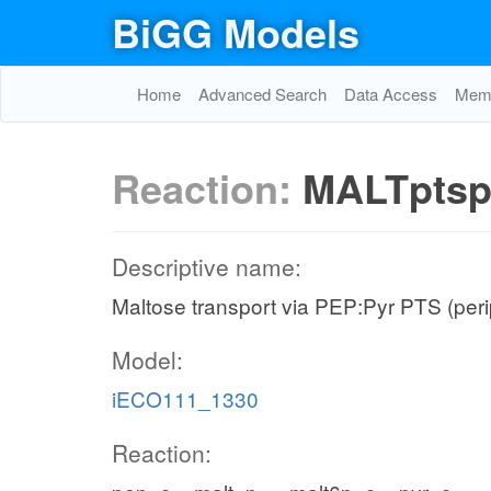
BiGG Models
Home
Advanced Search
Data Access
Memo
Reaction:
MALTpts
Descriptive name:
Maltose transport via PEP:Pyr PTS (per
Model:
iECO111_1330
Reaction: