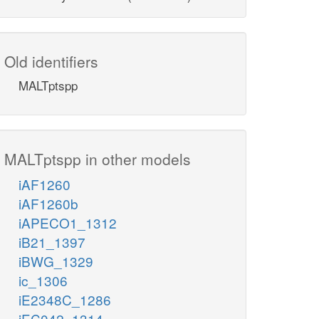
Old identifiers
MALTptspp
MALTptspp in other models
iAF1260
iAF1260b
iAPECO1_1312
iB21_1397
iBWG_1329
ic_1306
iE2348C_1286
iEC042_1314