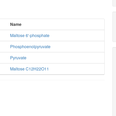
Name
Maltose 6'-phosphate
Phosphoenolpyruvate
Pyruvate
Maltose C12H22O11