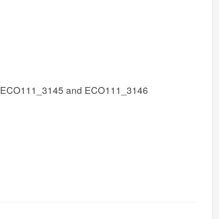
 ECO111_3145 and ECO111_3146