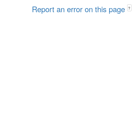
Report an error on this page
?