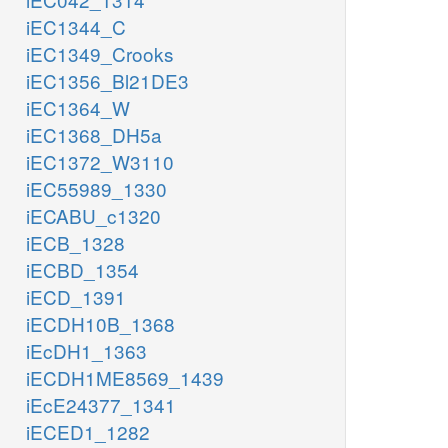
iEC1344_C
iEC1349_Crooks
iEC1356_Bl21DE3
iEC1364_W
iEC1368_DH5a
iEC1372_W3110
iEC55989_1330
iECABU_c1320
iECB_1328
iECBD_1354
iECD_1391
iECDH10B_1368
iEcDH1_1363
iECDH1ME8569_1439
iEcE24377_1341
iECED1_1282