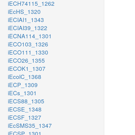
iECH74115_1262
iEcHS_1320
iECIAI1_1343
iECIAI39_1322
iECNA114_1301
iECO103_1326
iECO111_1330
iECO26_1355
iECOK1_1307
iEcolC_1368
iECP_1309
iECs_1301
iECS88_1305
iECSE_1348
iECSF_1327
iEcSMS35_1347
iECSP_1301