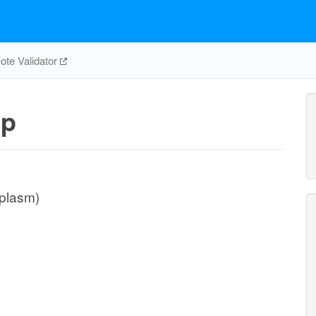
te Validator
pp
iplasm)