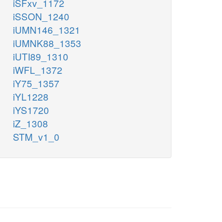
iSFxv_1172
iSSON_1240
iUMN146_1321
iUMNK88_1353
iUTI89_1310
iWFL_1372
iY75_1357
iYL1228
iYS1720
iZ_1308
STM_v1_0