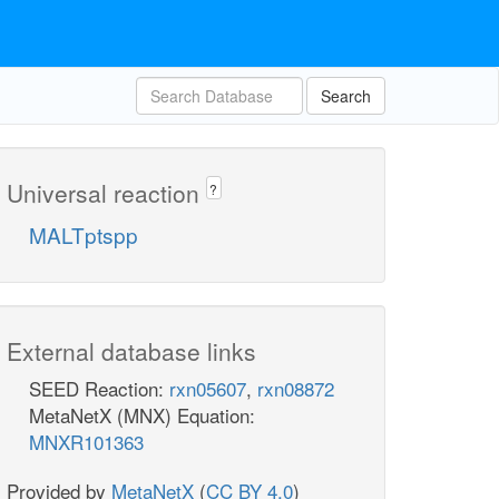
Search
Universal reaction
?
MALTptspp
External database links
SEED Reaction:
rxn05607
,
rxn08872
MetaNetX (MNX) Equation:
MNXR101363
Provided by
MetaNetX
(
CC BY 4.0
)