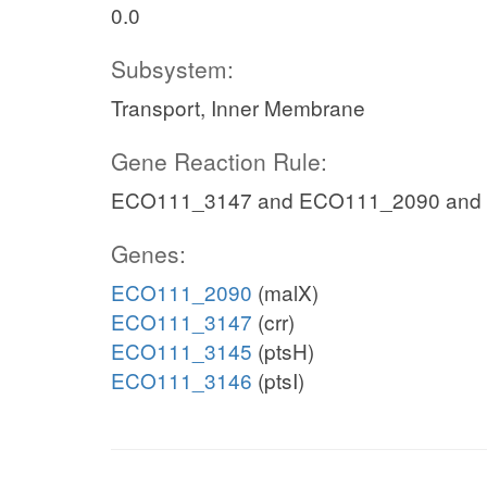
0.0
Subsystem:
Transport, Inner Membrane
Gene Reaction Rule:
ECO111_3147 and ECO111_2090 and
Genes:
ECO111_2090
(malX)
ECO111_3147
(crr)
ECO111_3145
(ptsH)
ECO111_3146
(ptsI)