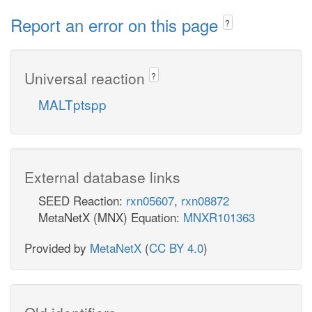
Report an error on this page
?
Universal reaction
?
MALTptspp
External database links
SEED Reaction:
rxn05607
,
rxn08872
MetaNetX (MNX) Equation:
MNXR101363
Provided by
MetaNetX
(
CC BY 4.0
)