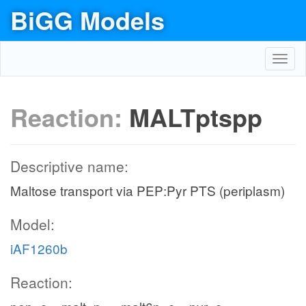
BiGG Models
Toggl
navig
Reaction:
MALTptspp
Descriptive name:
Maltose transport via PEP:Pyr PTS (periplasm)
Model:
iAF1260b
Reaction: