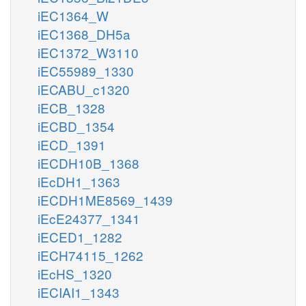
iEC1364_W
iEC1368_DH5a
iEC1372_W3110
iEC55989_1330
iECABU_c1320
iECB_1328
iECBD_1354
iECD_1391
iECDH10B_1368
iEcDH1_1363
iECDH1ME8569_1439
iEcE24377_1341
iECED1_1282
iECH74115_1262
iEcHS_1320
iECIAI1_1343