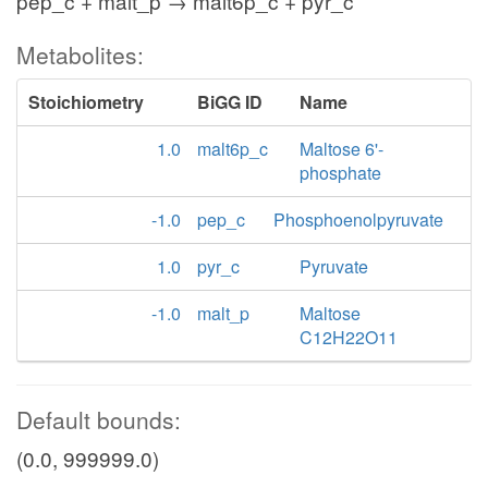
pep_c + malt_p → malt6p_c + pyr_c
Metabolites:
Stoichiometry
BiGG ID
Name
1.0
malt6p_c
Maltose 6'-
phosphate
-1.0
pep_c
Phosphoenolpyruvate
1.0
pyr_c
Pyruvate
-1.0
malt_p
Maltose
C12H22O11
Default bounds:
(0.0, 999999.0)