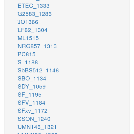
iETEC_1333
iG2583_1286
iJO1366
iLF82_1304
iML1515
iNRG857_1313
iPC815
iS_1188
iSbBS512_1146
iSBO_1134
iSDY_1059
iSF_1195
iSFV_1184
iSFxv_1172
iSSON_1240
iUMN146_1321