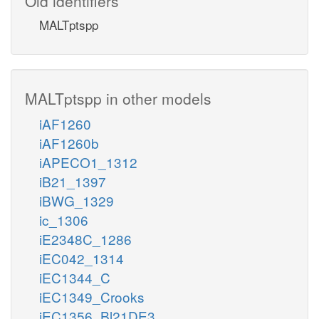
Old identifiers
MALTptspp
MALTptspp in other models
iAF1260
iAF1260b
iAPECO1_1312
iB21_1397
iBWG_1329
ic_1306
iE2348C_1286
iEC042_1314
iEC1344_C
iEC1349_Crooks
iEC1356_Bl21DE3