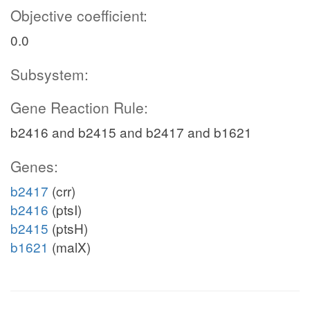
Objective coefficient:
0.0
Subsystem:
Gene Reaction Rule:
b2416 and b2415 and b2417 and b1621
Genes:
b2417
(crr)
b2416
(ptsI)
b2415
(ptsH)
b1621
(malX)