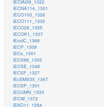
iECIAI39_1322
iECNA114_1301
iECO103_1326
iECO111_1330
iECO26_1355
iECOK1_1307
iEcolC_1368
iECP_1309
iECs_1301
iECS88_1305
iECSE_1348
iECSF_1327
iEcSMS35_1347
iECSP_1301
iECUMN_1333
iECW_1372
iEKO11_1354