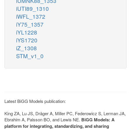
iUMNK88_1353
iUTI89_1310
iWFL_1372
iY75_1357
iYL1228
iYS1720
iZ_1308
STM_v1_0
Latest BiGG Models publication:
King ZA, Lu JS, Dräger A, Miller PC, Federowicz S, Lerman JA,
Ebrahim A, Palsson BO, and Lewis NE.
BiGG Models: A
platform for integrating, standardizing, and sharing