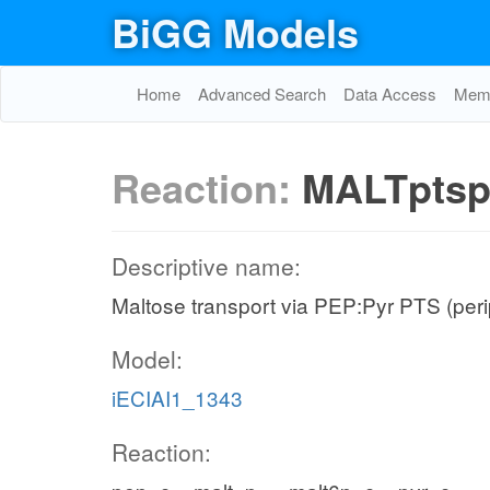
BiGG Models
Home
Advanced Search
Data Access
Memo
Reaction:
MALTpts
Descriptive name:
Maltose transport via PEP:Pyr PTS (per
Model:
iECIAI1_1343
Reaction: