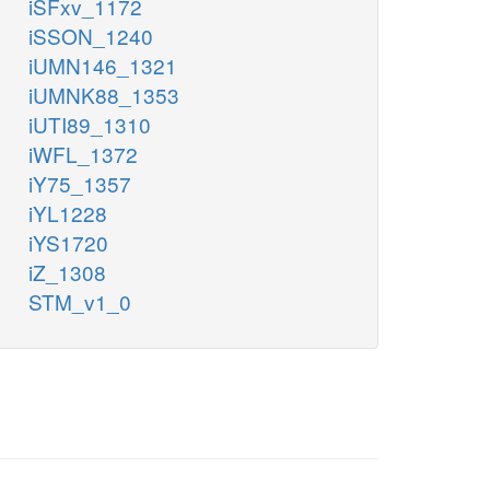
iSFxv_1172
iSSON_1240
iUMN146_1321
iUMNK88_1353
iUTI89_1310
iWFL_1372
iY75_1357
iYL1228
iYS1720
iZ_1308
STM_v1_0