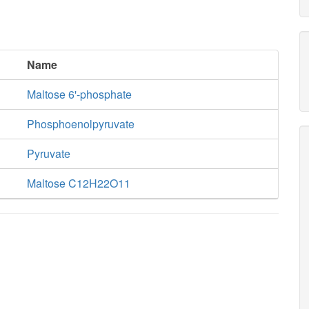
Name
Maltose 6'-phosphate
Phosphoenolpyruvate
Pyruvate
Maltose C12H22O11