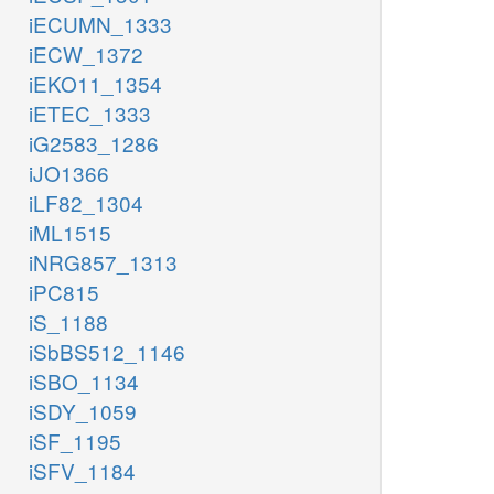
iECUMN_1333
iECW_1372
iEKO11_1354
iETEC_1333
iG2583_1286
iJO1366
iLF82_1304
iML1515
iNRG857_1313
iPC815
iS_1188
iSbBS512_1146
iSBO_1134
iSDY_1059
iSF_1195
iSFV_1184