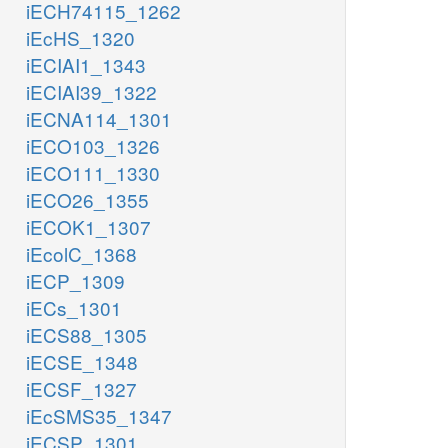
iECH74115_1262
iEcHS_1320
iECIAI1_1343
iECIAI39_1322
iECNA114_1301
iECO103_1326
iECO111_1330
iECO26_1355
iECOK1_1307
iEcolC_1368
iECP_1309
iECs_1301
iECS88_1305
iECSE_1348
iECSF_1327
iEcSMS35_1347
iECSP_1301