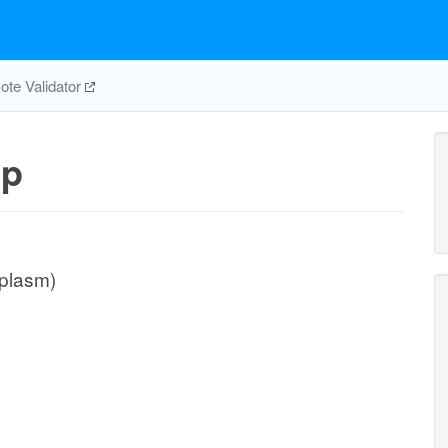
te Validator
pp
iplasm)