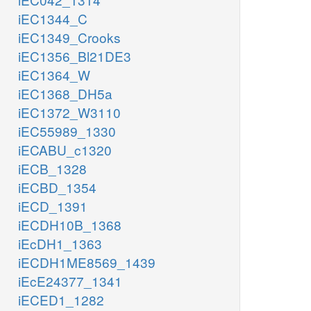
iEC1344_C
iEC1349_Crooks
iEC1356_Bl21DE3
iEC1364_W
iEC1368_DH5a
iEC1372_W3110
iEC55989_1330
iECABU_c1320
iECB_1328
iECBD_1354
iECD_1391
iECDH10B_1368
iEcDH1_1363
iECDH1ME8569_1439
iEcE24377_1341
iECED1_1282