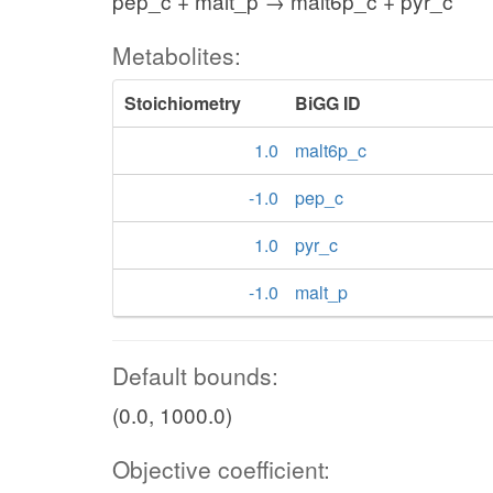
pep_c + malt_p → malt6p_c + pyr_c
Metabolites:
Stoichiometry
BiGG ID
1.0
malt6p_c
-1.0
pep_c
1.0
pyr_c
-1.0
malt_p
Default bounds:
(0.0, 1000.0)
Objective coefficient: