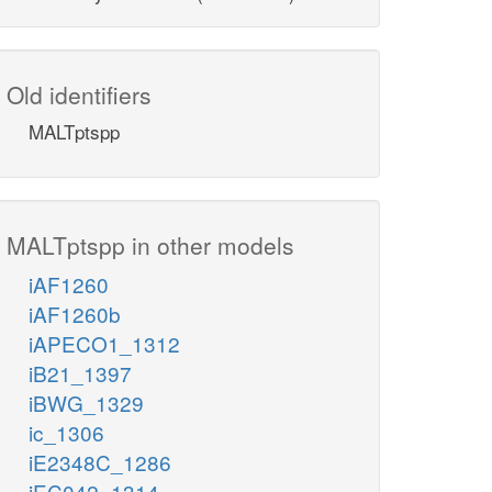
Old identifiers
MALTptspp
MALTptspp in other models
iAF1260
iAF1260b
iAPECO1_1312
iB21_1397
iBWG_1329
ic_1306
iE2348C_1286
iEC042_1314