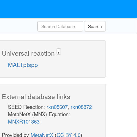
Search
Universal reaction
?
MALTptspp
External database links
SEED Reaction:
rxn05607
,
rxn08872
MetaNetX (MNX) Equation:
MNXR101363
Provided by
MetaNetX
(
CC BY 4.0
)