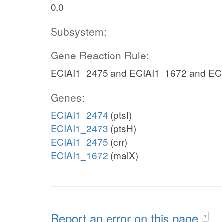
0.0
Subsystem:
Gene Reaction Rule:
ECIAI1_2475 and ECIAI1_1672 and EC
Genes:
ECIAI1_2474
(ptsI)
ECIAI1_2473
(ptsH)
ECIAI1_2475
(crr)
ECIAI1_1672
(malX)
Report an error on this page
?