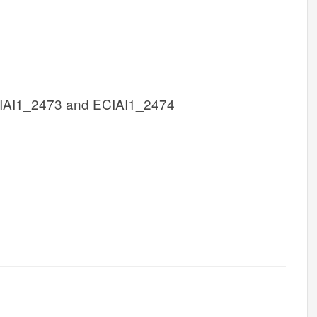
IAI1_2473 and ECIAI1_2474