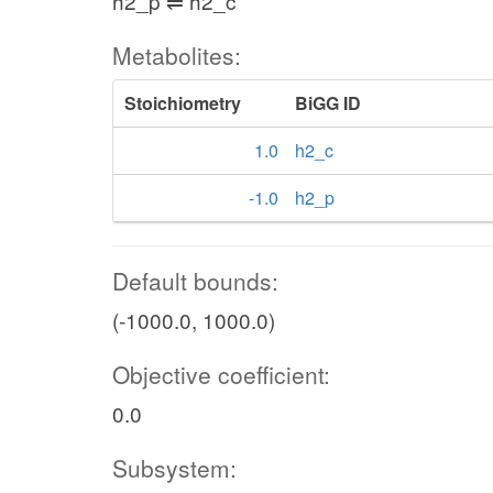
h2_p ⇌ h2_c
Metabolites:
Stoichiometry
BiGG ID
1.0
h2_c
-1.0
h2_p
Default bounds:
(-1000.0, 1000.0)
Objective coefficient:
0.0
Subsystem: