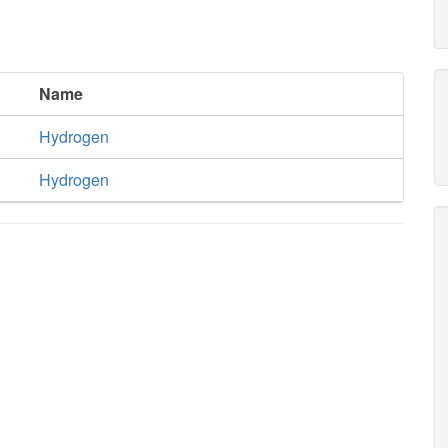
Name
Hydrogen
Hydrogen