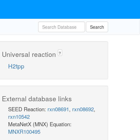
Search
Universal reaction
?
H2tpp
External database links
SEED Reaction:
rxn08691
,
rxn08692
,
rxn10542
MetaNetX (MNX) Equation:
MNXR100495