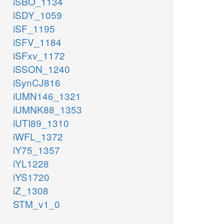
iSBO_1134
iSDY_1059
iSF_1195
iSFV_1184
iSFxv_1172
iSSON_1240
iSynCJ816
iUMN146_1321
iUMNK88_1353
iUTI89_1310
iWFL_1372
iY75_1357
iYL1228
iYS1720
iZ_1308
STM_v1_0