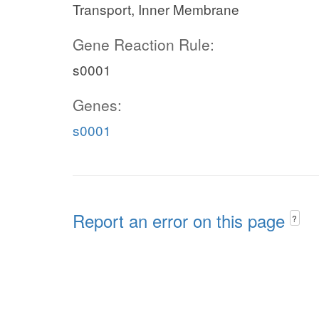
Transport, Inner Membrane
Gene Reaction Rule:
s0001
Genes:
s0001
Report an error on this page
?