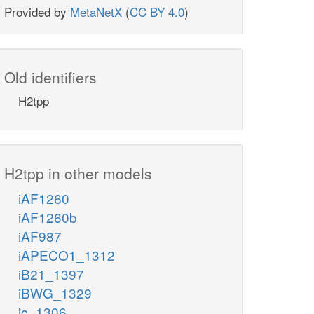
Provided by
MetaNetX
(
CC BY 4.0
)
Old identifiers
H2tpp
H2tpp in other models
iAF1260
iAF1260b
iAF987
iAPECO1_1312
iB21_1397
iBWG_1329
ic_1306