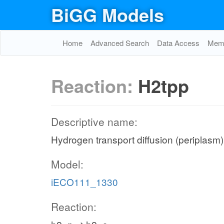
BiGG Models
Home
Advanced Search
Data Access
Memo
Reaction:
H2tpp
Descriptive name:
Hydrogen transport diffusion (periplasm)
Model:
iECO111_1330
Reaction: