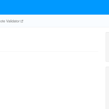
te Validator