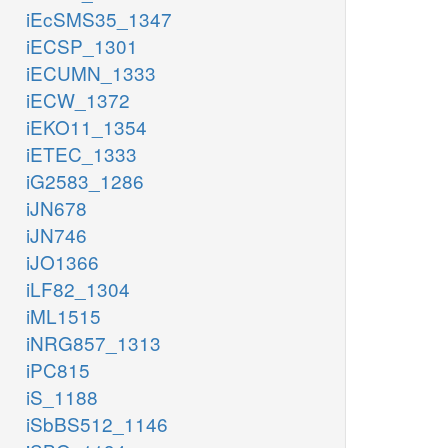
iEcSMS35_1347
iECSP_1301
iECUMN_1333
iECW_1372
iEKO11_1354
iETEC_1333
iG2583_1286
iJN678
iJN746
iJO1366
iLF82_1304
iML1515
iNRG857_1313
iPC815
iS_1188
iSbBS512_1146