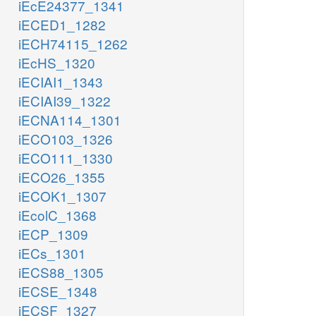
iEcE24377_1341
iECED1_1282
iECH74115_1262
iEcHS_1320
iECIAI1_1343
iECIAI39_1322
iECNA114_1301
iECO103_1326
iECO111_1330
iECO26_1355
iECOK1_1307
iEcolC_1368
iECP_1309
iECs_1301
iECS88_1305
iECSE_1348
iECSF_1327