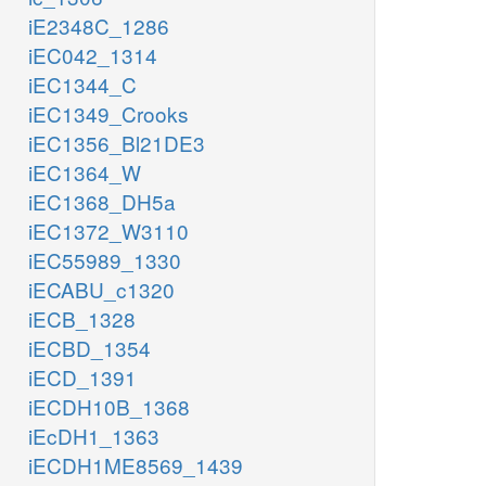
iE2348C_1286
iEC042_1314
iEC1344_C
iEC1349_Crooks
iEC1356_Bl21DE3
iEC1364_W
iEC1368_DH5a
iEC1372_W3110
iEC55989_1330
iECABU_c1320
iECB_1328
iECBD_1354
iECD_1391
iECDH10B_1368
iEcDH1_1363
iECDH1ME8569_1439