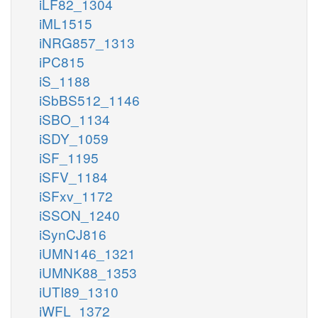
iLF82_1304
iML1515
iNRG857_1313
iPC815
iS_1188
iSbBS512_1146
iSBO_1134
iSDY_1059
iSF_1195
iSFV_1184
iSFxv_1172
iSSON_1240
iSynCJ816
iUMN146_1321
iUMNK88_1353
iUTI89_1310
iWFL_1372