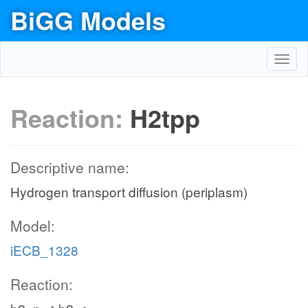
BiGG Models
Toggl
navig
Reaction:
H2tpp
Descriptive name:
Hydrogen transport diffusion (periplasm)
Model:
iECB_1328
Reaction: