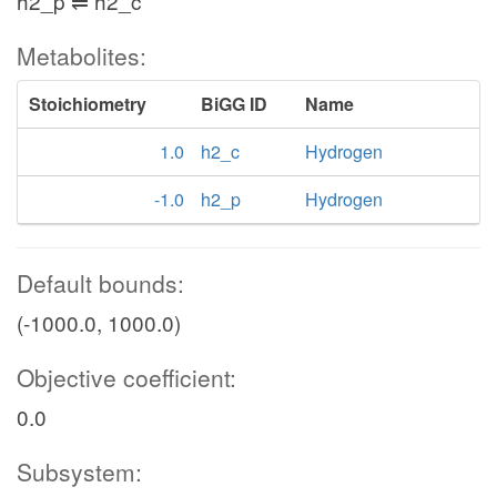
h2_p ⇌ h2_c
Metabolites:
Stoichiometry
BiGG ID
Name
1.0
h2_c
Hydrogen
-1.0
h2_p
Hydrogen
Default bounds:
(-1000.0, 1000.0)
Objective coefficient:
0.0
Subsystem: