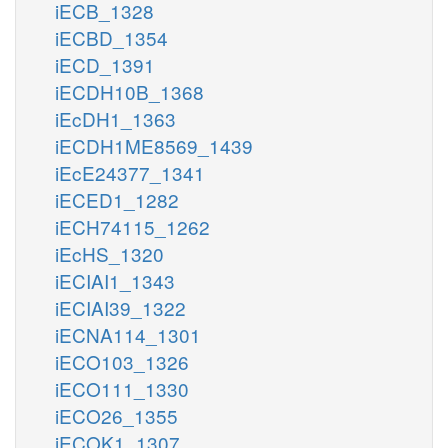
iECB_1328
iECBD_1354
iECD_1391
iECDH10B_1368
iEcDH1_1363
iECDH1ME8569_1439
iEcE24377_1341
iECED1_1282
iECH74115_1262
iEcHS_1320
iECIAI1_1343
iECIAI39_1322
iECNA114_1301
iECO103_1326
iECO111_1330
iECO26_1355
iECOK1_1307