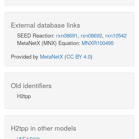
External database links
SEED Reaction:
rxn08691
,
rxn08692
,
rxn10542
MetaNetX (MNX) Equation:
MNXR100495
Provided by
MetaNetX
(
CC BY 4.0
)
Old identifiers
H2tpp
H2tpp in other models
iAF1260