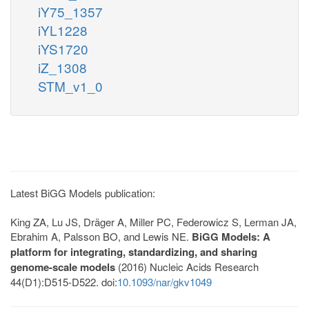
iY75_1357
iYL1228
iYS1720
iZ_1308
STM_v1_0
Latest BiGG Models publication:
King ZA, Lu JS, Dräger A, Miller PC, Federowicz S, Lerman JA,
Ebrahim A, Palsson BO, and Lewis NE.
BiGG Models: A
platform for integrating, standardizing, and sharing
genome-scale models
(2016) Nucleic Acids Research
44(D1):D515-D522. doi:
10.1093/nar/gkv1049