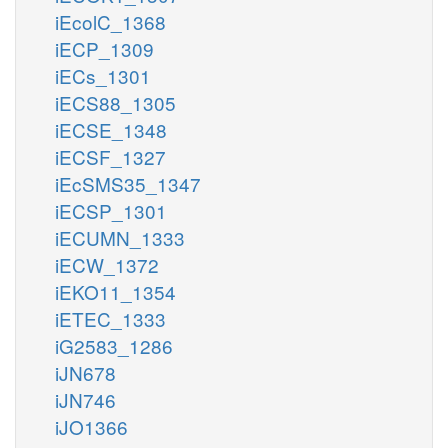
iEcolC_1368
iECP_1309
iECs_1301
iECS88_1305
iECSE_1348
iECSF_1327
iEcSMS35_1347
iECSP_1301
iECUMN_1333
iECW_1372
iEKO11_1354
iETEC_1333
iG2583_1286
iJN678
iJN746
iJO1366