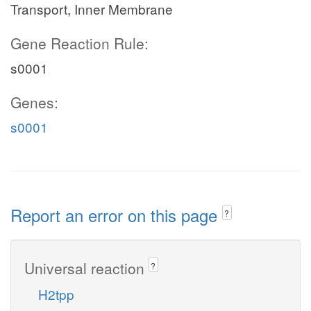
Transport, Inner Membrane
Gene Reaction Rule:
s0001
Genes:
s0001
Report an error on this page
?
Universal reaction
?
H2tpp