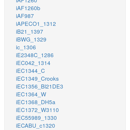
iAF1260b
iAF987
iAPECO1_1312
iB21_1397
iBWG_1329
ic_1306
iE2348C_1286
iEC042_1314
iEC1344_C
iEC1349_Crooks
iEC1356_Bl21DE3
iEC1364_W
iEC1368_DH5a
iEC1372_W3110
iEC55989_1330
iECABU_c1320