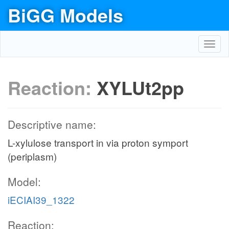
BiGG Models
Toggl
navig
Reaction:
XYLUt2pp
Descriptive name:
L-xylulose transport in via proton symport
(periplasm)
Model:
iECIAI39_1322
Reaction: