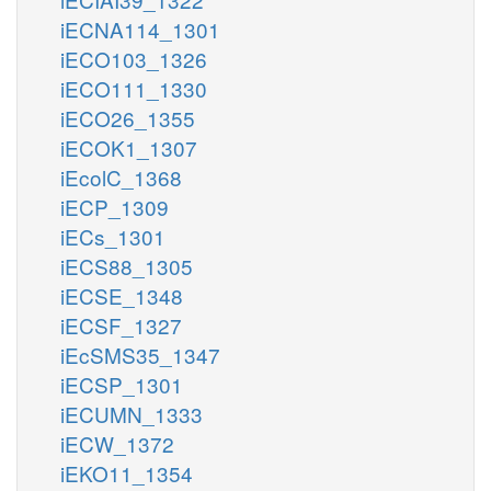
iECNA114_1301
iECO103_1326
iECO111_1330
iECO26_1355
iECOK1_1307
iEcolC_1368
iECP_1309
iECs_1301
iECS88_1305
iECSE_1348
iECSF_1327
iEcSMS35_1347
iECSP_1301
iECUMN_1333
iECW_1372
iEKO11_1354