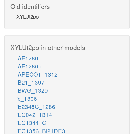
Old identifiers
XYLUt2pp
XYLUt2pp in other models
iAF1260
iAF1260b
iAPECO1_1312
iB21_1397
iBWG_1329
ic_1306
iE2348C_1286
iEC042_1314
iEC1344_C
iEC1356_Bl21DE3