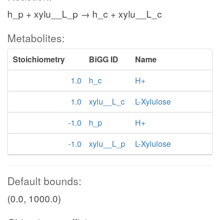
h_p + xylu__L_p → h_c + xylu__L_c
Metabolites:
Stoichiometry
BiGG ID
Name
1.0
h_c
H+
1.0
xylu__L_c
L-Xylulose
-1.0
h_p
H+
-1.0
xylu__L_p
L-Xylulose
Default bounds:
(0.0, 1000.0)