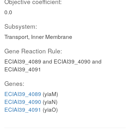
Objective coefficient:
0.0
Subsystem:
Transport, Inner Membrane
Gene Reaction Rule:
ECIAI39_4089 and ECIAI39_4090 and
ECIAI39_4091
Genes:
ECIAI39_4089
(yiaM)
ECIAI39_4090
(yiaN)
ECIAI39_4091
(yiaO)