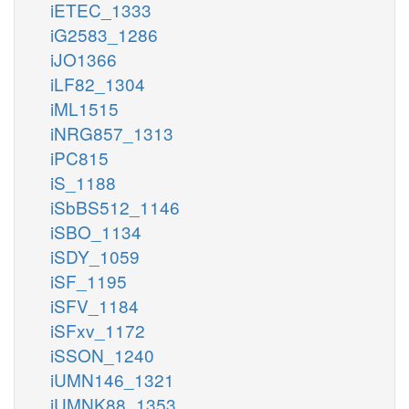
iETEC_1333
iG2583_1286
iJO1366
iLF82_1304
iML1515
iNRG857_1313
iPC815
iS_1188
iSbBS512_1146
iSBO_1134
iSDY_1059
iSF_1195
iSFV_1184
iSFxv_1172
iSSON_1240
iUMN146_1321
iUMNK88_1353