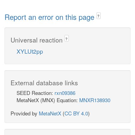
Report an error on this page
?
Universal reaction
?
XYLUt2pp
External database links
SEED Reaction:
rxn09386
MetaNetX (MNX) Equation:
MNXR138930
Provided by
MetaNetX
(
CC BY 4.0
)