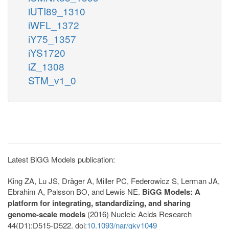
iUTI89_1310
iWFL_1372
iY75_1357
iYS1720
iZ_1308
STM_v1_0
Latest BiGG Models publication:
King ZA, Lu JS, Dräger A, Miller PC, Federowicz S, Lerman JA,
Ebrahim A, Palsson BO, and Lewis NE.
BiGG Models: A
platform for integrating, standardizing, and sharing
genome-scale models
(2016) Nucleic Acids Research
44(D1):D515-D522. doi:
10.1093/nar/gkv1049