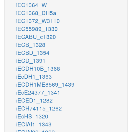
iEC1364_W
iEC1368_DH5a
iEC1372_W3110
iEC55989_1330
iECABU_c1320
iECB_1328
iECBD_1354
iECD_1391
iECDH10B_1368
iEcDH1_1363
iECDH1ME8569_1439
iEcE24377_1341
iECED1_1282
iECH74115_1262
iEcHS_1320
iECIAI1_1343
iECIAI39_1322