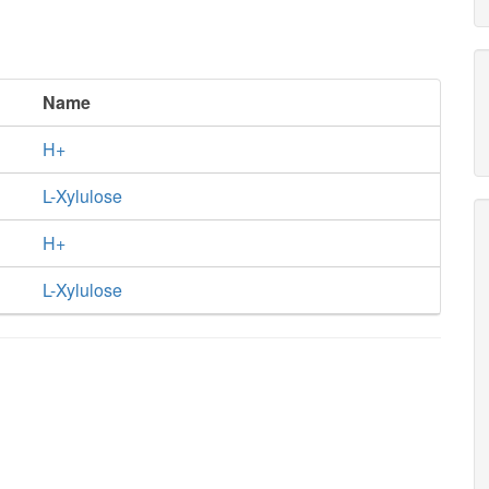
Name
H+
L-Xylulose
H+
L-Xylulose