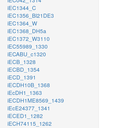
iEC1344_C
iEC1356_Bl21DE3
iEC1364_W
iEC1368_DH5a
iEC1372_W3110
iEC55989_1330
iECABU_c1320
iECB_1328
iECBD_1354
iECD_1391
iECDH10B_1368
iEcDH1_1363
iECDH1ME8569_1439
iEcE24377_1341
iECED1_1282
iECH74115_1262