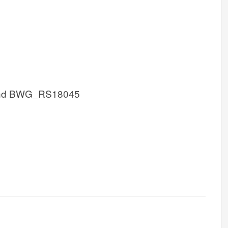
nd BWG_RS18045