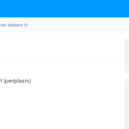
te Validator
t (periplasm)