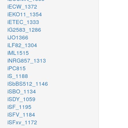
iECW_1372
iEKO11_1354
iETEC_1333
iG2583_1286
iJO1366
iLF82_1304
iML1515
iNRG857_1313
iPC815
iS_1188
iSbBS512_1146
iSBO_1134
iSDY_1059
iSF_1195
iSFV_1184
iSFxv_1172