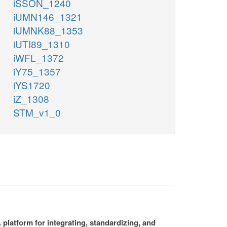
iSSON_1240
iUMN146_1321
iUMNK88_1353
iUTI89_1310
iWFL_1372
iY75_1357
iYS1720
iZ_1308
STM_v1_0
platform for integrating, standardizing, and