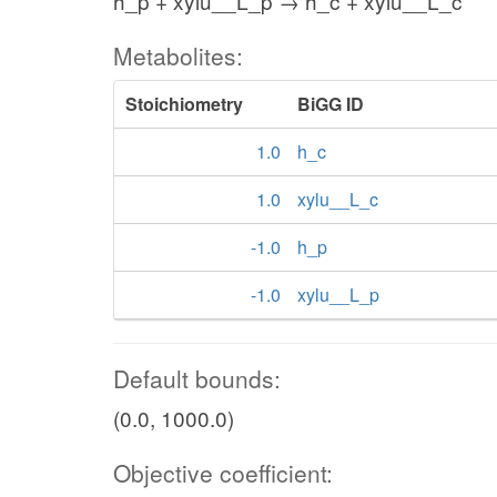
h_p + xylu__L_p → h_c + xylu__L_c
Metabolites:
Stoichiometry
BiGG ID
1.0
h_c
1.0
xylu__L_c
-1.0
h_p
-1.0
xylu__L_p
Default bounds:
(0.0, 1000.0)
Objective coefficient: