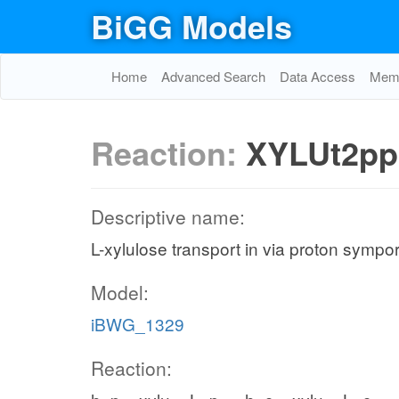
BiGG Models
Home
Advanced Search
Data Access
Memo
Reaction:
XYLUt2pp
Descriptive name:
L-xylulose transport in via proton sympor
Model:
iBWG_1329
Reaction: