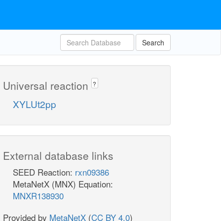
Search
Universal reaction
?
XYLUt2pp
External database links
SEED Reaction:
rxn09386
MetaNetX (MNX) Equation:
MNXR138930
Provided by
MetaNetX
(
CC BY 4.0
)