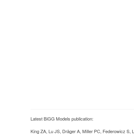
Latest BiGG Models publication:
King ZA, Lu JS, Dräger A, Miller PC, Federowicz S