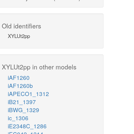
Old identifiers
XYLUt2pp
XYLUt2pp in other models
iAF1260
iAF1260b
iAPECO1_1312
iB21_1397
iBWG_1329
ic_1306
iE2348C_1286
iEC042_1314