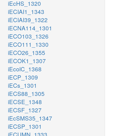
iEcHS_1320
iECIAI1_1343
iECIAI39_1322
iECNA114_1301
iECO103_1326
iECO111_1330
iECO26_1355
iECOK1_1307
iEcolC_1368
iECP_1309
iECs_1301
iECS88_1305
iECSE_1348
iECSF_1327
iEcSMS35_1347
iECSP_1301
iECUMN_1333