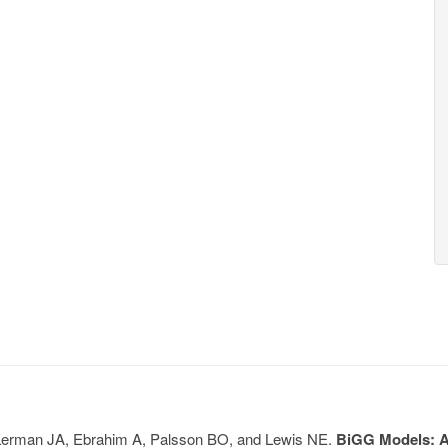
, Lerman JA, Ebrahim A, Palsson BO, and Lewis NE.
BiGG Models: A 