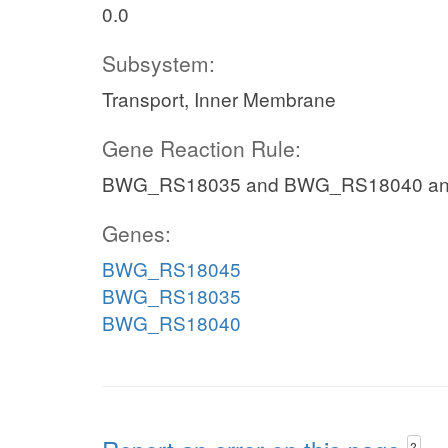
0.0
Subsystem:
Transport, Inner Membrane
Gene Reaction Rule:
BWG_RS18035 and BWG_RS18040 a
Genes:
BWG_RS18045
BWG_RS18035
BWG_RS18040
?