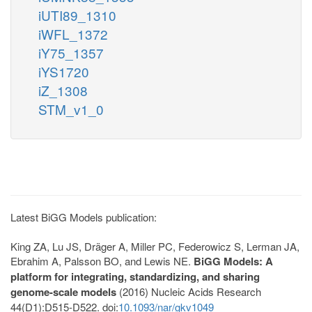
iUTI89_1310
iWFL_1372
iY75_1357
iYS1720
iZ_1308
STM_v1_0
Latest BiGG Models publication:
King ZA, Lu JS, Dräger A, Miller PC, Federowicz S, Lerman JA,
Ebrahim A, Palsson BO, and Lewis NE.
BiGG Models: A
platform for integrating, standardizing, and sharing
genome-scale models
(2016) Nucleic Acids Research
44(D1):D515-D522. doi:
10.1093/nar/gkv1049