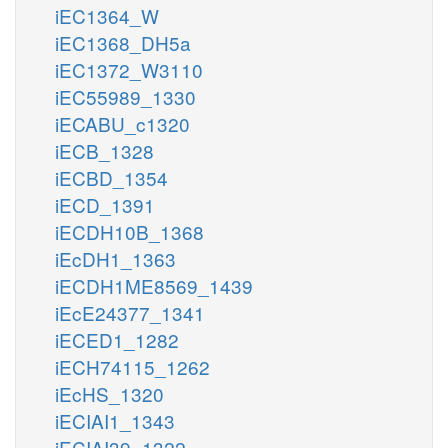
iEC1364_W
iEC1368_DH5a
iEC1372_W3110
iEC55989_1330
iECABU_c1320
iECB_1328
iECBD_1354
iECD_1391
iECDH10B_1368
iEcDH1_1363
iECDH1ME8569_1439
iEcE24377_1341
iECED1_1282
iECH74115_1262
iEcHS_1320
iECIAI1_1343
iECIAI39_1322