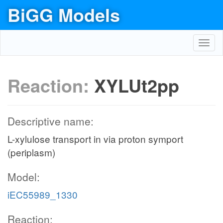
BiGG Models
Toggl
navig
Reaction:
XYLUt2pp
Descriptive name:
L-xylulose transport in via proton symport
(periplasm)
Model:
iEC55989_1330
Reaction: