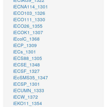
iECNA114_1301
iECO103_1326
iECO111_1330
iECO26_1355
iECOK1_1307
iEcolC_1368
iECP_1309
iECs_1301
iECS88_1305
iECSE_1348
iECSF_1327
iEcSMS35_1347
iECSP_1301
iECUMN_1333
iECW_1372
iEKO11_1354