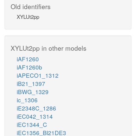
Old identifiers
XYLUt2pp
XYLUt2pp in other models
iAF1260
iAF1260b
iAPECO1_1312
iB21_1397
iBWG_1329
ic_1306
iE2348C_1286
iEC042_1314
iEC1344_C
iEC1356_Bl21DE3