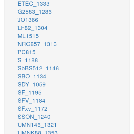
iETEC_1333
iG2583_1286
iJO1366
iLF82_1304
iML1515
iNRG857_1313
iPC815
iS_1188
iSbBS512_1146
iSBO_1134
iSDY_1059
iSF_1195
iSFV_1184
iSFxv_1172
iSSON_1240
iUMN146_1321
iUMNK88_1353