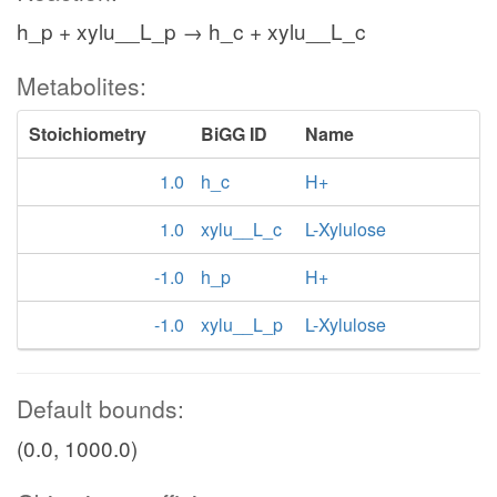
h_p + xylu__L_p → h_c + xylu__L_c
Metabolites:
Stoichiometry
BiGG ID
Name
1.0
h_c
H+
1.0
xylu__L_c
L-Xylulose
-1.0
h_p
H+
-1.0
xylu__L_p
L-Xylulose
Default bounds:
(0.0, 1000.0)