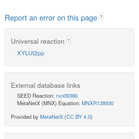
Report an error on this page
?
Universal reaction
?
XYLUt2pp
External database links
SEED Reaction:
rxn09386
MetaNetX (MNX) Equation:
MNXR138930
Provided by
MetaNetX
(
CC BY 4.0
)