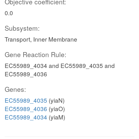
Objective coefficient:
0.0
Subsystem:
Transport, Inner Membrane
Gene Reaction Rule:
EC55989_4034 and EC55989_4035 and
EC55989_4036
Genes:
EC55989_4035
(yiaN)
EC55989_4036
(yiaO)
EC55989_4034
(yiaM)