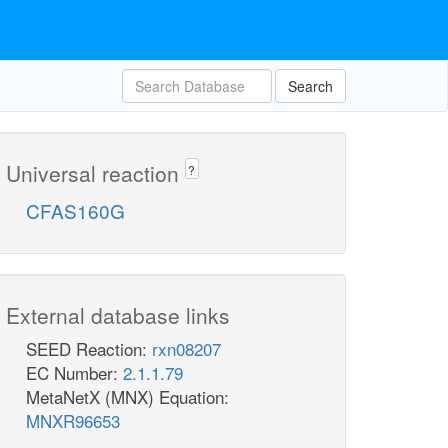
Search
Universal reaction
?
CFAS160G
External database links
SEED Reaction:
rxn08207
EC Number:
2.1.1.79
MetaNetX (MNX) Equation:
MNXR96653