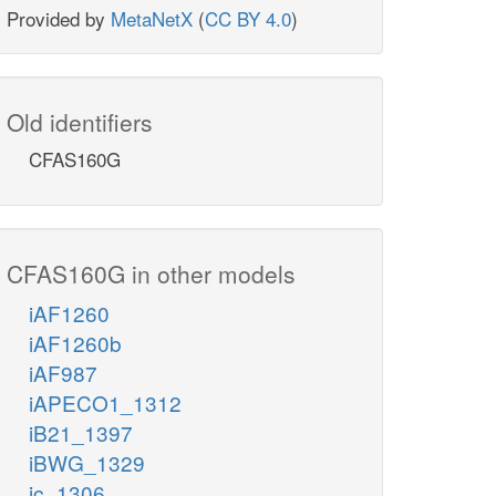
Provided by
MetaNetX
(
CC BY 4.0
)
Old identifiers
CFAS160G
CFAS160G in other models
iAF1260
iAF1260b
iAF987
iAPECO1_1312
iB21_1397
iBWG_1329
ic_1306