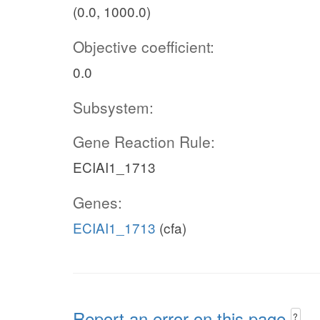
(0.0, 1000.0)
Objective coefficient:
0.0
Subsystem:
Gene Reaction Rule:
ECIAI1_1713
Genes:
ECIAI1_1713
(cfa)
Report an error on this page
?