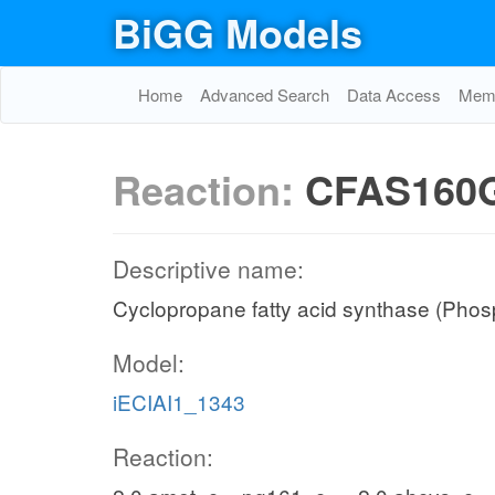
BiGG Models
Home
Advanced Search
Data Access
Memo
Reaction:
CFAS160
Descriptive name:
Cyclopropane fatty acid synthase (Phosp
Model:
iECIAI1_1343
Reaction: