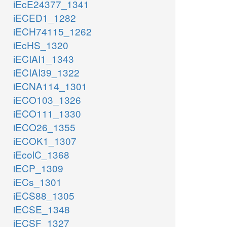
iEcE24377_1341
iECED1_1282
iECH74115_1262
iEcHS_1320
iECIAI1_1343
iECIAI39_1322
iECNA114_1301
iECO103_1326
iECO111_1330
iECO26_1355
iECOK1_1307
iEcolC_1368
iECP_1309
iECs_1301
iECS88_1305
iECSE_1348
iECSF_1327