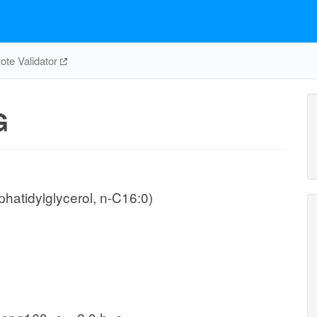
te Validator
G
hatidylglycerol, n-C16:0)