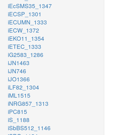
iEcSMS35_1347
iECSP_1301
iECUMN_1333
iECW_1372
iEKO11_1354
iETEC_1333
iG2583_1286
iJN1463
iJN746
iJO1366
iLF82_1304
iML1515
iNRG857_1313
iPC815
iS_1188
iSbBS512_1146