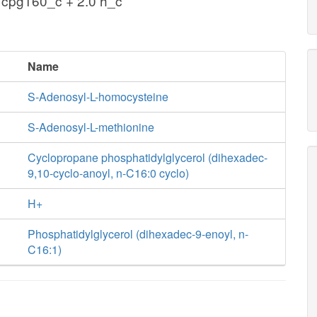
 cpg160_c + 2.0 h_c
Name
S-Adenosyl-L-homocysteine
S-Adenosyl-L-methionine
Cyclopropane phosphatidylglycerol (dihexadec-
9,10-cyclo-anoyl, n-C16:0 cyclo)
H+
Phosphatidylglycerol (dihexadec-9-enoyl, n-
C16:1)