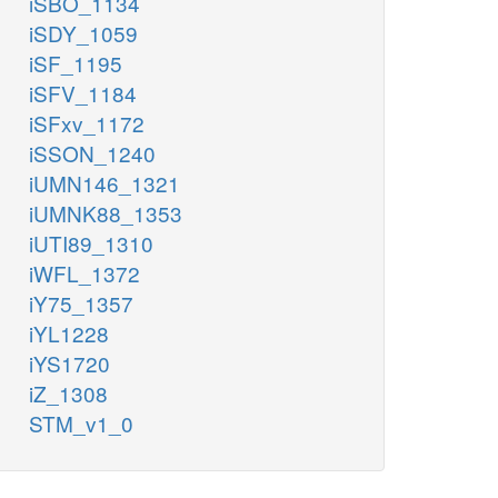
iSBO_1134
iSDY_1059
iSF_1195
iSFV_1184
iSFxv_1172
iSSON_1240
iUMN146_1321
iUMNK88_1353
iUTI89_1310
iWFL_1372
iY75_1357
iYL1228
iYS1720
iZ_1308
STM_v1_0