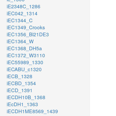
iE2348C_1286
iEC042_1314
iEC1344_C
iEC1349_Crooks
iEC1356_Bl21DE3
iEC1364_W
iEC1368_DH5a
iEC1372_W3110
iEC55989_1330
iECABU_c1320
iECB_1328
iECBD_1354
iECD_1391
iECDH10B_1368
iEcDH1_1363
iECDH1ME8569_1439