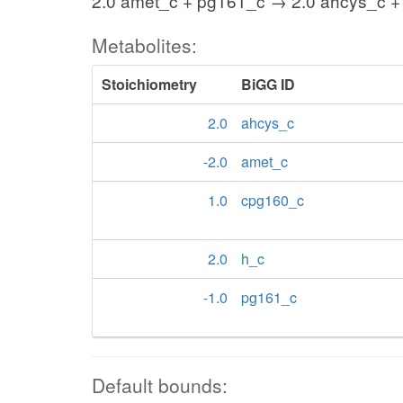
2.0 amet_c + pg161_c → 2.0 ahcys_c +
Metabolites:
Stoichiometry
BiGG ID
2.0
ahcys_c
-2.0
amet_c
1.0
cpg160_c
2.0
h_c
-1.0
pg161_c
Default bounds: