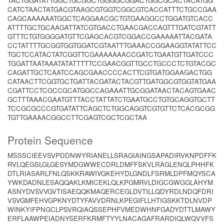
TACTGGATATTGGCTGCGGCTGGGGCGGACTGGCGCACTACATGG
CATCTAACTATGACGTAAGCGTGGTCGGCGTCACCATTTCTGCCGAA
CAGCAAAAAATGGCTCAGGAACGCTGTGAAGGCCTGGATGTCACC
ATTTTGCTGCAAGATTATCGTGACCTGAACGACCAGTTTGATCGTATT
GTTTCTGTGGGGATGTTCGAGCACGTCGGACCGAAAAATTACGATA
CCTATTTTGCGGTGGTGGATCGTAATTTGAAACCGGAAGGTATATTCC
TGCTCCATACTATCGGTTCGAAAAAAACCGATCTGAATGTTGATCCC
TGGATTAATAAATATATTTTTCCGAACGGTTGCCTGCCCTCTGTACGC
CAGATTGCTCAATCCAGCGAACCCCACTTCGTGATGGAAGACTGG
CATAACTTCGGTGCTGATTACGATACTACGTTGATGGCGTGGTATGAA
CGATTCCTCGCCGCATGGCCAGAAATTGCGGATAACTACAGTGAAC
GCTTTAAACGAATGTTTACCTATTATCTGAATGCCTGTGCAGGTGCTT
TCCGCGCCCGTGATATTCAGCTCTGGCAGGTCGTGTTCTCACGCGG
TGTTGAAAACGGCCTTCGAGTCGCTCGCTAA
Protein Sequence
MSSSCIEEVSVPDDNWYRIANELLSRAGIAINGSAPADIRVKNPDFFK
RVLQEGSLGLGESYMDGWWECDRLDMFFSKVLRAGLENQLPHHFK
DTLRIASARLFNLQSKKRAWIVGKEHYDLGNDLFSRMLDPFMQYSCA
YWKDADNLESAQQAKLKMICEKLQLKPGMRVLDIGCGWGGLAHYM
ASNYDVSVVGVTISAEQQKMAQERCEGLDVTILLQDYRDLNDQFDRI
VSVGMFEHVGPKNYDTYFAVVDRNLKPEGIFLLHTIGSKKTDLNVDP
WINKYIFPNGCLPSVRQIAQSSEPHFVMEDWHNFGADYDTTLMAWY
ERFLAAWPEIADNYSERFKRMFTYYLNACAGAFRARDIQLWQVVFS