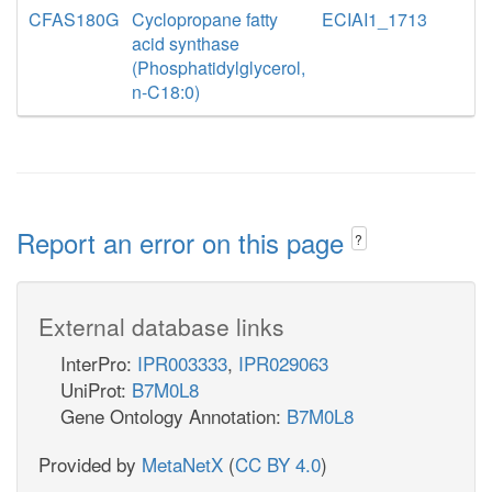
CFAS180G
Cyclopropane fatty
ECIAI1_1713
acid synthase
(Phosphatidylglycerol,
n-C18:0)
Report an error on this page
?
External database links
InterPro:
IPR003333
,
IPR029063
UniProt:
B7M0L8
Gene Ontology Annotation:
B7M0L8
Provided by
MetaNetX
(
CC BY 4.0
)