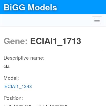
BiGG Models
Toggl
navig
Gene:
ECIAI1_1713
Descriptive name:
cfa
Model:
iECIAI1_1343
Position: