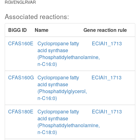
RGVENGLRVAR
Associated reactions:
BiGG ID
Name
Gene reaction rule
CFAS160E
Cyclopropane fatty
ECIAI1_1713
acid synthase
(Phosphatidylethanolamine,
n-C16:0)
CFAS160G
Cyclopropane fatty
ECIAI1_1713
acid synthase
(Phosphatidylglycerol,
n-C16:0)
CFAS180E
Cyclopropane fatty
ECIAI1_1713
acid synthase
(Phosphatidylethanolamine,
n-C18:0)