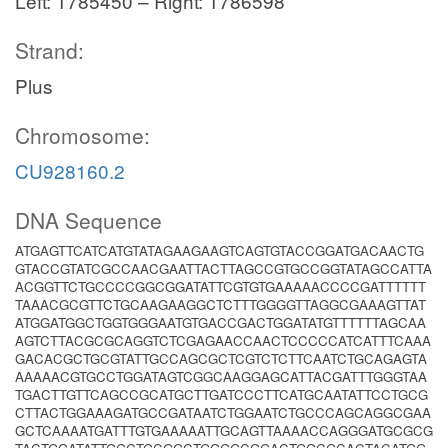
Left: 1785450 – Right: 1786598
Strand:
Plus
Chromosome:
CU928160.2
DNA Sequence
ATGAGTTCATCATGTATAGAAGAAGTCAGTGTACCGGATGACAACTG
GTACCGTATCGCCAACGAATTACTTAGCCGTGCCGGTATAGCCATTA
ACGGTTCTGCCCCGGCGGATATTCGTGTGAAAAACCCCGATTTTTT
TAAACGCGTTCTGCAAGAAGGCTCTTTGGGGTTAGGCGAAAGTTAT
ATGGATGGCTGGTGGGAATGTGACCGACTGGATATGTTTTTTAGCAA
AGTCTTACGCGCAGGTCTCGAGAACCAACTCCCCCATCATTTCAAA
GACACGCTGCGTATTGCCAGCGCTCGTCTCTTCAATCTGCAGAGTA
AAAAACGTGCCTGGATAGTCGGCAAGGAGCATTACGATTTGGGTAA
TGACTTGTTCAGCCGCATGCTTGATCCCTTCATGCAATATTCCTGCG
CTTACTGGAAAGATGCCGATAATCTGGAATCTGCCCAGCAGGCGAA
GCTCAAAATGATTTGTGAAAAATTGCAGTTAAAACCAGGGATGCGCG