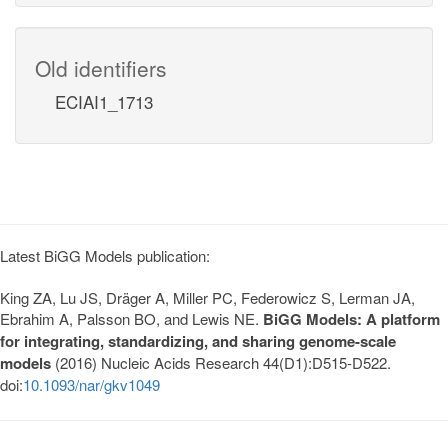
Old identifiers
ECIAI1_1713
Latest BiGG Models publication:
King ZA, Lu JS, Dräger A, Miller PC, Federowicz S, Lerman JA,
Ebrahim A, Palsson BO, and Lewis NE.
BiGG Models: A platform
for integrating, standardizing, and sharing genome-scale
models
(2016) Nucleic Acids Research 44(D1):D515-D522.
doi:
10.1093/nar/gkv1049