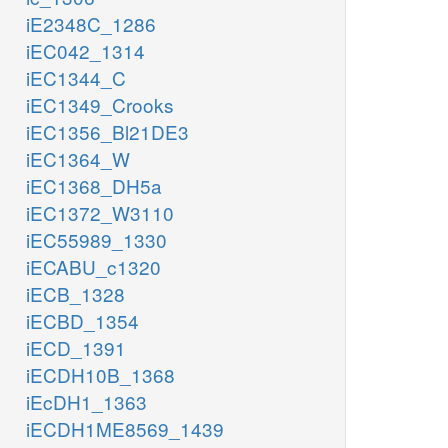
iE2348C_1286
iEC042_1314
iEC1344_C
iEC1349_Crooks
iEC1356_Bl21DE3
iEC1364_W
iEC1368_DH5a
iEC1372_W3110
iEC55989_1330
iECABU_c1320
iECB_1328
iECBD_1354
iECD_1391
iECDH10B_1368
iEcDH1_1363
iECDH1ME8569_1439