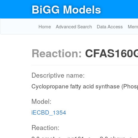
BiGG Models
Home
Advanced Search
Data Access
Memo
Reaction:
CFAS160
Descriptive name:
Cyclopropane fatty acid synthase (Phosp
Model:
iECBD_1354
Reaction: