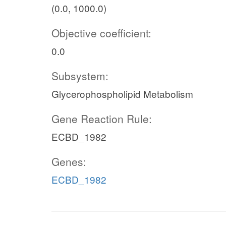
(0.0, 1000.0)
Objective coefficient:
0.0
Subsystem:
Glycerophospholipid Metabolism
Gene Reaction Rule:
ECBD_1982
Genes:
ECBD_1982