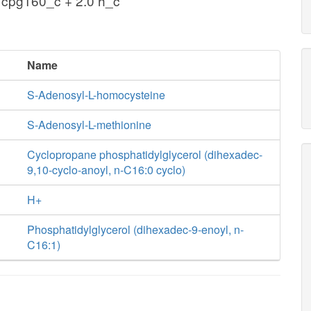
 cpg160_c + 2.0 h_c
Name
S-Adenosyl-L-homocysteine
S-Adenosyl-L-methionine
Cyclopropane phosphatidylglycerol (dihexadec-
9,10-cyclo-anoyl, n-C16:0 cyclo)
H+
Phosphatidylglycerol (dihexadec-9-enoyl, n-
C16:1)