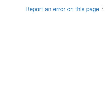
Report an error on this page
?