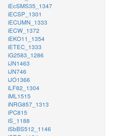
iEcSMS35_1347
iECSP_1301
iECUMN_1333
iECW_1372
iEKO11_1354
iETEC_1333
iG2583_1286
iJN1463
iJN746
iJO1366
iLF82_1304
iML1515
iNRG857_1313
iPC815
iS_1188
iSbBS512_1146