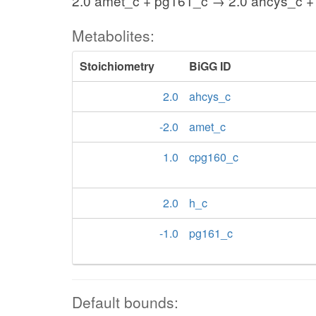
2.0 amet_c + pg161_c → 2.0 ahcys_c +
Metabolites:
Stoichiometry
BiGG ID
2.0
ahcys_c
-2.0
amet_c
1.0
cpg160_c
2.0
h_c
-1.0
pg161_c
Default bounds: