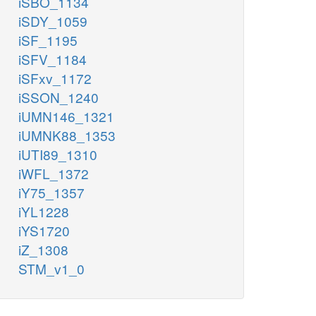
iSBO_1134
iSDY_1059
iSF_1195
iSFV_1184
iSFxv_1172
iSSON_1240
iUMN146_1321
iUMNK88_1353
iUTI89_1310
iWFL_1372
iY75_1357
iYL1228
iYS1720
iZ_1308
STM_v1_0