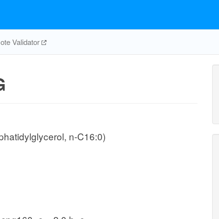
te Validator
G
hatidylglycerol, n-C16:0)