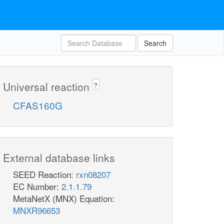
Search
Universal reaction
?
CFAS160G
External database links
SEED Reaction:
rxn08207
EC Number:
2.1.1.79
MetaNetX (MNX) Equation:
MNXR96653