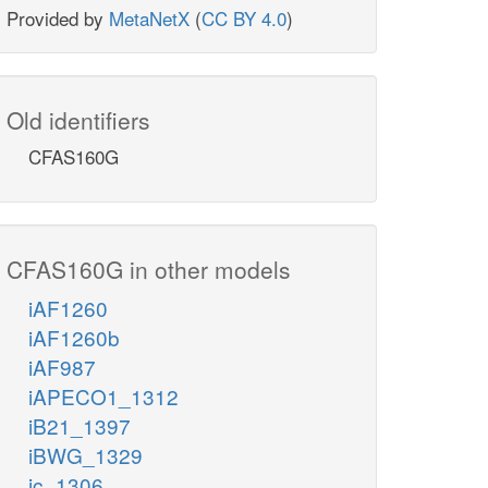
Provided by
MetaNetX
(
CC BY 4.0
)
Old identifiers
CFAS160G
CFAS160G in other models
iAF1260
iAF1260b
iAF987
iAPECO1_1312
iB21_1397
iBWG_1329
ic_1306