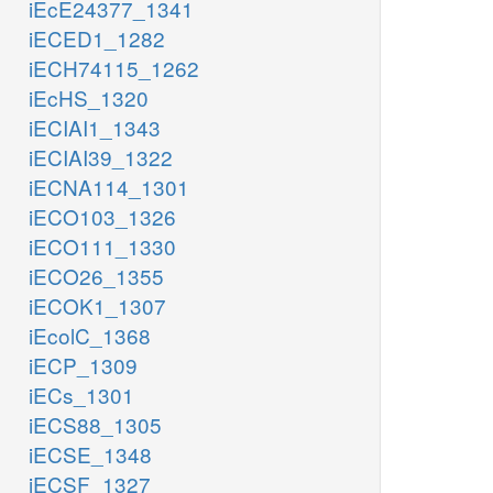
iEcE24377_1341
iECED1_1282
iECH74115_1262
iEcHS_1320
iECIAI1_1343
iECIAI39_1322
iECNA114_1301
iECO103_1326
iECO111_1330
iECO26_1355
iECOK1_1307
iEcolC_1368
iECP_1309
iECs_1301
iECS88_1305
iECSE_1348
iECSF_1327