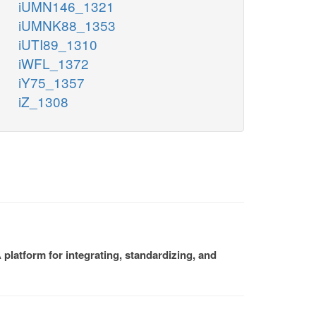
iUMN146_1321
iUMNK88_1353
iUTI89_1310
iWFL_1372
iY75_1357
iZ_1308
platform for integrating, standardizing, and