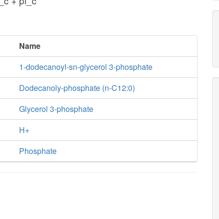
c + pi_c
Name
1-dodecanoyl-sn-glycerol 3-phosphate
Dodecanoly-phosphate (n-C12:0)
Glycerol 3-phosphate
H+
Phosphate