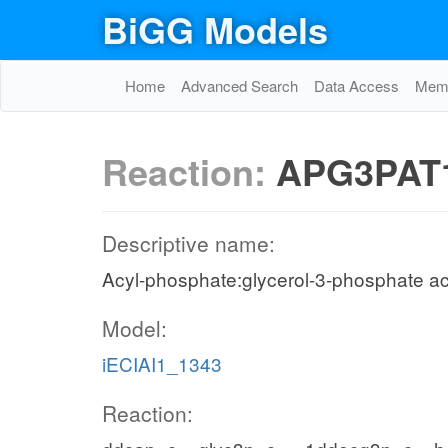
BiGG Models
Home
Advanced Search
Data Access
Memo
Reaction:
APG3PAT
Descriptive name:
Acyl-phosphate:glycerol-3-phosphate ac
Model:
iECIAI1_1343
Reaction: