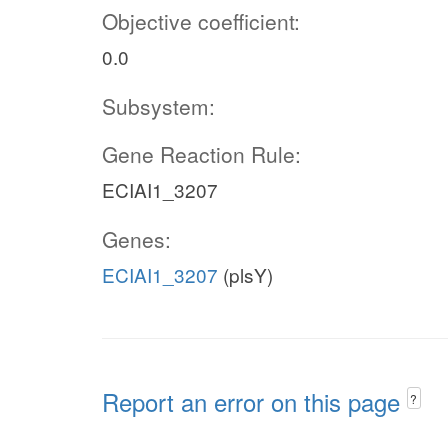
Objective coefficient:
0.0
Subsystem:
Gene Reaction Rule:
ECIAI1_3207
Genes:
ECIAI1_3207
(plsY)
Report an error on this page
?