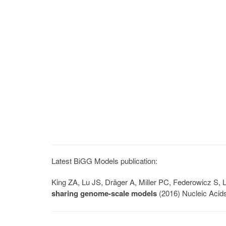
Latest BiGG Models publication:
King ZA, Lu JS, Dräger A, Miller PC, Federowicz S
sharing genome-scale models
(2016) Nucleic Acid