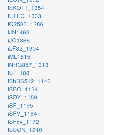
iEKO11_1354
iETEC_1333
iG2583_1286
iJN1463
iJO1366
iLF82_1304
iML1515
iNRG857_1313
iS_1188
iSbBS512_1146
iSBO_1134
iSDY_1059
iSF_1195
iSFV_1184
iSFxv_1172
iSSON_1240