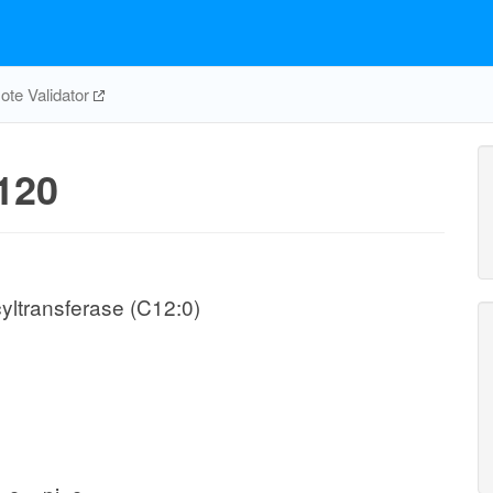
te Validator
120
yltransferase (C12:0)