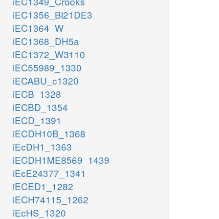
iEC1349_Crooks
iEC1356_Bl21DE3
iEC1364_W
iEC1368_DH5a
iEC1372_W3110
iEC55989_1330
iECABU_c1320
iECB_1328
iECBD_1354
iECD_1391
iECDH10B_1368
iEcDH1_1363
iECDH1ME8569_1439
iEcE24377_1341
iECED1_1282
iECH74115_1262
iEcHS_1320