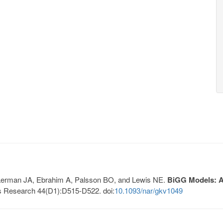
, Lerman JA, Ebrahim A, Palsson BO, and Lewis NE.
BiGG Models: A 
s Research 44(D1):D515-D522. doi:
10.1093/nar/gkv1049