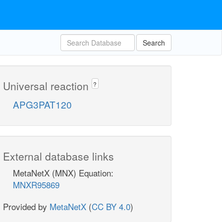
Search
Universal reaction
?
APG3PAT120
External database links
MetaNetX (MNX) Equation:
MNXR95869
Provided by
MetaNetX
(
CC BY 4.0
)