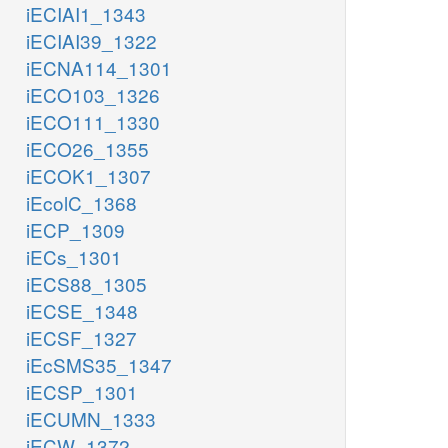
iECIAI1_1343
iECIAI39_1322
iECNA114_1301
iECO103_1326
iECO111_1330
iECO26_1355
iECOK1_1307
iEcolC_1368
iECP_1309
iECs_1301
iECS88_1305
iECSE_1348
iECSF_1327
iEcSMS35_1347
iECSP_1301
iECUMN_1333
iECW_1372