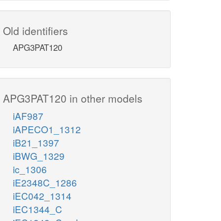
Old identifiers
APG3PAT120
APG3PAT120 in other models
iAF987
iAPECO1_1312
iB21_1397
iBWG_1329
ic_1306
iE2348C_1286
iEC042_1314
iEC1344_C