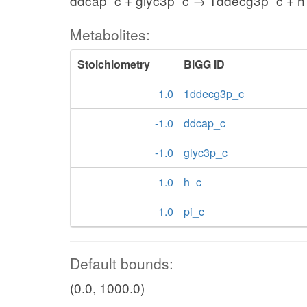
ddcap_c + glyc3p_c → 1ddecg3p_c + h_
Metabolites:
Stoichiometry
BiGG ID
1.0
1ddecg3p_c
-1.0
ddcap_c
-1.0
glyc3p_c
1.0
h_c
1.0
pi_c
Default bounds:
(0.0, 1000.0)