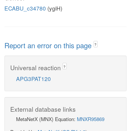
ECABU_c34780
(ygiH)
Report an error on this page
?
Universal reaction
?
APG3PAT120
External database links
MetaNetX (MNX) Equation:
MNXR95869