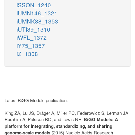
iSSON_1240
iUMN146_1321
iUMNK88_1353
iUTI89_1310
iWFL_1372
iY75_1357
iZ_1308
Latest BiGG Models publication:
King ZA, Lu JS, Dräger A, Miller PC, Federowicz S, Lerman JA,
Ebrahim A, Palsson BO, and Lewis NE.
BiGG Models: A
platform for integrating, standardizing, and sharing
genome-scale models
(2016) Nucleic Acids Research