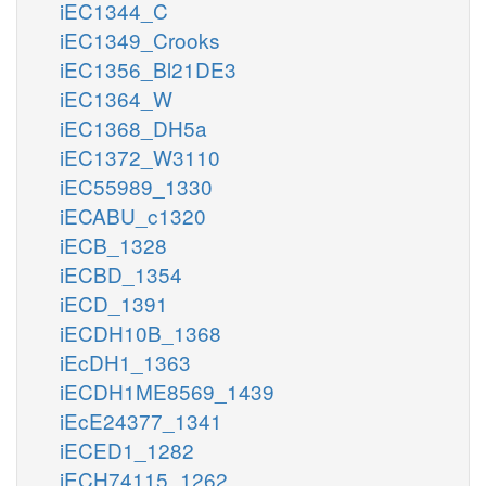
iEC1344_C
iEC1349_Crooks
iEC1356_Bl21DE3
iEC1364_W
iEC1368_DH5a
iEC1372_W3110
iEC55989_1330
iECABU_c1320
iECB_1328
iECBD_1354
iECD_1391
iECDH10B_1368
iEcDH1_1363
iECDH1ME8569_1439
iEcE24377_1341
iECED1_1282
iECH74115_1262