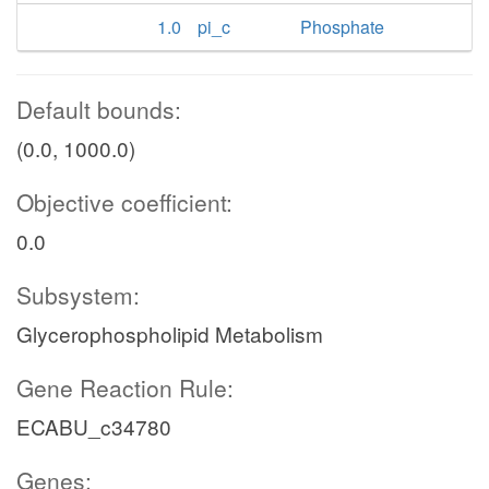
1.0
pi_c
Phosphate
Default bounds:
(0.0, 1000.0)
Objective coefficient:
0.0
Subsystem:
Glycerophospholipid Metabolism
Gene Reaction Rule:
ECABU_c34780
Genes: