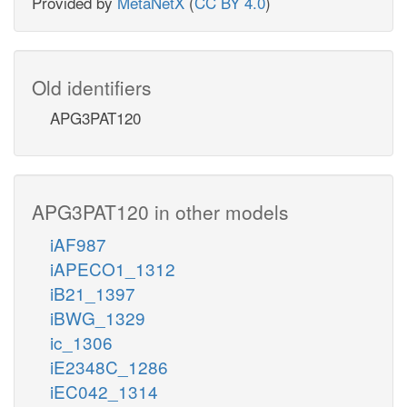
Provided by
MetaNetX
(
CC BY 4.0
)
Old identifiers
APG3PAT120
APG3PAT120 in other models
iAF987
iAPECO1_1312
iB21_1397
iBWG_1329
ic_1306
iE2348C_1286
iEC042_1314