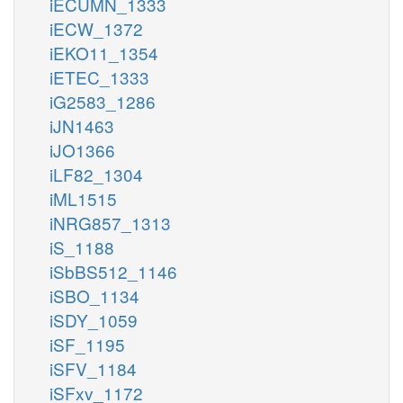
iECUMN_1333
iECW_1372
iEKO11_1354
iETEC_1333
iG2583_1286
iJN1463
iJO1366
iLF82_1304
iML1515
iNRG857_1313
iS_1188
iSbBS512_1146
iSBO_1134
iSDY_1059
iSF_1195
iSFV_1184
iSFxv_1172