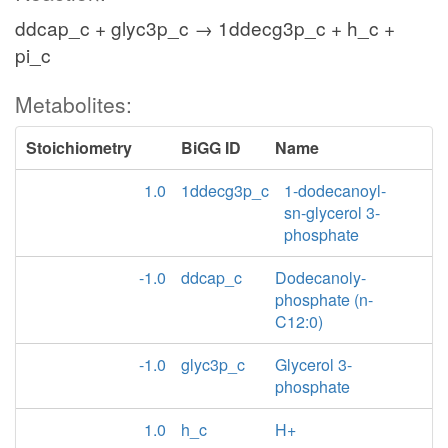
ddcap_c + glyc3p_c → 1ddecg3p_c + h_c +
pi_c
Metabolites:
Stoichiometry
BiGG ID
Name
1.0
1ddecg3p_c
1-dodecanoyl-
sn-glycerol 3-
phosphate
-1.0
ddcap_c
Dodecanoly-
phosphate (n-
C12:0)
-1.0
glyc3p_c
Glycerol 3-
phosphate
1.0
h_c
H+