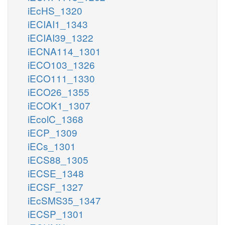
iEcHS_1320
iECIAI1_1343
iECIAI39_1322
iECNA114_1301
iECO103_1326
iECO111_1330
iECO26_1355
iECOK1_1307
iEcolC_1368
iECP_1309
iECs_1301
iECS88_1305
iECSE_1348
iECSF_1327
iEcSMS35_1347
iECSP_1301