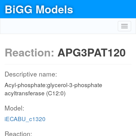
BiGG Models
Toggl
navig
Reaction:
APG3PAT120
Descriptive name:
Acyl-phosphate:glycerol-3-phosphate
acyltransferase (C12:0)
Model:
iECABU_c1320
Reaction: