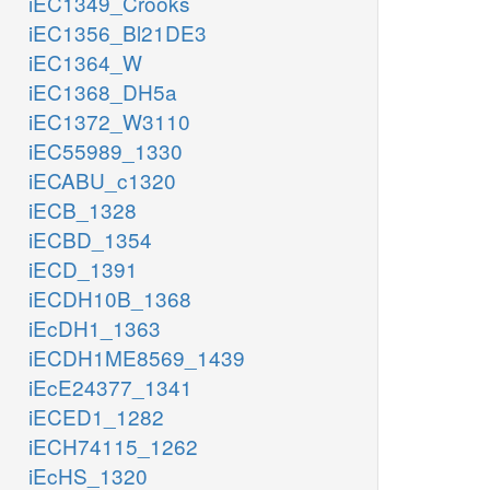
iEC1349_Crooks
iEC1356_Bl21DE3
iEC1364_W
iEC1368_DH5a
iEC1372_W3110
iEC55989_1330
iECABU_c1320
iECB_1328
iECBD_1354
iECD_1391
iECDH10B_1368
iEcDH1_1363
iECDH1ME8569_1439
iEcE24377_1341
iECED1_1282
iECH74115_1262
iEcHS_1320