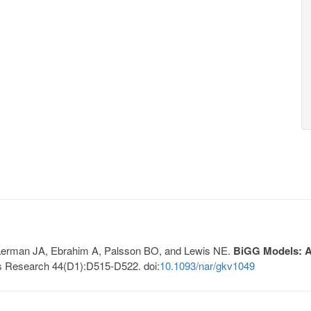
, Lerman JA, Ebrahim A, Palsson BO, and Lewis NE.
BiGG Models: A 
s Research 44(D1):D515-D522. doi:
10.1093/nar/gkv1049