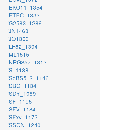
iEKO11_1354
iETEC_1333
iG2583_1286
iJN1463
iJO1366
iLF82_1304
iML1515
iNRG857_1313
iS_1188
iSbBS512_1146
iSBO_1134
iSDY_1059
iSF_1195
iSFV_1184
iSFxv_1172
iSSON_1240