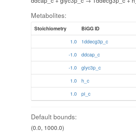
ddcap_c + glyc3p_c → 1ddecg3p_c + h_
Metabolites:
Stoichiometry
BiGG ID
1.0
1ddecg3p_c
-1.0
ddcap_c
-1.0
glyc3p_c
1.0
h_c
1.0
pi_c
Default bounds:
(0.0, 1000.0)