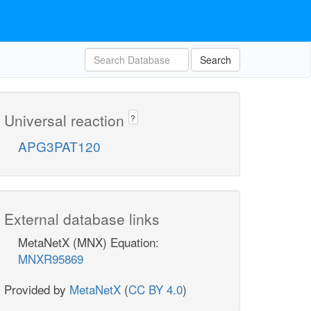
Search
Universal reaction
?
APG3PAT120
External database links
MetaNetX (MNX) Equation:
MNXR95869
Provided by
MetaNetX
(
CC BY 4.0
)