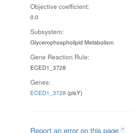
Objective coefficient:
0.0
Subsystem:
Glycerophospholipid Metabolism
Gene Reaction Rule:
ECED1_3728
Genes:
ECED1_3728
(plsY)
Report an error on this page
?