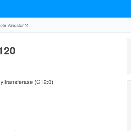
te Validator
120
yltransferase (C12:0)