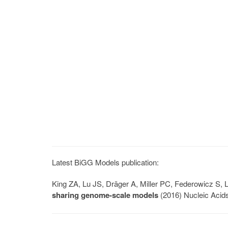
Latest BiGG Models publication:
King ZA, Lu JS, Dräger A, Miller PC, Federowicz S
sharing genome-scale models
(2016) Nucleic Acid