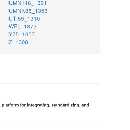
iUMN146_1321
iUMNK88_1353
iUTI89_1310
iWFL_1372
iY75_1357
iZ_1308
platform for integrating, standardizing, and