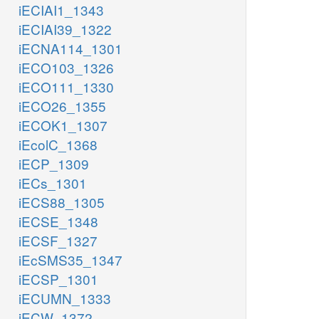
iECIAI1_1343
iECIAI39_1322
iECNA114_1301
iECO103_1326
iECO111_1330
iECO26_1355
iECOK1_1307
iEcolC_1368
iECP_1309
iECs_1301
iECS88_1305
iECSE_1348
iECSF_1327
iEcSMS35_1347
iECSP_1301
iECUMN_1333
iECW_1372