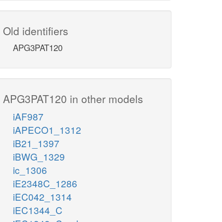
Old identifiers
APG3PAT120
APG3PAT120 in other models
iAF987
iAPECO1_1312
iB21_1397
iBWG_1329
ic_1306
iE2348C_1286
iEC042_1314
iEC1344_C