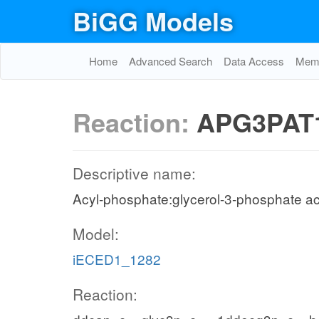
BiGG Models
Home
Advanced Search
Data Access
Memo
Reaction:
APG3PAT
Descriptive name:
Acyl-phosphate:glycerol-3-phosphate ac
Model:
iECED1_1282
Reaction: