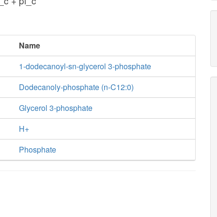
c + pi_c
Name
1-dodecanoyl-sn-glycerol 3-phosphate
Dodecanoly-phosphate (n-C12:0)
Glycerol 3-phosphate
H+
Phosphate