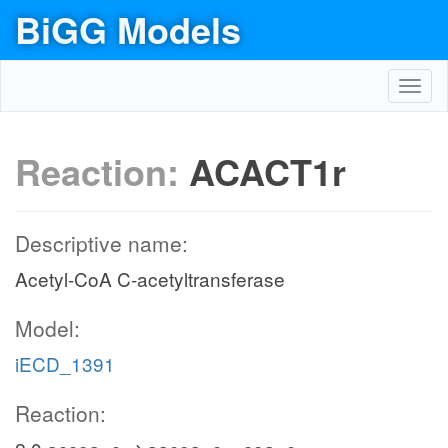
BiGG Models
Toggl
navig
Reaction:
ACACT1r
Descriptive name:
Acetyl-CoA C-acetyltransferase
Model:
iECD_1391
Reaction: