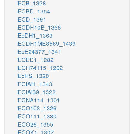
iECB_1328
iECBD_1354
iECD_1391
iECDH10B_1368
iEcDH1_1363
iECDH1ME8569_1439
iEcE24377_1341
iECED1_1282
iECH74115_1262
iEcHS_1320
iECIAI1_1343
iECIAI39_1322
iECNA114_1301
iECO103_1326
iECO111_1330
iECO26_1355
iECOK1_1307