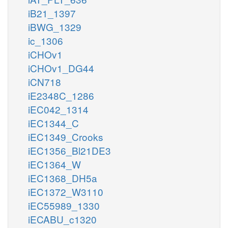
iB21_1397
iBWG_1329
ic_1306
iCHOv1
iCHOv1_DG44
iCN718
iE2348C_1286
iEC042_1314
iEC1344_C
iEC1349_Crooks
iEC1356_Bl21DE3
iEC1364_W
iEC1368_DH5a
iEC1372_W3110
iEC55989_1330
iECABU_c1320