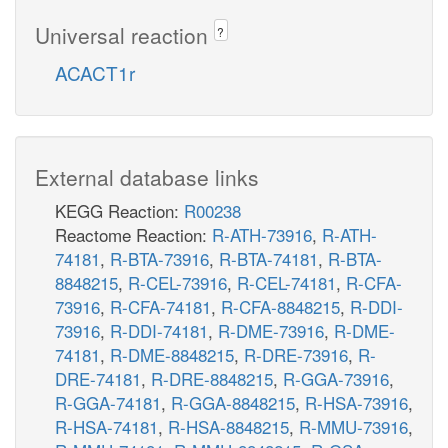
Universal reaction
?
ACACT1r
External database links
KEGG Reaction:
R00238
Reactome Reaction:
R-ATH-73916
,
R-ATH-
74181
,
R-BTA-73916
,
R-BTA-74181
,
R-BTA-
8848215
,
R-CEL-73916
,
R-CEL-74181
,
R-CFA-
73916
,
R-CFA-74181
,
R-CFA-8848215
,
R-DDI-
73916
,
R-DDI-74181
,
R-DME-73916
,
R-DME-
74181
,
R-DME-8848215
,
R-DRE-73916
,
R-
DRE-74181
,
R-DRE-8848215
,
R-GGA-73916
,
R-GGA-74181
,
R-GGA-8848215
,
R-HSA-73916
,
R-HSA-74181
,
R-HSA-8848215
,
R-MMU-73916
,