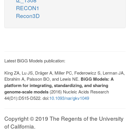
RECON1
Recon3D
Latest BiGG Models publication:
King ZA, Lu JS, Dräger A, Miller PC, Federowicz S, Lerman JA,
Ebrahim A, Palsson BO, and Lewis NE.
BiGG Models: A
platform for integrating, standardizing, and sharing
genome-scale models
(2016) Nucleic Acids Research
44(D1):D515-D522. doi:
10.1093/nar/gkv1049
Copyright © 2019 The Regents of the University
of California.