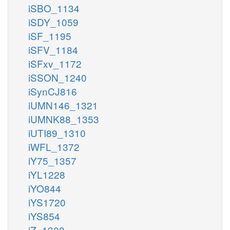
iSBO_1134
iSDY_1059
iSF_1195
iSFV_1184
iSFxv_1172
iSSON_1240
iSynCJ816
iUMN146_1321
iUMNK88_1353
iUTI89_1310
iWFL_1372
iY75_1357
iYL1228
iYO844
iYS1720
iYS854
iZ_1308