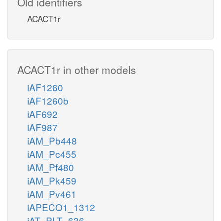
Old identifiers
ACACT1r
ACACT1r in other models
iAF1260
iAF1260b
iAF692
iAF987
iAM_Pb448
iAM_Pc455
iAM_Pf480
iAM_Pk459
iAM_Pv461
iAPECO1_1312
iAT_PLT_636