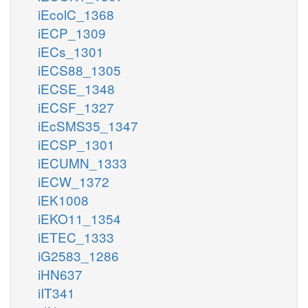
iEcolC_1368
iECP_1309
iECs_1301
iECS88_1305
iECSE_1348
iECSF_1327
iEcSMS35_1347
iECSP_1301
iECUMN_1333
iECW_1372
iEK1008
iEKO11_1354
iETEC_1333
iG2583_1286
iHN637
iIT341