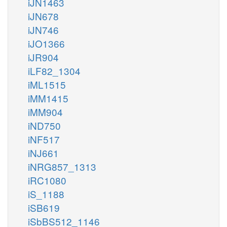
iJN1463
iJN678
iJN746
iJO1366
iJR904
iLF82_1304
iML1515
iMM1415
iMM904
iND750
iNF517
iNJ661
iNRG857_1313
iRC1080
iS_1188
iSB619
iSbBS512_1146