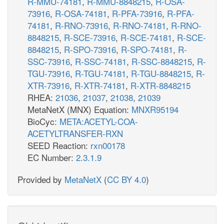
R-MMU-74181
,
R-MMU-8848215
,
R-OSA-
73916
,
R-OSA-74181
,
R-PFA-73916
,
R-PFA-
74181
,
R-RNO-73916
,
R-RNO-74181
,
R-RNO-
8848215
,
R-SCE-73916
,
R-SCE-74181
,
R-SCE-
8848215
,
R-SPO-73916
,
R-SPO-74181
,
R-
SSC-73916
,
R-SSC-74181
,
R-SSC-8848215
,
R-
TGU-73916
,
R-TGU-74181
,
R-TGU-8848215
,
R-
XTR-73916
,
R-XTR-74181
,
R-XTR-8848215
RHEA:
21036
,
21037
,
21038
,
21039
MetaNetX (MNX) Equation:
MNXR95194
BioCyc:
META:ACETYL-COA-
ACETYLTRANSFER-RXN
SEED Reaction:
rxn00178
EC Number:
2.3.1.9
Provided by
MetaNetX
(
CC BY 4.0
)