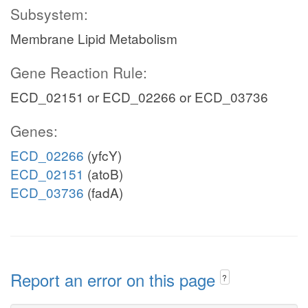
Subsystem:
Membrane Lipid Metabolism
Gene Reaction Rule:
ECD_02151 or ECD_02266 or ECD_03736
Genes:
ECD_02266
(yfcY)
ECD_02151
(atoB)
ECD_03736
(fadA)
Report an error on this page
?