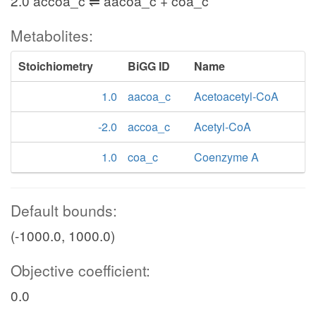
2.0 accoa_c ⇌ aacoa_c + coa_c
Metabolites:
Stoichiometry
BiGG ID
Name
1.0
aacoa_c
Acetoacetyl-CoA
-2.0
accoa_c
Acetyl-CoA
1.0
coa_c
Coenzyme A
Default bounds:
(-1000.0, 1000.0)
Objective coefficient:
0.0