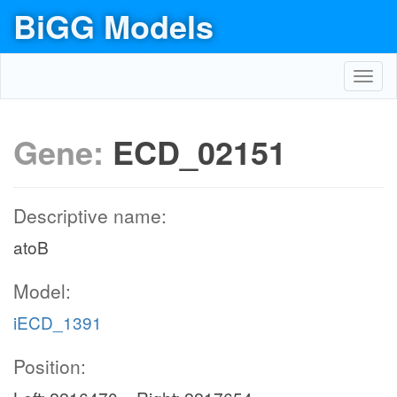
BiGG Models
Toggl
navig
Gene:
ECD_02151
Descriptive name:
atoB
Model:
iECD_1391
Position: