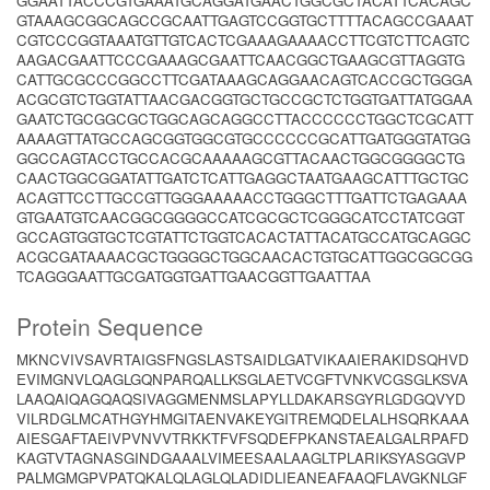
GGAATTACCCGTGAAATGCAGGATGAACTGGCGCTACATTCACAGC
GTAAAGCGGCAGCCGCAATTGAGTCCGGTGCTTTTACAGCCGAAAT
CGTCCCGGTAAATGTTGTCACTCGAAAGAAAACCTTCGTCTTCAGTC
AAGACGAATTCCCGAAAGCGAATTCAACGGCTGAAGCGTTAGGTG
CATTGCGCCCGGCCTTCGATAAAGCAGGAACAGTCACCGCTGGGA
ACGCGTCTGGTATTAACGACGGTGCTGCCGCTCTGGTGATTATGGAA
GAATCTGCGGCGCTGGCAGCAGGCCTTACCCCCCTGGCTCGCATT
AAAAGTTATGCCAGCGGTGGCGTGCCCCCCGCATTGATGGGTATGG
GGCCAGTACCTGCCACGCAAAAAGCGTTACAACTGGCGGGGCTG
CAACTGGCGGATATTGATCTCATTGAGGCTAATGAAGCATTTGCTGC
ACAGTTCCTTGCCGTTGGGAAAAACCTGGGCTTTGATTCTGAGAAA
GTGAATGTCAACGGCGGGGCCATCGCGCTCGGGCATCCTATCGGT
GCCAGTGGTGCTCGTATTCTGGTCACACTATTACATGCCATGCAGGC
ACGCGATAAAACGCTGGGGCTGGCAACACTGTGCATTGGCGGCGG
TCAGGGAATTGCGATGGTGATTGAACGGTTGAATTAA
Protein Sequence
MKNCVIVSAVRTAIGSFNGSLASTSAIDLGATVIKAAIERAKIDSQHVD
EVIMGNVLQAGLGQNPARQALLKSGLAETVCGFTVNKVCGSGLKSVA
LAAQAIQAGQAQSIVAGGMENMSLAPYLLDAKARSGYRLGDGQVYD
VILRDGLMCATHGYHMGITAENVAKEYGITREMQDELALHSQRKAAA
AIESGAFTAEIVPVNVVTRKKTFVFSQDEFPKANSTAEALGALRPAFD
KAGTVTAGNASGINDGAAALVIMEESAALAAGLTPLARIKSYASGGVP
PALMGMGPVPATQKALQLAGLQLADIDLIEANEAFAAQFLAVGKNLGF