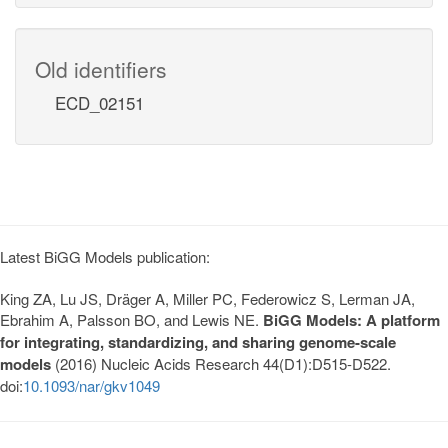
Old identifiers
ECD_02151
Latest BiGG Models publication:
King ZA, Lu JS, Dräger A, Miller PC, Federowicz S, Lerman JA,
Ebrahim A, Palsson BO, and Lewis NE.
BiGG Models: A platform
for integrating, standardizing, and sharing genome-scale
models
(2016) Nucleic Acids Research 44(D1):D515-D522.
doi:
10.1093/nar/gkv1049