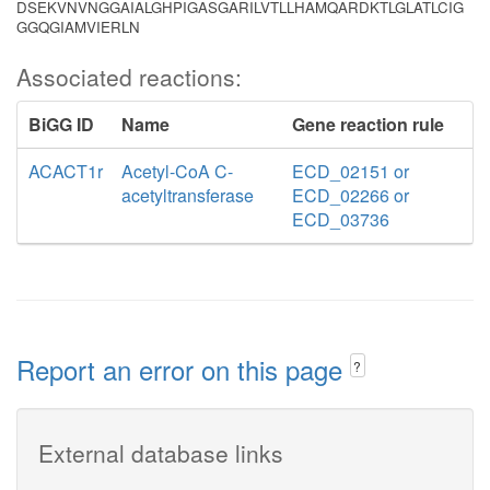
DSEKVNVNGGAIALGHPIGASGARILVTLLHAMQARDKTLGLATLCIG
GGQGIAMVIERLN
Associated reactions:
BiGG ID
Name
Gene reaction rule
ACACT1r
Acetyl-CoA C-
ECD_02151 or
acetyltransferase
ECD_02266 or
ECD_03736
Report an error on this page
?
External database links