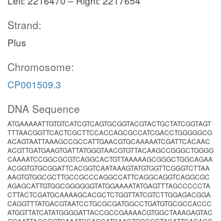
Left: 2216470 – Right: 2217654
Strand:
Plus
Chromosome:
CP001509.3
DNA Sequence
ATGAAAAATTGTGTCATCGTCAGTGCGGTACGTACTGCTATCGGTAGT
TTTAACGGTTCACTCGCTTCCACCAGCGCCATCGACCTGGGGGCG
ACAGTAATTAAAGCCGCCATTGAACGTGCAAAAATCGATTCACAAC
ACGTTGATGAAGTGATTATGGGTAACGTGTTACAAGCCGGGCTGGGG
CAAAATCCGGCGCGTCAGGCACTGTTAAAAAGCGGGCTGGCAGAA
ACGGTGTGCGGATTCACGGTCAATAAAGTATGTGGTTCGGGTCTTAA
AAGTGTGGCGCTTGCCGCCCAGGCCATTCAGGCAGGTCAGGCGC
AGAGCATTGTGGCGGGGGGTATGGAAAATATGAGTTTAGCCCCCTA
CTTACTCGATGCAAAAGCACGCTCTGGTTATCGTCTTGGAGACGGA
CAGGTTTATGACGTAATCCTGCGCGATGGCCTGATGTGCGCCACCC
ATGGTTATCATATGGGGATTACCGCCGAAAACGTGGCTAAAGAGTAC