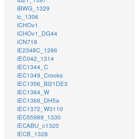
iBWG_1329
ic_1306
iCHOv1
iCHOv1_DG44
iCN718
iE2348C_1286
iEC042_1314
iEC1344_C
iEC1349_Crooks
iEC1356_Bl21DE3
iEC1364_W
iEC1368_DH5a
iEC1372_W3110
iEC55989_1330
iECABU_c1320
iECB_1328