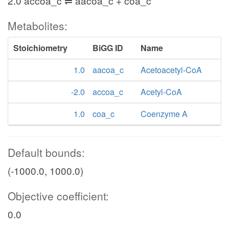
2.0 accoa_c ⇌ aacoa_c + coa_c
Metabolites:
Stoichiometry
BiGG ID
Name
1.0
aacoa_c
Acetoacetyl-CoA
-2.0
accoa_c
Acetyl-CoA
1.0
coa_c
Coenzyme A
Default bounds:
(-1000.0, 1000.0)
Objective coefficient:
0.0