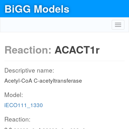
BiGG Models
Toggl
navig
Reaction:
ACACT1r
Descriptive name:
Acetyl-CoA C-acetyltransferase
Model:
iECO111_1330
Reaction: