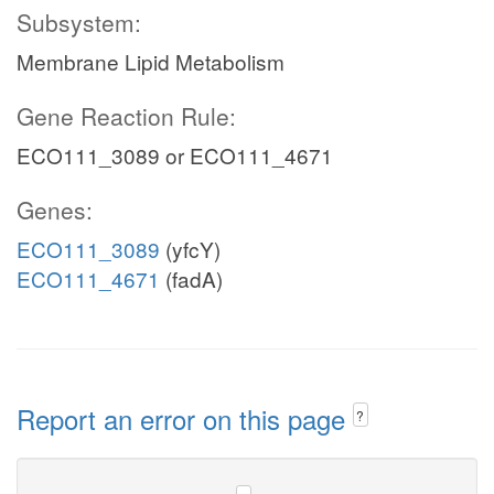
Subsystem:
Membrane Lipid Metabolism
Gene Reaction Rule:
ECO111_3089 or ECO111_4671
Genes:
ECO111_3089
(yfcY)
ECO111_4671
(fadA)
Report an error on this page
?