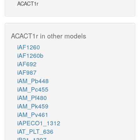
ACACT1r
ACACT1r in other models
iAF1260
iAF1260b
iAF692
iAF987
iAM_Pb448
iAM_Pc455
iAM_Pf480
iAM_Pk459
iAM_Pv461
iAPECO1_1312
iAT_PLT_636
iB21_1397