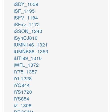
iSDY_1059
iSF_1195
iSFV_1184
iSFxv_1172
iSSON_1240
iSynCJ816
iUMN146_1321
iUMNK88_1353
iUTI89_1310
iWFL_1372
iY75_1357
iYL1228
iYO844
iYS1720
iYS854
iZ_1308
RECON1