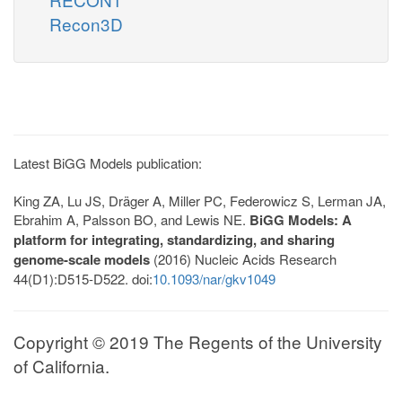
Recon3D
Latest BiGG Models publication:
King ZA, Lu JS, Dräger A, Miller PC, Federowicz S, Lerman JA,
Ebrahim A, Palsson BO, and Lewis NE.
BiGG Models: A
platform for integrating, standardizing, and sharing
genome-scale models
(2016) Nucleic Acids Research
44(D1):D515-D522. doi:
10.1093/nar/gkv1049
Copyright © 2019 The Regents of the University
of California.