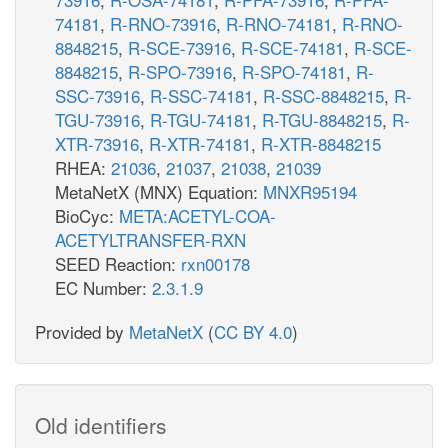
74181
,
R-RNO-73916
,
R-RNO-74181
,
R-RNO-
8848215
,
R-SCE-73916
,
R-SCE-74181
,
R-SCE-
8848215
,
R-SPO-73916
,
R-SPO-74181
,
R-
SSC-73916
,
R-SSC-74181
,
R-SSC-8848215
,
R-
TGU-73916
,
R-TGU-74181
,
R-TGU-8848215
,
R-
XTR-73916
,
R-XTR-74181
,
R-XTR-8848215
RHEA:
21036
,
21037
,
21038
,
21039
MetaNetX (MNX) Equation:
MNXR95194
BioCyc:
META:ACETYL-COA-
ACETYLTRANSFER-RXN
SEED Reaction:
rxn00178
EC Number:
2.3.1.9
Provided by
MetaNetX
(
CC BY 4.0
)
Old identifiers