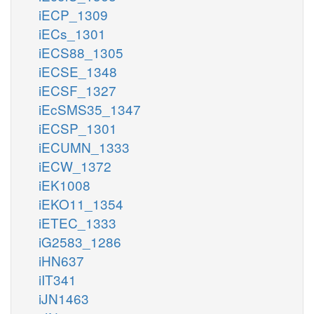
iECP_1309
iECs_1301
iECS88_1305
iECSE_1348
iECSF_1327
iEcSMS35_1347
iECSP_1301
iECUMN_1333
iECW_1372
iEK1008
iEKO11_1354
iETEC_1333
iG2583_1286
iHN637
iIT341
iJN1463