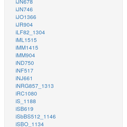
iJN678
iJN746
iJO1366
iJR904
iLF82_1304
iML1515
iMM1415
iMM904
iND750
iNF517
iNJ661
iNRG857_1313
iRC1080
iS_1188
iSB619
iSbBS512_1146
iSBO_1134