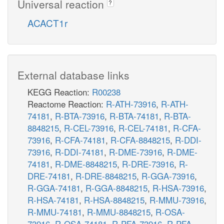
Universal reaction
?
ACACT1r
External database links
KEGG Reaction:
R00238
Reactome Reaction:
R-ATH-73916
,
R-ATH-
74181
,
R-BTA-73916
,
R-BTA-74181
,
R-BTA-
8848215
,
R-CEL-73916
,
R-CEL-74181
,
R-CFA-
73916
,
R-CFA-74181
,
R-CFA-8848215
,
R-DDI-
73916
,
R-DDI-74181
,
R-DME-73916
,
R-DME-
74181
,
R-DME-8848215
,
R-DRE-73916
,
R-
DRE-74181
,
R-DRE-8848215
,
R-GGA-73916
,
R-GGA-74181
,
R-GGA-8848215
,
R-HSA-73916
,
R-HSA-74181
,
R-HSA-8848215
,
R-MMU-73916
,
R-MMU-74181
,
R-MMU-8848215
,
R-OSA-
73916
,
R-OSA-74181
,
R-PFA-73916
,
R-PFA-