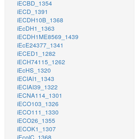
iECBD_1354
iECD_1391
iECDH10B_1368
iEcDH1_1363
iECDH1ME8569_1439
iEcE24377_1341
iECED1_1282
iECH74115_1262
iEcHS_1320
iECIAI1_1343
iECIAI39_1322
iECNA114_1301
iECO103_1326
iECO111_1330
iECO26_1355
iECOK1_1307
iEcolC_1368