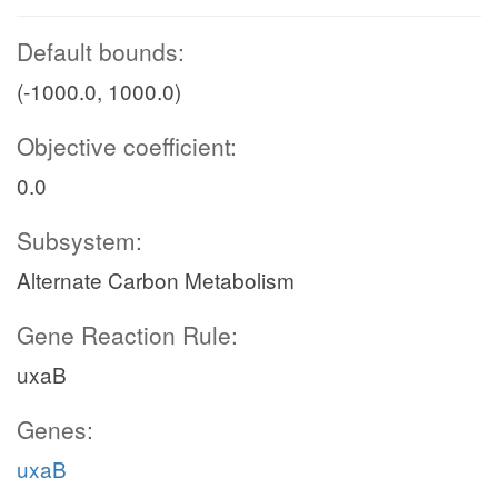
Default bounds:
(-1000.0, 1000.0)
Objective coefficient:
0.0
Subsystem:
Alternate Carbon Metabolism
Gene Reaction Rule:
uxaB
Genes:
uxaB