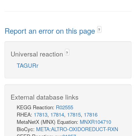
Report an error on this page
?
Universal reaction
?
TAGURr
External database links
KEGG Reaction:
R02555
RHEA:
17813
,
17814
,
17815
,
17816
MetaNetX (MNX) Equation:
MNXR104710
BioCyc:
META:ALTRO-OXIDOREDUCT-RXN