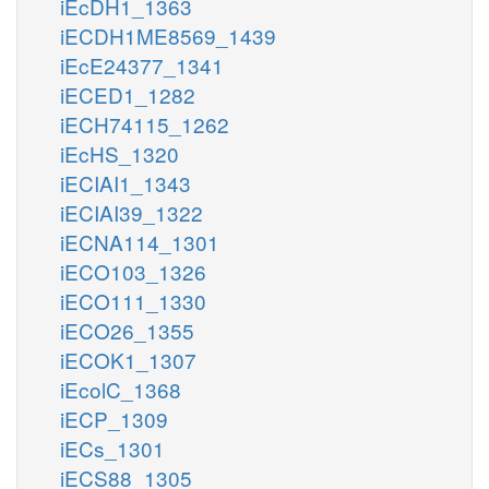
iEcDH1_1363
iECDH1ME8569_1439
iEcE24377_1341
iECED1_1282
iECH74115_1262
iEcHS_1320
iECIAI1_1343
iECIAI39_1322
iECNA114_1301
iECO103_1326
iECO111_1330
iECO26_1355
iECOK1_1307
iEcolC_1368
iECP_1309
iECs_1301
iECS88_1305