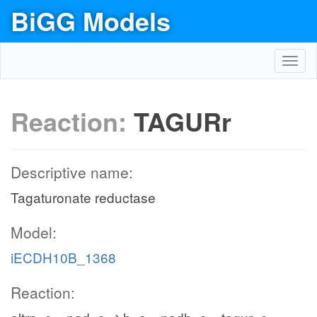
BiGG Models
Toggl
navig
Reaction:
TAGURr
Descriptive name:
Tagaturonate reductase
Model:
iECDH10B_1368
Reaction: