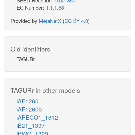
SEED Reaction:
rxn01857
EC Number:
1.1.1.58
Provided by
MetaNetX
(
CC BY 4.0
)
Old identifiers
TAGURr
TAGURr in other models
iAF1260
iAF1260b
iAPECO1_1312
iB21_1397
iBWG_1329