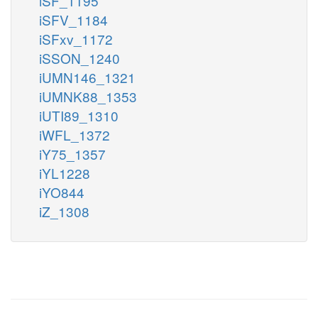
iSF_1195
iSFV_1184
iSFxv_1172
iSSON_1240
iUMN146_1321
iUMNK88_1353
iUTI89_1310
iWFL_1372
iY75_1357
iYL1228
iYO844
iZ_1308