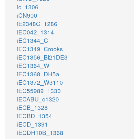
ic_1306
iCN900
iE2348C_1286
iEC042_1314
iEC1344_C
iEC1349_Crooks
iEC1356_Bl21DE3
iEC1364_W
iEC1368_DH5a
iEC1372_W3110
iEC55989_1330
iECABU_c1320
iECB_1328
iECBD_1354
iECD_1391
iECDH10B_1368