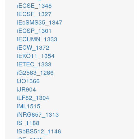
iECSE_1348
iECSF_1327
iEcSMS35_1347
iECSP_1301
iECUMN_1333
iECW_1372
iEKO11_1354
iETEC_1333
iG2583_1286
iJO1366
iJR904
iLF82_1304
iML1515
iNRG857_1313
iS_1188
iSbBS512_1146