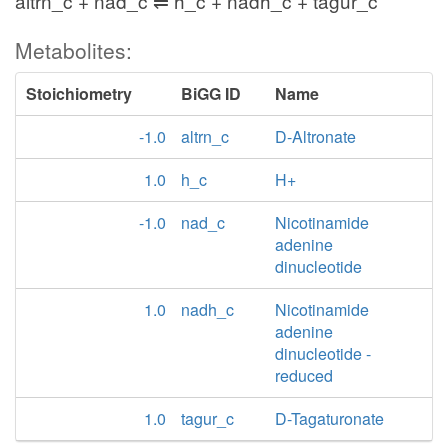
altrn_c + nad_c ⇌ h_c + nadh_c + tagur_c
Metabolites:
Stoichiometry
BiGG ID
Name
-1.0
altrn_c
D-Altronate
1.0
h_c
H+
-1.0
nad_c
Nicotinamide
adenine
dinucleotide
1.0
nadh_c
Nicotinamide
adenine
dinucleotide -
reduced
1.0
tagur_c
D-Tagaturonate