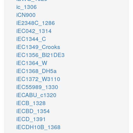
ic_1306
iCN900
iE2348C_1286
iEC042_1314
iEC1344_C
iEC1349_Crooks
iEC1356_Bl21DE3
iEC1364_W
iEC1368_DH5a
iEC1372_W3110
iEC55989_1330
iECABU_c1320
iECB_1328
iECBD_1354
iECD_1391
iECDH10B_1368