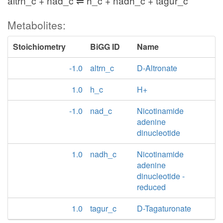
altrn_c + nad_c ⇌ h_c + nadh_c + tagur_c
Metabolites:
Stoichiometry
BiGG ID
Name
-1.0
altrn_c
D-Altronate
1.0
h_c
H+
-1.0
nad_c
Nicotinamide
adenine
dinucleotide
1.0
nadh_c
Nicotinamide
adenine
dinucleotide -
reduced
1.0
tagur_c
D-Tagaturonate