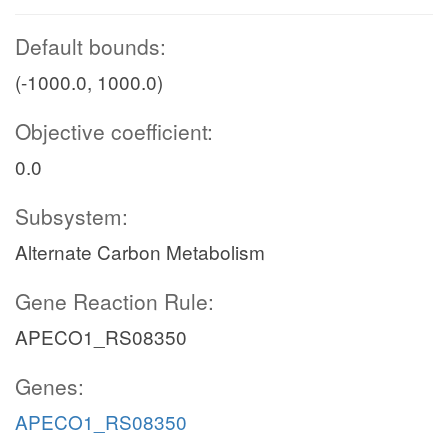
Default bounds:
(-1000.0, 1000.0)
Objective coefficient:
0.0
Subsystem:
Alternate Carbon Metabolism
Gene Reaction Rule:
APECO1_RS08350
Genes:
APECO1_RS08350