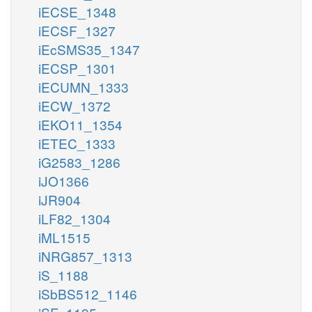
iECSE_1348
iECSF_1327
iEcSMS35_1347
iECSP_1301
iECUMN_1333
iECW_1372
iEKO11_1354
iETEC_1333
iG2583_1286
iJO1366
iJR904
iLF82_1304
iML1515
iNRG857_1313
iS_1188
iSbBS512_1146