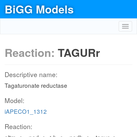
BiGG Models
Toggl
navig
Reaction:
TAGURr
Descriptive name:
Tagaturonate reductase
Model:
iAPECO1_1312
Reaction: