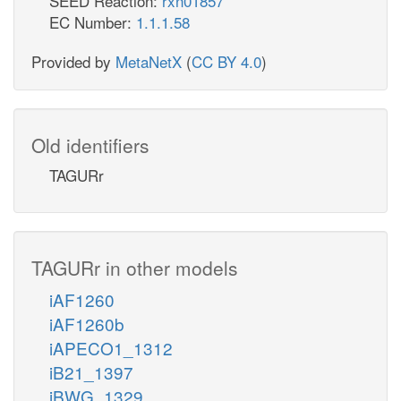
SEED Reaction:
rxn01857
EC Number:
1.1.1.58
Provided by
MetaNetX
(
CC BY 4.0
)
Old identifiers
TAGURr
TAGURr in other models
iAF1260
iAF1260b
iAPECO1_1312
iB21_1397
iBWG_1329