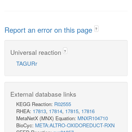
Report an error on this page
?
Universal reaction
?
TAGURr
External database links
KEGG Reaction:
R02555
RHEA:
17813
,
17814
,
17815
,
17816
MetaNetX (MNX) Equation:
MNXR104710
BioCyc:
META:ALTRO-OXIDOREDUCT-RXN