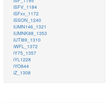
iSF_1195
iSFV_1184
iSFxv_1172
iSSON_1240
iUMN146_1321
iUMNK88_1353
iUTI89_1310
iWFL_1372
iY75_1357
iYL1228
iYO844
iZ_1308