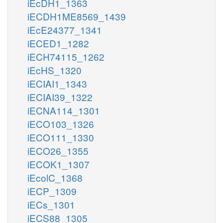
iEcDH1_1363
iECDH1ME8569_1439
iEcE24377_1341
iECED1_1282
iECH74115_1262
iEcHS_1320
iECIAI1_1343
iECIAI39_1322
iECNA114_1301
iECO103_1326
iECO111_1330
iECO26_1355
iECOK1_1307
iEcolC_1368
iECP_1309
iECs_1301
iECS88_1305