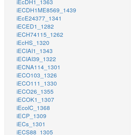
iEcDH1_1363
iECDH1ME8569_1439
iEcE24377_1341
iECED1_1282
iECH74115_1262
iEcHS_1320
iECIAI1_1343
iECIAI39_1322
iECNA114_1301
iECO103_1326
iECO111_1330
iECO26_1355
iECOK1_1307
iEcolC_1368
iECP_1309
iECs_1301
iECS88_1305