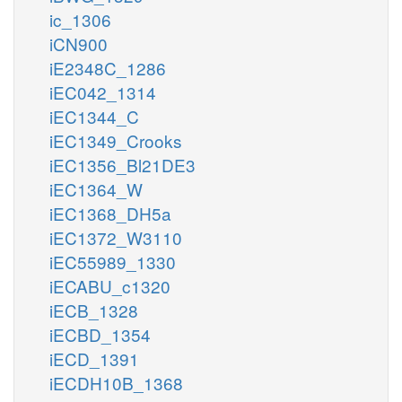
ic_1306
iCN900
iE2348C_1286
iEC042_1314
iEC1344_C
iEC1349_Crooks
iEC1356_Bl21DE3
iEC1364_W
iEC1368_DH5a
iEC1372_W3110
iEC55989_1330
iECABU_c1320
iECB_1328
iECBD_1354
iECD_1391
iECDH10B_1368