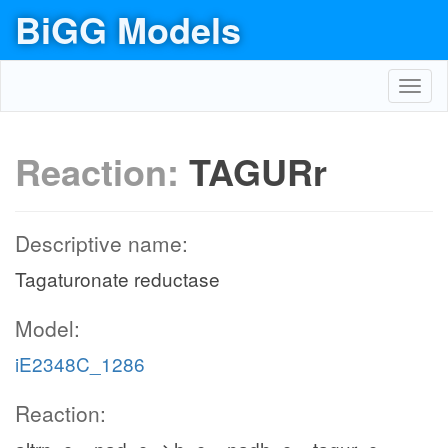
BiGG Models
Toggl
navig
Reaction:
TAGURr
Descriptive name:
Tagaturonate reductase
Model:
iE2348C_1286
Reaction: