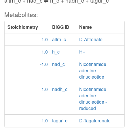
altrn_c + nad_c ⇌ h_c + nadh_c + tagur_c
Metabolites:
Stoichiometry
BiGG ID
Name
-1.0
altrn_c
D-Altronate
1.0
h_c
H+
-1.0
nad_c
Nicotinamide
adenine
dinucleotide
1.0
nadh_c
Nicotinamide
adenine
dinucleotide -
reduced
1.0
tagur_c
D-Tagaturonate