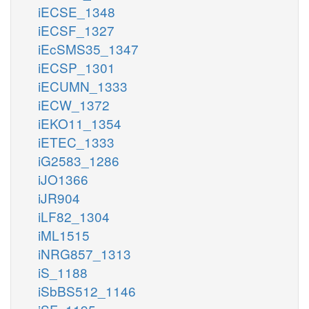
iECSE_1348
iECSF_1327
iEcSMS35_1347
iECSP_1301
iECUMN_1333
iECW_1372
iEKO11_1354
iETEC_1333
iG2583_1286
iJO1366
iJR904
iLF82_1304
iML1515
iNRG857_1313
iS_1188
iSbBS512_1146