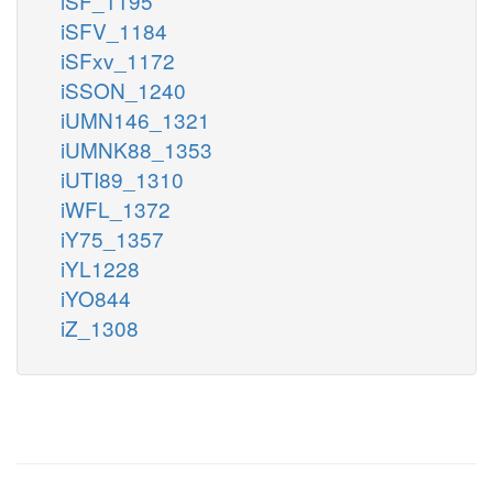
iSF_1195
iSFV_1184
iSFxv_1172
iSSON_1240
iUMN146_1321
iUMNK88_1353
iUTI89_1310
iWFL_1372
iY75_1357
iYL1228
iYO844
iZ_1308