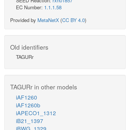
SEED Reaction:
rxn01857
EC Number:
1.1.1.58
Provided by
MetaNetX
(
CC BY 4.0
)
Old identifiers
TAGURr
TAGURr in other models
iAF1260
iAF1260b
iAPECO1_1312
iB21_1397
iBWG_1329