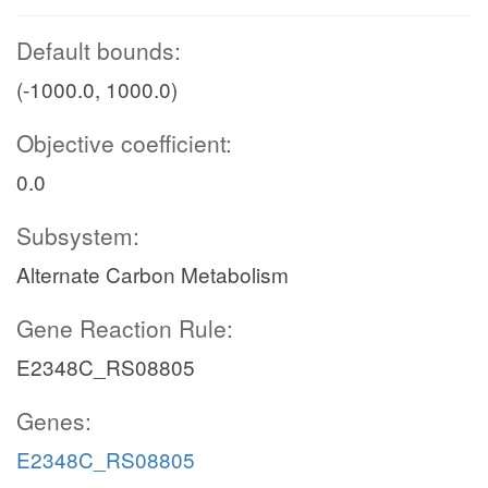
Default bounds:
(-1000.0, 1000.0)
Objective coefficient:
0.0
Subsystem:
Alternate Carbon Metabolism
Gene Reaction Rule:
E2348C_RS08805
Genes:
E2348C_RS08805