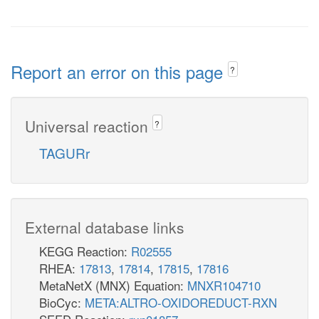
Report an error on this page
?
Universal reaction
?
TAGURr
External database links
KEGG Reaction:
R02555
RHEA:
17813
,
17814
,
17815
,
17816
MetaNetX (MNX) Equation:
MNXR104710
BioCyc:
META:ALTRO-OXIDOREDUCT-RXN