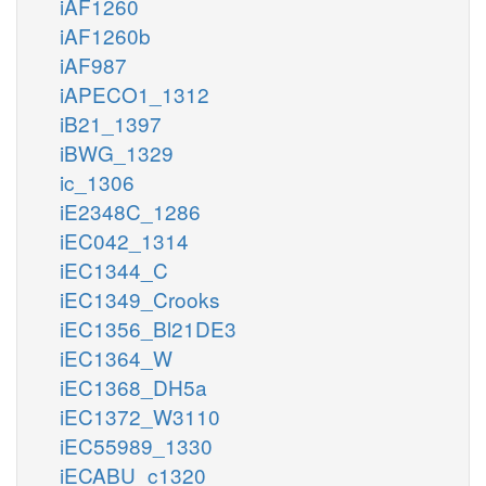
iAF1260
iAF1260b
iAF987
iAPECO1_1312
iB21_1397
iBWG_1329
ic_1306
iE2348C_1286
iEC042_1314
iEC1344_C
iEC1349_Crooks
iEC1356_Bl21DE3
iEC1364_W
iEC1368_DH5a
iEC1372_W3110
iEC55989_1330
iECABU_c1320