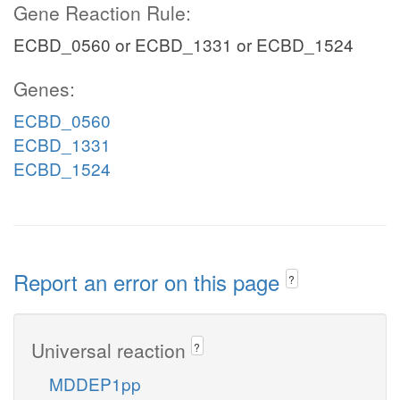
Gene Reaction Rule:
ECBD_0560 or ECBD_1331 or ECBD_1524
Genes:
ECBD_0560
ECBD_1331
ECBD_1524
Report an error on this page
?
Universal reaction
?
MDDEP1pp