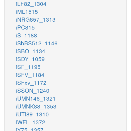
iLF82_1304
iML1515
iNRG857_1313
iPC815
iS_1188
iSbBS512_1146
iSBO_1134
iSDY_1059
iSF_1195
iSFV_1184
iSFxv_1172
iSSON_1240
iUMN146_1321
iUMNK88_1353
iUTI89_1310
iWFL_1372
iY75_1357