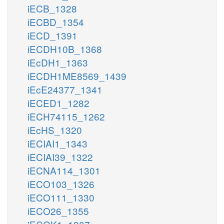
iECB_1328
iECBD_1354
iECD_1391
iECDH10B_1368
iEcDH1_1363
iECDH1ME8569_1439
iEcE24377_1341
iECED1_1282
iECH74115_1262
iEcHS_1320
iECIAI1_1343
iECIAI39_1322
iECNA114_1301
iECO103_1326
iECO111_1330
iECO26_1355