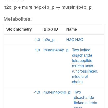
h2o_p + murein4px4p_p → murein4p4p_p
Metabolites:
Stoichiometry
BiGG ID
Name
-1.0
h2o_p
H2O H2O
1.0
murein4p4p_p
Two linked
disacharide
tetrapeptide
murein units
(uncrosslinked,
middle of
chain)
-1.0
murein4px4p_p
Two
disacharide
linked murein
units,