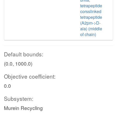
tetrapeptide
corsslinked
tetrapeptide
(A2pm->D-
ala) (middle
of chain)
Default bounds:
(0.0, 1000.0)
Objective coefficient:
0.0
Subsystem:
Murein Recycling