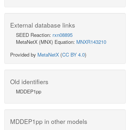
External database links
SEED Reaction:
rxn08895
MetaNetX (MNX) Equation:
MNXR143210
Provided by
MetaNetX
(
CC BY 4.0
)
Old identifiers
MDDEP1pp
MDDEP1pp in other models