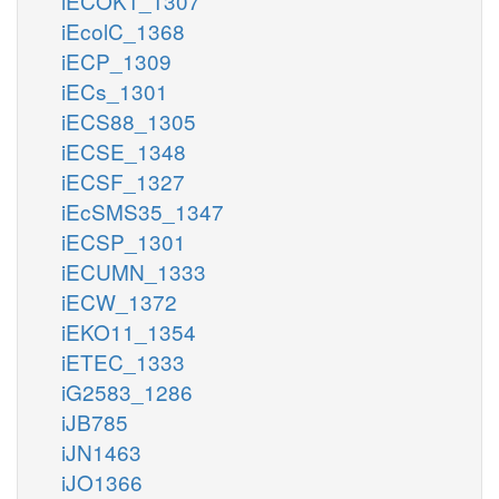
iECOK1_1307
iEcolC_1368
iECP_1309
iECs_1301
iECS88_1305
iECSE_1348
iECSF_1327
iEcSMS35_1347
iECSP_1301
iECUMN_1333
iECW_1372
iEKO11_1354
iETEC_1333
iG2583_1286
iJB785
iJN1463
iJO1366