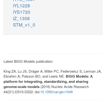
iYL1228
iYS1720
iZ_1308
STM_v1_0
Latest BiGG Models publication:
King ZA, Lu JS, Dräger A, Miller PC, Federowicz S, Lerman JA,
Ebrahim A, Palsson BO, and Lewis NE.
BiGG Models: A
platform for integrating, standardizing, and sharing
genome-scale models
(2016) Nucleic Acids Research
44(D1):D515-D522. doi:
10.1093/nar/gkv1049