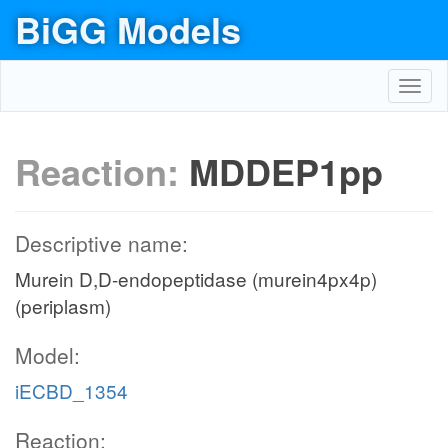
BiGG Models
Toggl
navig
Reaction:
MDDEP1pp
Descriptive name:
Murein D,D-endopeptidase (murein4px4p)
(periplasm)
Model:
iECBD_1354
Reaction: