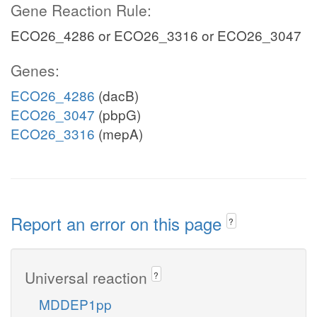
Gene Reaction Rule:
ECO26_4286 or ECO26_3316 or ECO26_3047
Genes:
ECO26_4286
(dacB)
ECO26_3047
(pbpG)
ECO26_3316
(mepA)
Report an error on this page
?
Universal reaction
?
MDDEP1pp