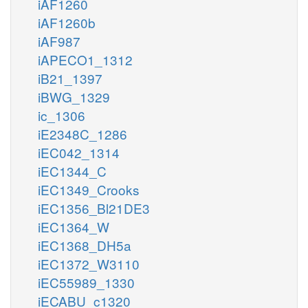
iAF1260
iAF1260b
iAF987
iAPECO1_1312
iB21_1397
iBWG_1329
ic_1306
iE2348C_1286
iEC042_1314
iEC1344_C
iEC1349_Crooks
iEC1356_Bl21DE3
iEC1364_W
iEC1368_DH5a
iEC1372_W3110
iEC55989_1330
iECABU_c1320