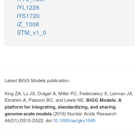
iYL1228
iYS1720
iZ_1308
STM_v1_0
Latest BiGG Models publication:
King ZA, Lu JS, Dräger A, Miller PC, Federowicz S, Lerman JA,
Ebrahim A, Palsson BO, and Lewis NE.
BiGG Models: A
platform for integrating, standardizing, and sharing
genome-scale models
(2016) Nucleic Acids Research
44(D1):D515-D522. doi:
10.1093/nar/gkv1049