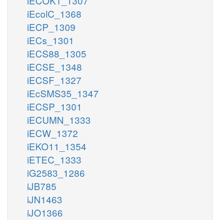
iECOK1_1307
iEcolC_1368
iECP_1309
iECs_1301
iECS88_1305
iECSE_1348
iECSF_1327
iEcSMS35_1347
iECSP_1301
iECUMN_1333
iECW_1372
iEKO11_1354
iETEC_1333
iG2583_1286
iJB785
iJN1463
iJO1366