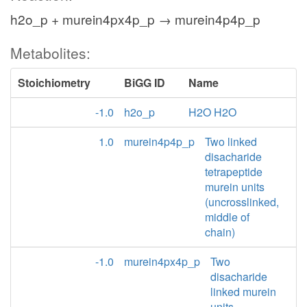
h2o_p + murein4px4p_p → murein4p4p_p
Metabolites:
Stoichiometry
BiGG ID
Name
-1.0
h2o_p
H2O H2O
1.0
murein4p4p_p
Two linked
disacharide
tetrapeptide
murein units
(uncrosslinked,
middle of
chain)
-1.0
murein4px4p_p
Two
disacharide
linked murein
units,