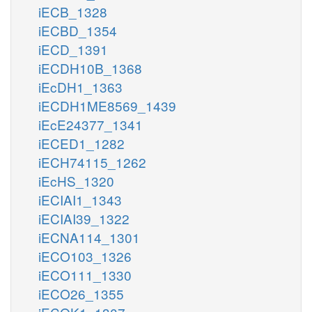
iECB_1328
iECBD_1354
iECD_1391
iECDH10B_1368
iEcDH1_1363
iECDH1ME8569_1439
iEcE24377_1341
iECED1_1282
iECH74115_1262
iEcHS_1320
iECIAI1_1343
iECIAI39_1322
iECNA114_1301
iECO103_1326
iECO111_1330
iECO26_1355