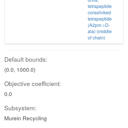
tetrapeptide
corsslinked
tetrapeptide
(A2pm->D-
ala) (middle
of chain)
Default bounds:
(0.0, 1000.0)
Objective coefficient:
0.0
Subsystem:
Murein Recycling