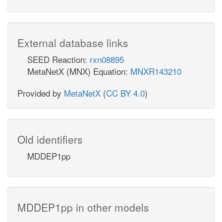
External database links
SEED Reaction:
rxn08895
MetaNetX (MNX) Equation:
MNXR143210
Provided by
MetaNetX
(
CC BY 4.0
)
Old identifiers
MDDEP1pp
MDDEP1pp in other models