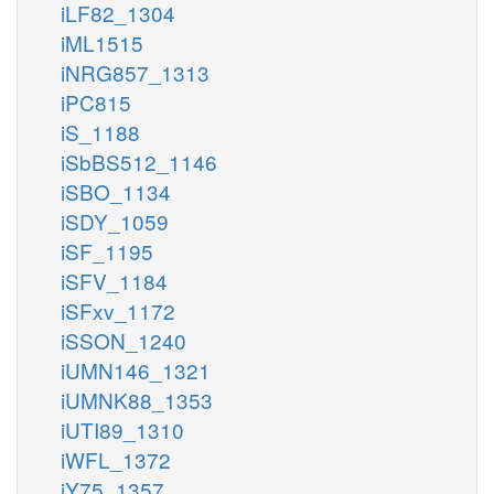
iLF82_1304
iML1515
iNRG857_1313
iPC815
iS_1188
iSbBS512_1146
iSBO_1134
iSDY_1059
iSF_1195
iSFV_1184
iSFxv_1172
iSSON_1240
iUMN146_1321
iUMNK88_1353
iUTI89_1310
iWFL_1372
iY75_1357