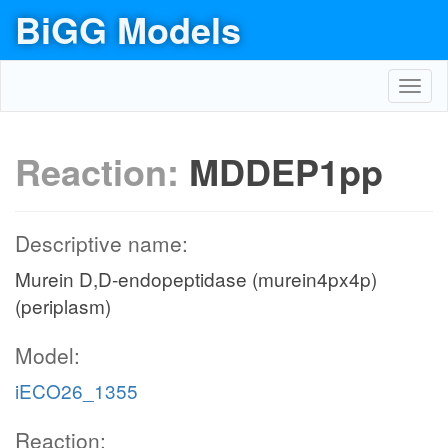
BiGG Models
Toggl
navig
Reaction:
MDDEP1pp
Descriptive name:
Murein D,D-endopeptidase (murein4px4p)
(periplasm)
Model:
iECO26_1355
Reaction: