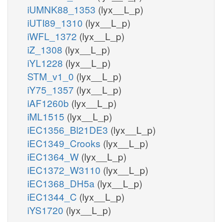
iUMNK88_1353
(lyx__L_p)
iUTI89_1310
(lyx__L_p)
iWFL_1372
(lyx__L_p)
iZ_1308
(lyx__L_p)
iYL1228
(lyx__L_p)
STM_v1_0
(lyx__L_p)
iY75_1357
(lyx__L_p)
iAF1260b
(lyx__L_p)
iML1515
(lyx__L_p)
iEC1356_Bl21DE3
(lyx__L_p)
iEC1349_Crooks
(lyx__L_p)
iEC1364_W
(lyx__L_p)
iEC1372_W3110
(lyx__L_p)
iEC1368_DH5a
(lyx__L_p)
iEC1344_C
(lyx__L_p)
iYS1720
(lyx__L_p)