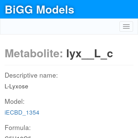
BiGG Models
Toggl
navig
Metabolite:
lyx__L_c
Descriptive name:
L-Lyxose
Model:
iECBD_1354
Formula: