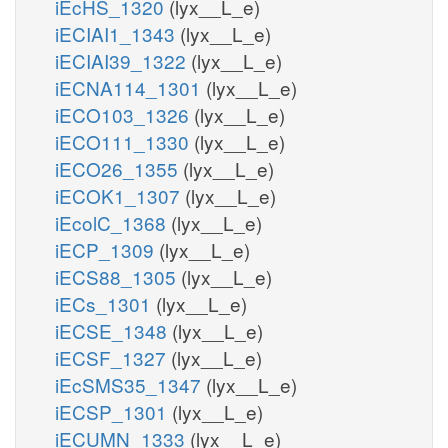
iEcHS_1320
(lyx__L_e)
iECIAI1_1343
(lyx__L_e)
iECIAI39_1322
(lyx__L_e)
iECNA114_1301
(lyx__L_e)
iECO103_1326
(lyx__L_e)
iECO111_1330
(lyx__L_e)
iECO26_1355
(lyx__L_e)
iECOK1_1307
(lyx__L_e)
iEcolC_1368
(lyx__L_e)
iECP_1309
(lyx__L_e)
iECS88_1305
(lyx__L_e)
iECs_1301
(lyx__L_e)
iECSE_1348
(lyx__L_e)
iECSF_1327
(lyx__L_e)
iEcSMS35_1347
(lyx__L_e)
iECSP_1301
(lyx__L_e)
iECUMN_1333
(lyx__L_e)