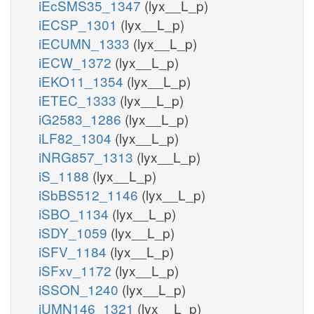
iEcSMS35_1347
(lyx__L_p)
iECSP_1301
(lyx__L_p)
iECUMN_1333
(lyx__L_p)
iECW_1372
(lyx__L_p)
iEKO11_1354
(lyx__L_p)
iETEC_1333
(lyx__L_p)
iG2583_1286
(lyx__L_p)
iLF82_1304
(lyx__L_p)
iNRG857_1313
(lyx__L_p)
iS_1188
(lyx__L_p)
iSbBS512_1146
(lyx__L_p)
iSBO_1134
(lyx__L_p)
iSDY_1059
(lyx__L_p)
iSFV_1184
(lyx__L_p)
iSFxv_1172
(lyx__L_p)
iSSON_1240
(lyx__L_p)
iUMN146_1321
(lyx__L_p)