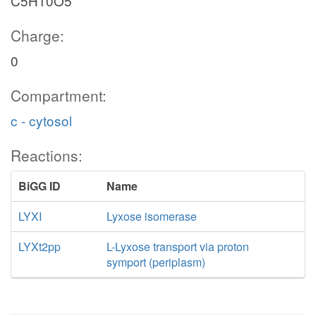
C5H10O5
Charge:
0
Compartment:
c - cytosol
Reactions:
BiGG ID
Name
LYXI
Lyxose isomerase
LYXt2pp
L-Lyxose transport via proton
symport (periplasm)