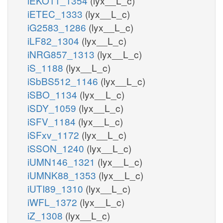
iEKO11_1354
(lyx__L_c)
iETEC_1333
(lyx__L_c)
iG2583_1286
(lyx__L_c)
iLF82_1304
(lyx__L_c)
iNRG857_1313
(lyx__L_c)
iS_1188
(lyx__L_c)
iSbBS512_1146
(lyx__L_c)
iSBO_1134
(lyx__L_c)
iSDY_1059
(lyx__L_c)
iSFV_1184
(lyx__L_c)
iSFxv_1172
(lyx__L_c)
iSSON_1240
(lyx__L_c)
iUMN146_1321
(lyx__L_c)
iUMNK88_1353
(lyx__L_c)
iUTI89_1310
(lyx__L_c)
iWFL_1372
(lyx__L_c)
iZ_1308
(lyx__L_c)