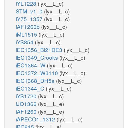
iYL1228
(lyx__L_c)
STM_v1_0
(lyx__L_c)
iY75_1357
(lyx__L_c)
iAF1260b
(lyx__L_c)
iML1515
(lyx__L_c)
iYS854
(lyx__L_c)
iEC1356_Bl21DE3
(lyx__L_c)
iEC1349_Crooks
(lyx__L_c)
iEC1364_W
(lyx__L_c)
iEC1372_W3110
(lyx__L_c)
iEC1368_DH5a
(lyx__L_c)
iEC1344_C
(lyx__L_c)
iYS1720
(lyx__L_c)
iJO1366
(lyx__L_e)
iAF1260
(lyx__L_e)
iAPECO1_1312
(lyx__L_e)
iPC815
(lyx__L_e)