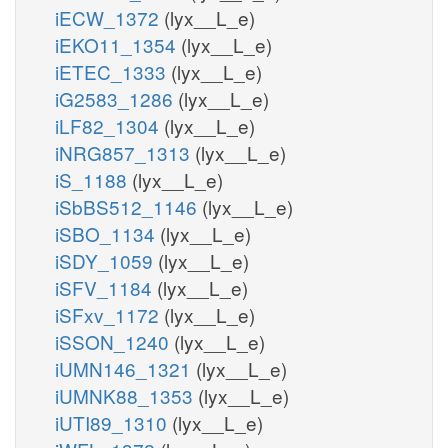
iECW_1372
(lyx__L_e)
iEKO11_1354
(lyx__L_e)
iETEC_1333
(lyx__L_e)
iG2583_1286
(lyx__L_e)
iLF82_1304
(lyx__L_e)
iNRG857_1313
(lyx__L_e)
iS_1188
(lyx__L_e)
iSbBS512_1146
(lyx__L_e)
iSBO_1134
(lyx__L_e)
iSDY_1059
(lyx__L_e)
iSFV_1184
(lyx__L_e)
iSFxv_1172
(lyx__L_e)
iSSON_1240
(lyx__L_e)
iUMN146_1321
(lyx__L_e)
iUMNK88_1353
(lyx__L_e)
iUTI89_1310
(lyx__L_e)