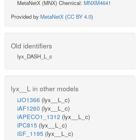
MetaNetX (MNX) Chemical:
MNXM4641
Provided by
MetaNetX
(
CC BY 4.0
)
Old identifiers
lyx_DASH_L_c
lyx__L in other models
iJO1366
(lyx__L_c)
iAF1260
(lyx__L_c)
iAPECO1_1312
(lyx__L_c)
iPC815
(lyx__L_c)
iSF_1195
(lyx__L_c)