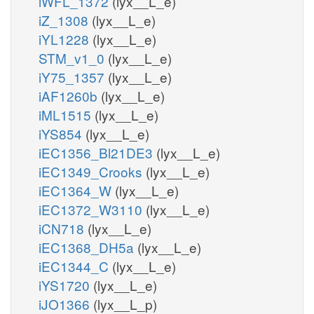
iWFL_1372
(lyx__L_e)
iZ_1308
(lyx__L_e)
iYL1228
(lyx__L_e)
STM_v1_0
(lyx__L_e)
iY75_1357
(lyx__L_e)
iAF1260b
(lyx__L_e)
iML1515
(lyx__L_e)
iYS854
(lyx__L_e)
iEC1356_Bl21DE3
(lyx__L_e)
iEC1349_Crooks
(lyx__L_e)
iEC1364_W
(lyx__L_e)
iEC1372_W3110
(lyx__L_e)
iCN718
(lyx__L_e)
iEC1368_DH5a
(lyx__L_e)
iEC1344_C
(lyx__L_e)
iYS1720
(lyx__L_e)
iJO1366
(lyx__L_p)