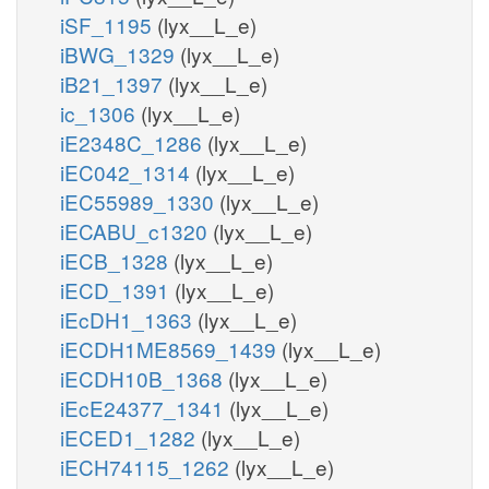
iSF_1195
(lyx__L_e)
iBWG_1329
(lyx__L_e)
iB21_1397
(lyx__L_e)
ic_1306
(lyx__L_e)
iE2348C_1286
(lyx__L_e)
iEC042_1314
(lyx__L_e)
iEC55989_1330
(lyx__L_e)
iECABU_c1320
(lyx__L_e)
iECB_1328
(lyx__L_e)
iECD_1391
(lyx__L_e)
iEcDH1_1363
(lyx__L_e)
iECDH1ME8569_1439
(lyx__L_e)
iECDH10B_1368
(lyx__L_e)
iEcE24377_1341
(lyx__L_e)
iECED1_1282
(lyx__L_e)
iECH74115_1262
(lyx__L_e)