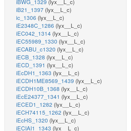
iBWG_1329
(lyx__L_c)
iB21_1397
(lyx__L_c)
ic_1306
(lyx__L_c)
iE2348C_1286
(lyx__L_c)
iEC042_1314
(lyx__L_c)
iEC55989_1330
(lyx__L_c)
iECABU_c1320
(lyx__L_c)
iECB_1328
(lyx__L_c)
iECD_1391
(lyx__L_c)
iEcDH1_1363
(lyx__L_c)
iECDH1ME8569_1439
(lyx__L_c)
iECDH10B_1368
(lyx__L_c)
iEcE24377_1341
(lyx__L_c)
iECED1_1282
(lyx__L_c)
iECH74115_1262
(lyx__L_c)
iEcHS_1320
(lyx__L_c)
iECIAI1_1343
(lyx__L_c)