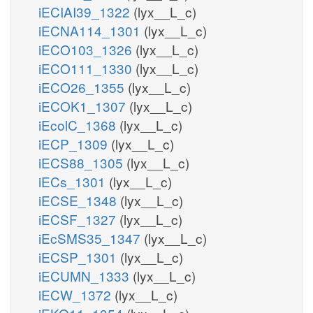
iECIAI39_1322
(lyx__L_c)
iECNA114_1301
(lyx__L_c)
iECO103_1326
(lyx__L_c)
iECO111_1330
(lyx__L_c)
iECO26_1355
(lyx__L_c)
iECOK1_1307
(lyx__L_c)
iEcolC_1368
(lyx__L_c)
iECP_1309
(lyx__L_c)
iECS88_1305
(lyx__L_c)
iECs_1301
(lyx__L_c)
iECSE_1348
(lyx__L_c)
iECSF_1327
(lyx__L_c)
iEcSMS35_1347
(lyx__L_c)
iECSP_1301
(lyx__L_c)
iECUMN_1333
(lyx__L_c)
iECW_1372
(lyx__L_c)