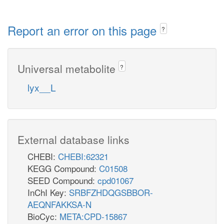
Report an error on this page
?
Universal metabolite
?
lyx__L
External database links
CHEBI:
CHEBI:62321
KEGG Compound:
C01508
SEED Compound:
cpd01067
InChI Key:
SRBFZHDQGSBBOR-
AEQNFAKKSA-N
BioCyc:
META:CPD-15867