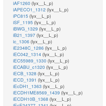
iAF1260
(lyx__L_p)
iAPECO1_1312
(lyx__L_p)
iPC815
(lyx__L_p)
iSF_1195
(lyx__L_p)
iBWG_1329
(lyx__L_p)
iB21_1397
(lyx__L_p)
ic_1306
(lyx__L_p)
iE2348C_1286
(lyx__L_p)
iEC042_1314
(lyx__L_p)
iEC55989_1330
(lyx__L_p)
iECABU_c1320
(lyx__L_p)
iECB_1328
(lyx__L_p)
iECD_1391
(lyx__L_p)
iEcDH1_1363
(lyx__L_p)
iECDH1ME8569_1439
(lyx__L_p)
iECDH10B_1368
(lyx__L_p)
iEcE24377_1341
(lyx__L_p)