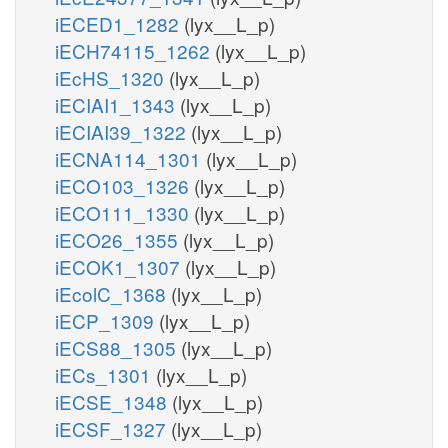
iECED1_1282
(lyx__L_p)
iECH74115_1262
(lyx__L_p)
iEcHS_1320
(lyx__L_p)
iECIAI1_1343
(lyx__L_p)
iECIAI39_1322
(lyx__L_p)
iECNA114_1301
(lyx__L_p)
iECO103_1326
(lyx__L_p)
iECO111_1330
(lyx__L_p)
iECO26_1355
(lyx__L_p)
iECOK1_1307
(lyx__L_p)
iEcolC_1368
(lyx__L_p)
iECP_1309
(lyx__L_p)
iECS88_1305
(lyx__L_p)
iECs_1301
(lyx__L_p)
iECSE_1348
(lyx__L_p)
iECSF_1327
(lyx__L_p)