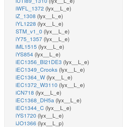
iUTI89_1310
(lyx__L_e)
iWFL_1372
(lyx__L_e)
iZ_1308
(lyx__L_e)
iYL1228
(lyx__L_e)
STM_v1_0
(lyx__L_e)
iY75_1357
(lyx__L_e)
iML1515
(lyx__L_e)
iYS854
(lyx__L_e)
iEC1356_Bl21DE3
(lyx__L_e)
iEC1349_Crooks
(lyx__L_e)
iEC1364_W
(lyx__L_e)
iEC1372_W3110
(lyx__L_e)
iCN718
(lyx__L_e)
iEC1368_DH5a
(lyx__L_e)
iEC1344_C
(lyx__L_e)
iYS1720
(lyx__L_e)
iJO1366
(lyx__L_p)