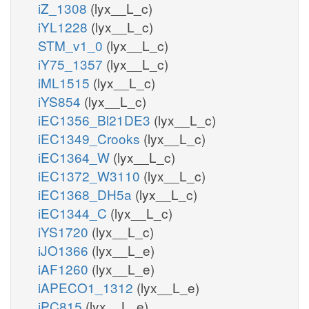
iZ_1308
(lyx__L_c)
iYL1228
(lyx__L_c)
STM_v1_0
(lyx__L_c)
iY75_1357
(lyx__L_c)
iML1515
(lyx__L_c)
iYS854
(lyx__L_c)
iEC1356_Bl21DE3
(lyx__L_c)
iEC1349_Crooks
(lyx__L_c)
iEC1364_W
(lyx__L_c)
iEC1372_W3110
(lyx__L_c)
iEC1368_DH5a
(lyx__L_c)
iEC1344_C
(lyx__L_c)
iYS1720
(lyx__L_c)
iJO1366
(lyx__L_e)
iAF1260
(lyx__L_e)
iAPECO1_1312
(lyx__L_e)
iPC815
(lyx__L_e)