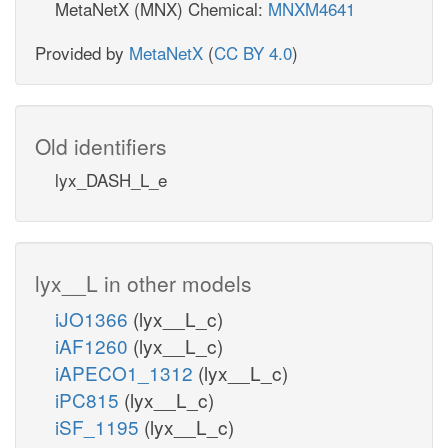
MetaNetX (MNX) Chemical:
MNXM4641
Provided by
MetaNetX
(
CC BY 4.0
)
Old identifiers
lyx_DASH_L_e
lyx__L in other models
iJO1366
(lyx__L_c)
iAF1260
(lyx__L_c)
iAPECO1_1312
(lyx__L_c)
iPC815
(lyx__L_c)
iSF_1195
(lyx__L_c)