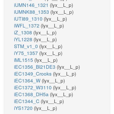
iUMN146_1321
(lyx__L_p)
iUMNK88_1353
(lyx__L_p)
iUTI89_1310
(lyx__L_p)
iWFL_1372
(lyx__L_p)
iZ_1308
(lyx__L_p)
iYL1228
(lyx__L_p)
STM_v1_0
(lyx__L_p)
iY75_1357
(lyx__L_p)
iML1515
(lyx__L_p)
iEC1356_Bl21DE3
(lyx__L_p)
iEC1349_Crooks
(lyx__L_p)
iEC1364_W
(lyx__L_p)
iEC1372_W3110
(lyx__L_p)
iEC1368_DH5a
(lyx__L_p)
iEC1344_C
(lyx__L_p)
iYS1720
(lyx__L_p)