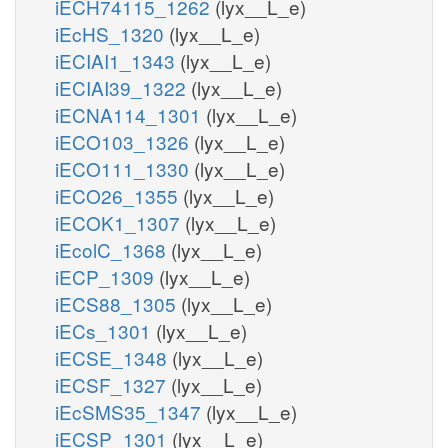
iECH74115_1262
(lyx__L_e)
iEcHS_1320
(lyx__L_e)
iECIAI1_1343
(lyx__L_e)
iECIAI39_1322
(lyx__L_e)
iECNA114_1301
(lyx__L_e)
iECO103_1326
(lyx__L_e)
iECO111_1330
(lyx__L_e)
iECO26_1355
(lyx__L_e)
iECOK1_1307
(lyx__L_e)
iEcolC_1368
(lyx__L_e)
iECP_1309
(lyx__L_e)
iECS88_1305
(lyx__L_e)
iECs_1301
(lyx__L_e)
iECSE_1348
(lyx__L_e)
iECSF_1327
(lyx__L_e)
iEcSMS35_1347
(lyx__L_e)
iECSP_1301
(lyx__L_e)