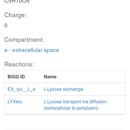
C5H10O5
Charge:
0
Compartment:
e - extracellular space
Reactions:
BiGG ID
Name
EX_lyx__L_e
L-Lyxose exchange
LYXtex
L-Lyxose transport via diffusion
(extracellular to periplasm)