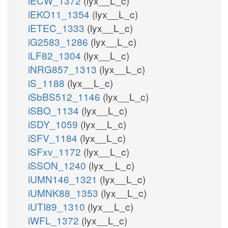
iECW_1372
(lyx__L_c)
iEKO11_1354
(lyx__L_c)
iETEC_1333
(lyx__L_c)
iG2583_1286
(lyx__L_c)
iLF82_1304
(lyx__L_c)
iNRG857_1313
(lyx__L_c)
iS_1188
(lyx__L_c)
iSbBS512_1146
(lyx__L_c)
iSBO_1134
(lyx__L_c)
iSDY_1059
(lyx__L_c)
iSFV_1184
(lyx__L_c)
iSFxv_1172
(lyx__L_c)
iSSON_1240
(lyx__L_c)
iUMN146_1321
(lyx__L_c)
iUMNK88_1353
(lyx__L_c)
iUTI89_1310
(lyx__L_c)
iWFL_1372
(lyx__L_c)