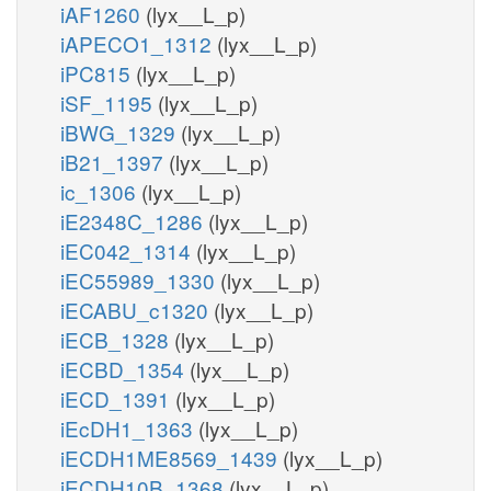
iAF1260
(lyx__L_p)
iAPECO1_1312
(lyx__L_p)
iPC815
(lyx__L_p)
iSF_1195
(lyx__L_p)
iBWG_1329
(lyx__L_p)
iB21_1397
(lyx__L_p)
ic_1306
(lyx__L_p)
iE2348C_1286
(lyx__L_p)
iEC042_1314
(lyx__L_p)
iEC55989_1330
(lyx__L_p)
iECABU_c1320
(lyx__L_p)
iECB_1328
(lyx__L_p)
iECBD_1354
(lyx__L_p)
iECD_1391
(lyx__L_p)
iEcDH1_1363
(lyx__L_p)
iECDH1ME8569_1439
(lyx__L_p)
iECDH10B_1368
(lyx__L_p)