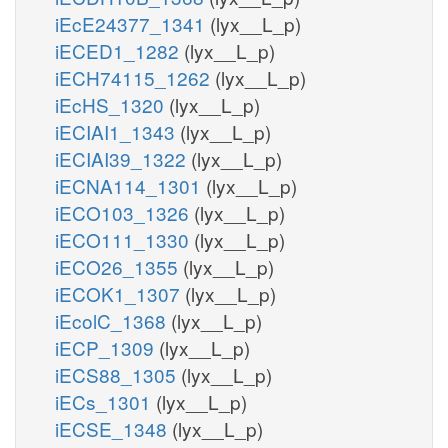
iEcE24377_1341
(lyx__L_p)
iECED1_1282
(lyx__L_p)
iECH74115_1262
(lyx__L_p)
iEcHS_1320
(lyx__L_p)
iECIAI1_1343
(lyx__L_p)
iECIAI39_1322
(lyx__L_p)
iECNA114_1301
(lyx__L_p)
iECO103_1326
(lyx__L_p)
iECO111_1330
(lyx__L_p)
iECO26_1355
(lyx__L_p)
iECOK1_1307
(lyx__L_p)
iEcolC_1368
(lyx__L_p)
iECP_1309
(lyx__L_p)
iECS88_1305
(lyx__L_p)
iECs_1301
(lyx__L_p)
iECSE_1348
(lyx__L_p)