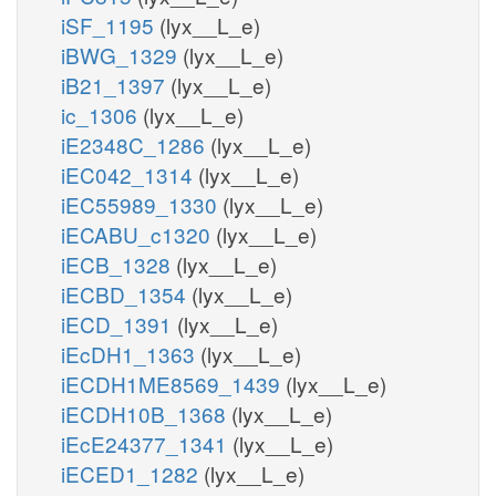
iSF_1195
(lyx__L_e)
iBWG_1329
(lyx__L_e)
iB21_1397
(lyx__L_e)
ic_1306
(lyx__L_e)
iE2348C_1286
(lyx__L_e)
iEC042_1314
(lyx__L_e)
iEC55989_1330
(lyx__L_e)
iECABU_c1320
(lyx__L_e)
iECB_1328
(lyx__L_e)
iECBD_1354
(lyx__L_e)
iECD_1391
(lyx__L_e)
iEcDH1_1363
(lyx__L_e)
iECDH1ME8569_1439
(lyx__L_e)
iECDH10B_1368
(lyx__L_e)
iEcE24377_1341
(lyx__L_e)
iECED1_1282
(lyx__L_e)