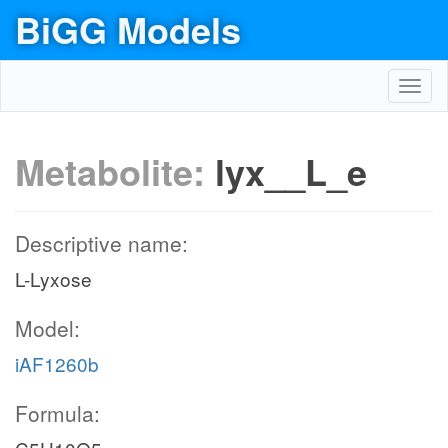
BiGG Models
Toggl
navig
Metabolite:
lyx__L_e
Descriptive name:
L-Lyxose
Model:
iAF1260b
Formula: