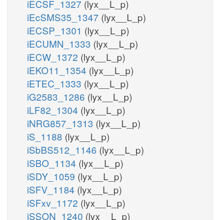
iECSF_1327
(lyx__L_p)
iEcSMS35_1347
(lyx__L_p)
iECSP_1301
(lyx__L_p)
iECUMN_1333
(lyx__L_p)
iECW_1372
(lyx__L_p)
iEKO11_1354
(lyx__L_p)
iETEC_1333
(lyx__L_p)
iG2583_1286
(lyx__L_p)
iLF82_1304
(lyx__L_p)
iNRG857_1313
(lyx__L_p)
iS_1188
(lyx__L_p)
iSbBS512_1146
(lyx__L_p)
iSBO_1134
(lyx__L_p)
iSDY_1059
(lyx__L_p)
iSFV_1184
(lyx__L_p)
iSFxv_1172
(lyx__L_p)
iSSON_1240
(lyx__L_p)