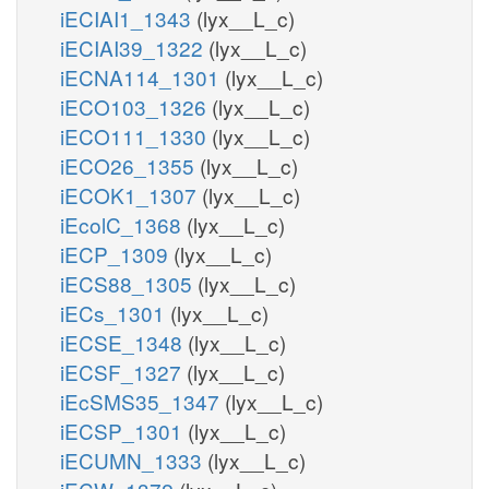
iECIAI1_1343
(lyx__L_c)
iECIAI39_1322
(lyx__L_c)
iECNA114_1301
(lyx__L_c)
iECO103_1326
(lyx__L_c)
iECO111_1330
(lyx__L_c)
iECO26_1355
(lyx__L_c)
iECOK1_1307
(lyx__L_c)
iEcolC_1368
(lyx__L_c)
iECP_1309
(lyx__L_c)
iECS88_1305
(lyx__L_c)
iECs_1301
(lyx__L_c)
iECSE_1348
(lyx__L_c)
iECSF_1327
(lyx__L_c)
iEcSMS35_1347
(lyx__L_c)
iECSP_1301
(lyx__L_c)
iECUMN_1333
(lyx__L_c)