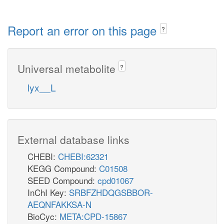
Report an error on this page
?
Universal metabolite
?
lyx__L
External database links
CHEBI:
CHEBI:62321
KEGG Compound:
C01508
SEED Compound:
cpd01067
InChI Key:
SRBFZHDQGSBBOR-
AEQNFAKKSA-N
BioCyc:
META:CPD-15867