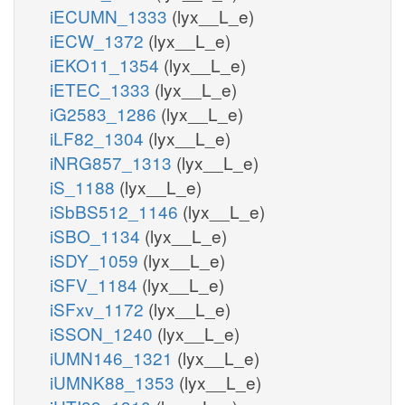
iECUMN_1333
(lyx__L_e)
iECW_1372
(lyx__L_e)
iEKO11_1354
(lyx__L_e)
iETEC_1333
(lyx__L_e)
iG2583_1286
(lyx__L_e)
iLF82_1304
(lyx__L_e)
iNRG857_1313
(lyx__L_e)
iS_1188
(lyx__L_e)
iSbBS512_1146
(lyx__L_e)
iSBO_1134
(lyx__L_e)
iSDY_1059
(lyx__L_e)
iSFV_1184
(lyx__L_e)
iSFxv_1172
(lyx__L_e)
iSSON_1240
(lyx__L_e)
iUMN146_1321
(lyx__L_e)
iUMNK88_1353
(lyx__L_e)