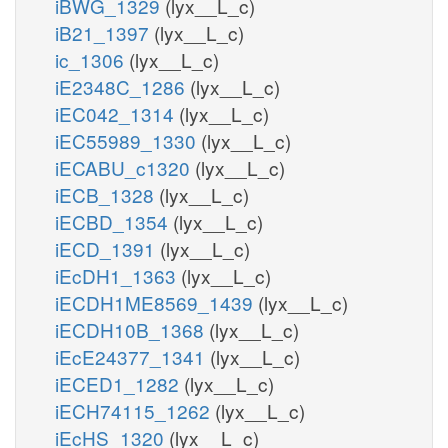
iBWG_1329
(lyx__L_c)
iB21_1397
(lyx__L_c)
ic_1306
(lyx__L_c)
iE2348C_1286
(lyx__L_c)
iEC042_1314
(lyx__L_c)
iEC55989_1330
(lyx__L_c)
iECABU_c1320
(lyx__L_c)
iECB_1328
(lyx__L_c)
iECBD_1354
(lyx__L_c)
iECD_1391
(lyx__L_c)
iEcDH1_1363
(lyx__L_c)
iECDH1ME8569_1439
(lyx__L_c)
iECDH10B_1368
(lyx__L_c)
iEcE24377_1341
(lyx__L_c)
iECED1_1282
(lyx__L_c)
iECH74115_1262
(lyx__L_c)
iEcHS_1320
(lyx__L_c)