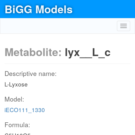
BiGG Models
Toggl
navig
Metabolite:
lyx__L_c
Descriptive name:
L-Lyxose
Model:
iECO111_1330
Formula: