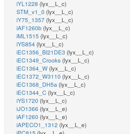
iYL1228
(lyx__L_c)
STM_v1_0
(lyx__L_c)
iY75_1357
(lyx__L_c)
iAF1260b
(lyx__L_c)
iML1515
(lyx__L_c)
iYS854
(lyx__L_c)
iEC1356_Bl21DE3
(lyx__L_c)
iEC1349_Crooks
(lyx__L_c)
iEC1364_W
(lyx__L_c)
iEC1372_W3110
(lyx__L_c)
iEC1368_DH5a
(lyx__L_c)
iEC1344_C
(lyx__L_c)
iYS1720
(lyx__L_c)
iJO1366
(lyx__L_e)
iAF1260
(lyx__L_e)
iAPECO1_1312
(lyx__L_e)
iPC815
(lyx__L_e)