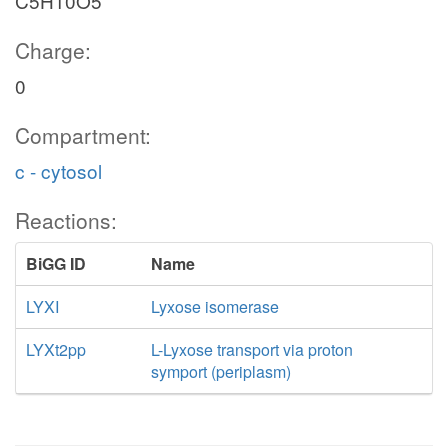
C5H10O5
Charge:
0
Compartment:
c - cytosol
Reactions:
BiGG ID
Name
LYXI
Lyxose isomerase
LYXt2pp
L-Lyxose transport via proton
symport (periplasm)