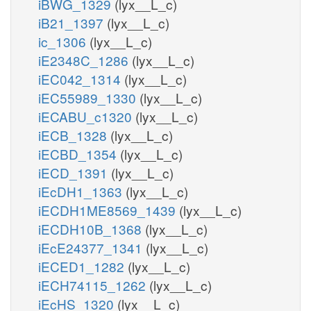
iBWG_1329
(lyx__L_c)
iB21_1397
(lyx__L_c)
ic_1306
(lyx__L_c)
iE2348C_1286
(lyx__L_c)
iEC042_1314
(lyx__L_c)
iEC55989_1330
(lyx__L_c)
iECABU_c1320
(lyx__L_c)
iECB_1328
(lyx__L_c)
iECBD_1354
(lyx__L_c)
iECD_1391
(lyx__L_c)
iEcDH1_1363
(lyx__L_c)
iECDH1ME8569_1439
(lyx__L_c)
iECDH10B_1368
(lyx__L_c)
iEcE24377_1341
(lyx__L_c)
iECED1_1282
(lyx__L_c)
iECH74115_1262
(lyx__L_c)
iEcHS_1320
(lyx__L_c)