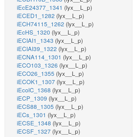
iEcE24377_1341
(lyx__L_p)
iECED1_1282
(lyx__L_p)
iECH74115_1262
(lyx__L_p)
iEcHS_1320
(lyx__L_p)
iECIAI1_1343
(lyx__L_p)
iECIAI39_1322
(lyx__L_p)
iECNA114_1301
(lyx__L_p)
iECO103_1326
(lyx__L_p)
iECO26_1355
(lyx__L_p)
iECOK1_1307
(lyx__L_p)
iEcolC_1368
(lyx__L_p)
iECP_1309
(lyx__L_p)
iECS88_1305
(lyx__L_p)
iECs_1301
(lyx__L_p)
iECSE_1348
(lyx__L_p)
iECSF_1327
(lyx__L_p)