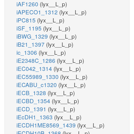
iAF1260
(lyx__L_p)
iAPECO1_1312
(lyx__L_p)
iPC815
(lyx__L_p)
iSF_1195
(lyx__L_p)
iBWG_1329
(lyx__L_p)
iB21_1397
(lyx__L_p)
ic_1306
(lyx__L_p)
iE2348C_1286
(lyx__L_p)
iEC042_1314
(lyx__L_p)
iEC55989_1330
(lyx__L_p)
iECABU_c1320
(lyx__L_p)
iECB_1328
(lyx__L_p)
iECBD_1354
(lyx__L_p)
iECD_1391
(lyx__L_p)
iEcDH1_1363
(lyx__L_p)
iECDH1ME8569_1439
(lyx__L_p)
iECDH10B_1368
(lyx__L_p)