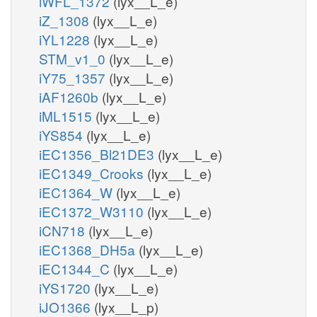
iWFL_1372
(lyx__L_e)
iZ_1308
(lyx__L_e)
iYL1228
(lyx__L_e)
STM_v1_0
(lyx__L_e)
iY75_1357
(lyx__L_e)
iAF1260b
(lyx__L_e)
iML1515
(lyx__L_e)
iYS854
(lyx__L_e)
iEC1356_Bl21DE3
(lyx__L_e)
iEC1349_Crooks
(lyx__L_e)
iEC1364_W
(lyx__L_e)
iEC1372_W3110
(lyx__L_e)
iCN718
(lyx__L_e)
iEC1368_DH5a
(lyx__L_e)
iEC1344_C
(lyx__L_e)
iYS1720
(lyx__L_e)
iJO1366
(lyx__L_p)