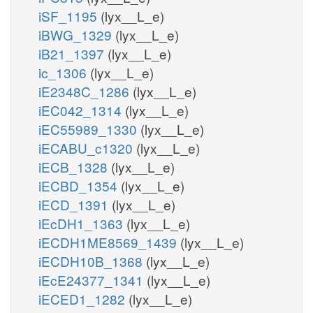
iSF_1195
(lyx__L_e)
iBWG_1329
(lyx__L_e)
iB21_1397
(lyx__L_e)
ic_1306
(lyx__L_e)
iE2348C_1286
(lyx__L_e)
iEC042_1314
(lyx__L_e)
iEC55989_1330
(lyx__L_e)
iECABU_c1320
(lyx__L_e)
iECB_1328
(lyx__L_e)
iECBD_1354
(lyx__L_e)
iECD_1391
(lyx__L_e)
iEcDH1_1363
(lyx__L_e)
iECDH1ME8569_1439
(lyx__L_e)
iECDH10B_1368
(lyx__L_e)
iEcE24377_1341
(lyx__L_e)
iECED1_1282
(lyx__L_e)