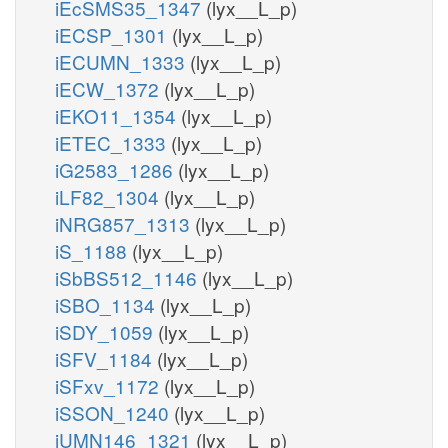
iEcSMS35_1347
(lyx__L_p)
iECSP_1301
(lyx__L_p)
iECUMN_1333
(lyx__L_p)
iECW_1372
(lyx__L_p)
iEKO11_1354
(lyx__L_p)
iETEC_1333
(lyx__L_p)
iG2583_1286
(lyx__L_p)
iLF82_1304
(lyx__L_p)
iNRG857_1313
(lyx__L_p)
iS_1188
(lyx__L_p)
iSbBS512_1146
(lyx__L_p)
iSBO_1134
(lyx__L_p)
iSDY_1059
(lyx__L_p)
iSFV_1184
(lyx__L_p)
iSFxv_1172
(lyx__L_p)
iSSON_1240
(lyx__L_p)
iUMN146_1321
(lyx__L_p)