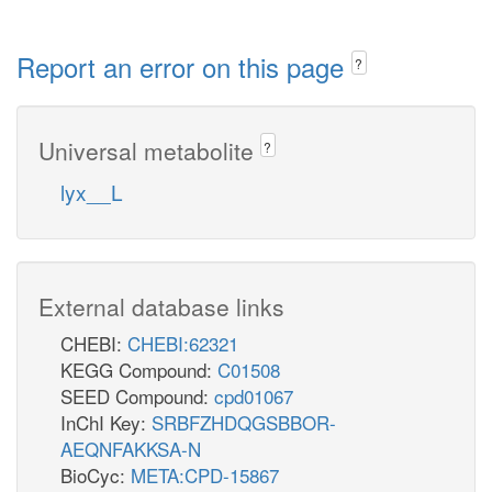
Report an error on this page
?
Universal metabolite
?
lyx__L
External database links
CHEBI:
CHEBI:62321
KEGG Compound:
C01508
SEED Compound:
cpd01067
InChI Key:
SRBFZHDQGSBBOR-
AEQNFAKKSA-N
BioCyc:
META:CPD-15867