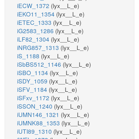
iECW_1372
(lyx__L_e)
iEKO11_1354
(lyx__L_e)
iETEC_1333
(lyx__L_e)
iG2583_1286
(lyx__L_e)
iLF82_1304
(lyx__L_e)
iNRG857_1313
(lyx__L_e)
iS_1188
(lyx__L_e)
iSbBS512_1146
(lyx__L_e)
iSBO_1134
(lyx__L_e)
iSDY_1059
(lyx__L_e)
iSFV_1184
(lyx__L_e)
iSFxv_1172
(lyx__L_e)
iSSON_1240
(lyx__L_e)
iUMN146_1321
(lyx__L_e)
iUMNK88_1353
(lyx__L_e)
iUTI89_1310
(lyx__L_e)