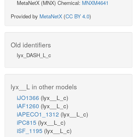
MetaNetX (MNX) Chemical:
MNXM4641
Provided by
MetaNetX
(
CC BY 4.0
)
Old identifiers
lyx_DASH_L_c
lyx__L in other models
iJO1366
(lyx__L_c)
iAF1260
(lyx__L_c)
iAPECO1_1312
(lyx__L_c)
iPC815
(lyx__L_c)
iSF_1195
(lyx__L_c)