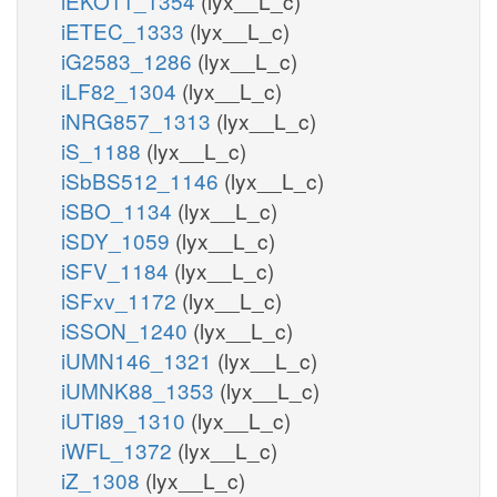
iEKO11_1354
(lyx__L_c)
iETEC_1333
(lyx__L_c)
iG2583_1286
(lyx__L_c)
iLF82_1304
(lyx__L_c)
iNRG857_1313
(lyx__L_c)
iS_1188
(lyx__L_c)
iSbBS512_1146
(lyx__L_c)
iSBO_1134
(lyx__L_c)
iSDY_1059
(lyx__L_c)
iSFV_1184
(lyx__L_c)
iSFxv_1172
(lyx__L_c)
iSSON_1240
(lyx__L_c)
iUMN146_1321
(lyx__L_c)
iUMNK88_1353
(lyx__L_c)
iUTI89_1310
(lyx__L_c)
iWFL_1372
(lyx__L_c)
iZ_1308
(lyx__L_c)