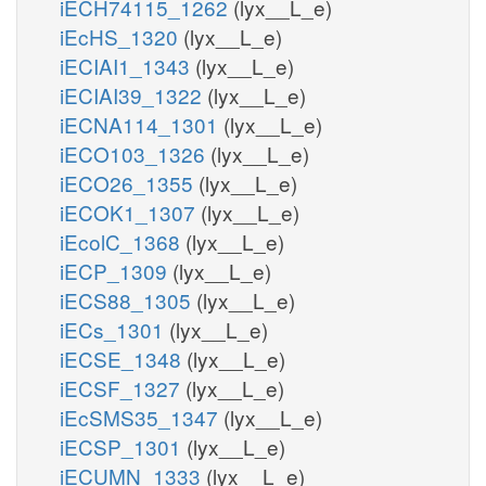
iECH74115_1262
(lyx__L_e)
iEcHS_1320
(lyx__L_e)
iECIAI1_1343
(lyx__L_e)
iECIAI39_1322
(lyx__L_e)
iECNA114_1301
(lyx__L_e)
iECO103_1326
(lyx__L_e)
iECO26_1355
(lyx__L_e)
iECOK1_1307
(lyx__L_e)
iEcolC_1368
(lyx__L_e)
iECP_1309
(lyx__L_e)
iECS88_1305
(lyx__L_e)
iECs_1301
(lyx__L_e)
iECSE_1348
(lyx__L_e)
iECSF_1327
(lyx__L_e)
iEcSMS35_1347
(lyx__L_e)
iECSP_1301
(lyx__L_e)
iECUMN_1333
(lyx__L_e)