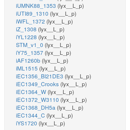
iUMNK88_1353
(lyx__L_p)
iUTI89_1310
(lyx__L_p)
iWFL_1372
(lyx__L_p)
iZ_1308
(lyx__L_p)
iYL1228
(lyx__L_p)
STM_v1_0
(lyx__L_p)
iY75_1357
(lyx__L_p)
iAF1260b
(lyx__L_p)
iML1515
(lyx__L_p)
iEC1356_Bl21DE3
(lyx__L_p)
iEC1349_Crooks
(lyx__L_p)
iEC1364_W
(lyx__L_p)
iEC1372_W3110
(lyx__L_p)
iEC1368_DH5a
(lyx__L_p)
iEC1344_C
(lyx__L_p)
iYS1720
(lyx__L_p)