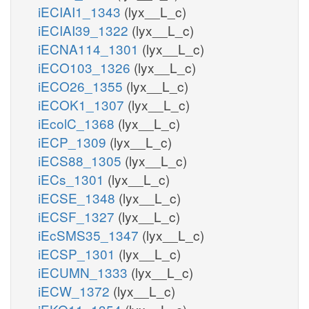
iECIAI1_1343
(lyx__L_c)
iECIAI39_1322
(lyx__L_c)
iECNA114_1301
(lyx__L_c)
iECO103_1326
(lyx__L_c)
iECO26_1355
(lyx__L_c)
iECOK1_1307
(lyx__L_c)
iEcolC_1368
(lyx__L_c)
iECP_1309
(lyx__L_c)
iECS88_1305
(lyx__L_c)
iECs_1301
(lyx__L_c)
iECSE_1348
(lyx__L_c)
iECSF_1327
(lyx__L_c)
iEcSMS35_1347
(lyx__L_c)
iECSP_1301
(lyx__L_c)
iECUMN_1333
(lyx__L_c)
iECW_1372
(lyx__L_c)