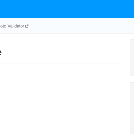
te Validator
e