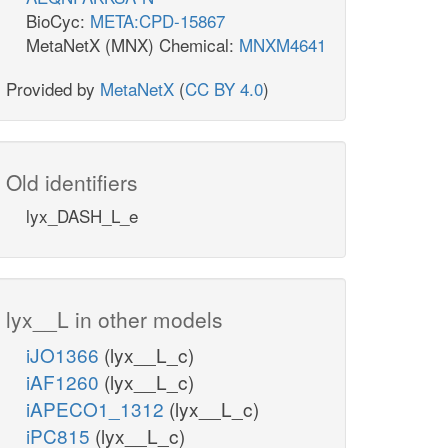
BioCyc:
META:CPD-15867
MetaNetX (MNX) Chemical:
MNXM4641
Provided by
MetaNetX
(
CC BY 4.0
)
Old identifiers
lyx_DASH_L_e
lyx__L in other models
iJO1366
(lyx__L_c)
iAF1260
(lyx__L_c)
iAPECO1_1312
(lyx__L_c)
iPC815
(lyx__L_c)