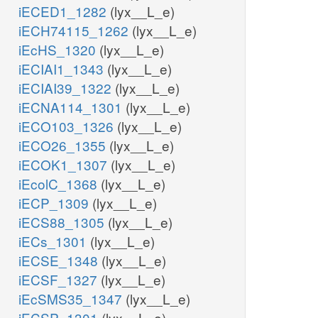
iECED1_1282
(lyx__L_e)
iECH74115_1262
(lyx__L_e)
iEcHS_1320
(lyx__L_e)
iECIAI1_1343
(lyx__L_e)
iECIAI39_1322
(lyx__L_e)
iECNA114_1301
(lyx__L_e)
iECO103_1326
(lyx__L_e)
iECO26_1355
(lyx__L_e)
iECOK1_1307
(lyx__L_e)
iEcolC_1368
(lyx__L_e)
iECP_1309
(lyx__L_e)
iECS88_1305
(lyx__L_e)
iECs_1301
(lyx__L_e)
iECSE_1348
(lyx__L_e)
iECSF_1327
(lyx__L_e)
iEcSMS35_1347
(lyx__L_e)
iECSP_1301
(lyx__L_e)