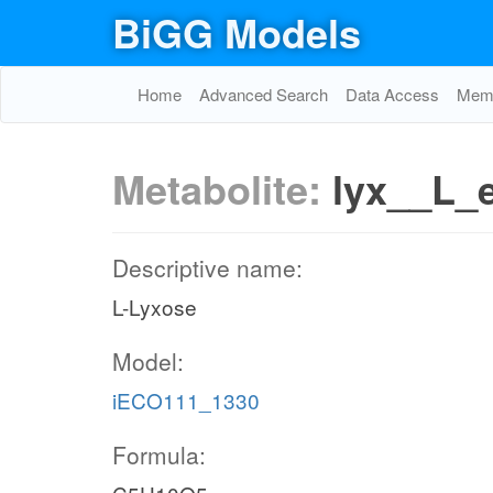
BiGG Models
Home
Advanced Search
Data Access
Memo
Metabolite:
lyx__L_
Descriptive name:
L-Lyxose
Model:
iECO111_1330
Formula: