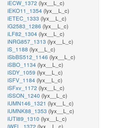
iECW_1372
(lyx__L_c)
iEKO11_1354
(lyx__L_c)
iETEC_1333
(lyx__L_c)
iG2583_1286
(lyx__L_c)
iLF82_1304
(lyx__L_c)
iNRG857_1313
(lyx__L_c)
iS_1188
(lyx__L_c)
iSbBS512_1146
(lyx__L_c)
iSBO_1134
(lyx__L_c)
iSDY_1059
(lyx__L_c)
iSFV_1184
(lyx__L_c)
iSFxv_1172
(lyx__L_c)
iSSON_1240
(lyx__L_c)
iUMN146_1321
(lyx__L_c)
iUMNK88_1353
(lyx__L_c)
iUTI89_1310
(lyx__L_c)
iWFL_1372
(lyx__L_c)