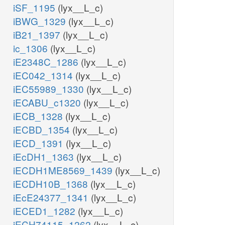
iSF_1195
(lyx__L_c)
iBWG_1329
(lyx__L_c)
iB21_1397
(lyx__L_c)
ic_1306
(lyx__L_c)
iE2348C_1286
(lyx__L_c)
iEC042_1314
(lyx__L_c)
iEC55989_1330
(lyx__L_c)
iECABU_c1320
(lyx__L_c)
iECB_1328
(lyx__L_c)
iECBD_1354
(lyx__L_c)
iECD_1391
(lyx__L_c)
iEcDH1_1363
(lyx__L_c)
iECDH1ME8569_1439
(lyx__L_c)
iECDH10B_1368
(lyx__L_c)
iEcE24377_1341
(lyx__L_c)
iECED1_1282
(lyx__L_c)
iECH74115_1262
(lyx__L_c)