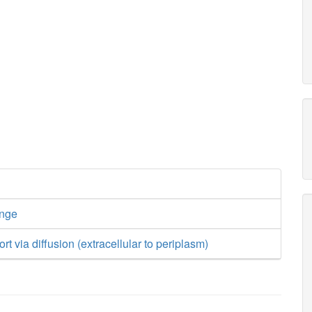
ange
rt via diffusion (extracellular to periplasm)