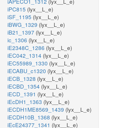
iAPECO1_1312
(lyx__L_e)
iPC815
(lyx__L_e)
iSF_1195
(lyx__L_e)
iBWG_1329
(lyx__L_e)
iB21_1397
(lyx__L_e)
ic_1306
(lyx__L_e)
iE2348C_1286
(lyx__L_e)
iEC042_1314
(lyx__L_e)
iEC55989_1330
(lyx__L_e)
iECABU_c1320
(lyx__L_e)
iECB_1328
(lyx__L_e)
iECBD_1354
(lyx__L_e)
iECD_1391
(lyx__L_e)
iEcDH1_1363
(lyx__L_e)
iECDH1ME8569_1439
(lyx__L_e)
iECDH10B_1368
(lyx__L_e)
iEcE24377_1341
(lyx__L_e)