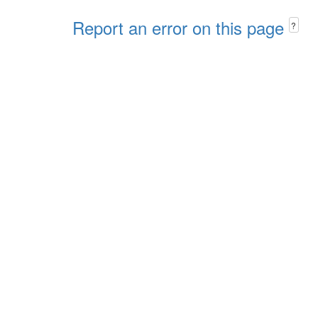
Report an error on this page
?