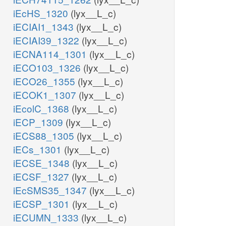
iEcHS_1320
(lyx__L_c)
iECIAI1_1343
(lyx__L_c)
iECIAI39_1322
(lyx__L_c)
iECNA114_1301
(lyx__L_c)
iECO103_1326
(lyx__L_c)
iECO26_1355
(lyx__L_c)
iECOK1_1307
(lyx__L_c)
iEcolC_1368
(lyx__L_c)
iECP_1309
(lyx__L_c)
iECS88_1305
(lyx__L_c)
iECs_1301
(lyx__L_c)
iECSE_1348
(lyx__L_c)
iECSF_1327
(lyx__L_c)
iEcSMS35_1347
(lyx__L_c)
iECSP_1301
(lyx__L_c)
iECUMN_1333
(lyx__L_c)