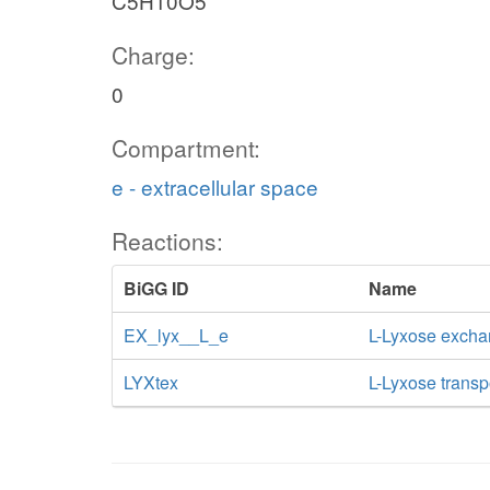
C5H10O5
Charge:
0
Compartment:
e - extracellular space
Reactions:
BiGG ID
Name
EX_lyx__L_e
L-Lyxose exch
LYXtex
L-Lyxose transpo