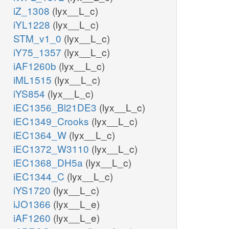
iZ_1308
(lyx__L_c)
iYL1228
(lyx__L_c)
STM_v1_0
(lyx__L_c)
iY75_1357
(lyx__L_c)
iAF1260b
(lyx__L_c)
iML1515
(lyx__L_c)
iYS854
(lyx__L_c)
iEC1356_Bl21DE3
(lyx__L_c)
iEC1349_Crooks
(lyx__L_c)
iEC1364_W
(lyx__L_c)
iEC1372_W3110
(lyx__L_c)
iEC1368_DH5a
(lyx__L_c)
iEC1344_C
(lyx__L_c)
iYS1720
(lyx__L_c)
iJO1366
(lyx__L_e)
iAF1260
(lyx__L_e)