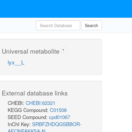
Search
Universal metabolite
?
lyx__L
External database links
CHEBI:
CHEBI:62321
KEGG Compound:
C01508
SEED Compound:
cpd01067
InChI Key:
SRBFZHDQGSBBOR-
AEQNFAKKSA-N