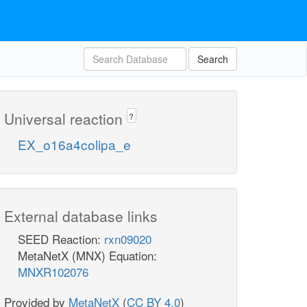
Search
Universal reaction
?
EX_o16a4colipa_e
External database links
SEED Reaction:
rxn09020
MetaNetX (MNX) Equation:
MNXR102076
Provided by
MetaNetX
(
CC BY 4.0
)