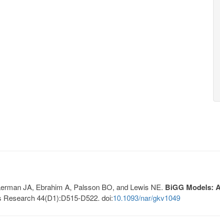
, Lerman JA, Ebrahim A, Palsson BO, and Lewis NE.
BiGG Models: A 
s Research 44(D1):D515-D522. doi:
10.1093/nar/gkv1049