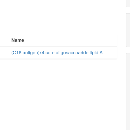
Name
(O16 antigen)x4 core oligosaccharide lipid A