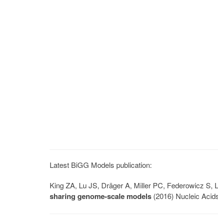
Latest BiGG Models publication:
King ZA, Lu JS, Dräger A, Miller PC, Federowicz S
sharing genome-scale models
(2016) Nucleic Acid