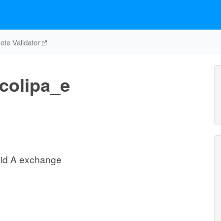
te Validator
colipa_e
ipid A exchange