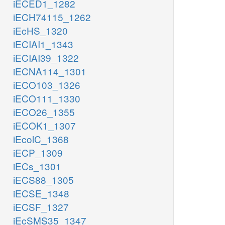
iECED1_1282
iECH74115_1262
iEcHS_1320
iECIAI1_1343
iECIAI39_1322
iECNA114_1301
iECO103_1326
iECO111_1330
iECO26_1355
iECOK1_1307
iEcolC_1368
iECP_1309
iECs_1301
iECS88_1305
iECSE_1348
iECSF_1327
iEcSMS35_1347