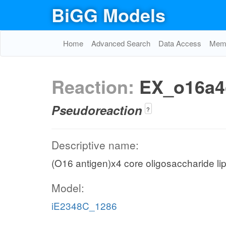
BiGG Models
Home
Advanced Search
Data Access
Memo
Reaction:
EX_o16a4
Pseudoreaction
?
Descriptive name:
(O16 antigen)x4 core oligosaccharide l
Model:
iE2348C_1286