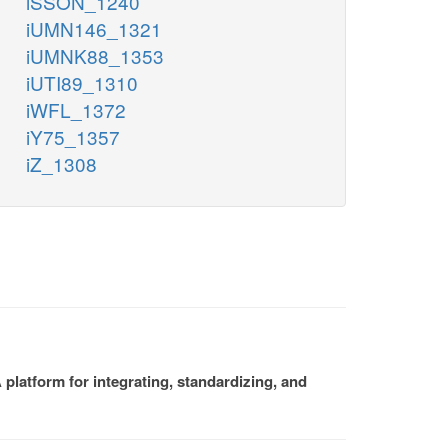
iSSON_1240
iUMN146_1321
iUMNK88_1353
iUTI89_1310
iWFL_1372
iY75_1357
iZ_1308
platform for integrating, standardizing, and