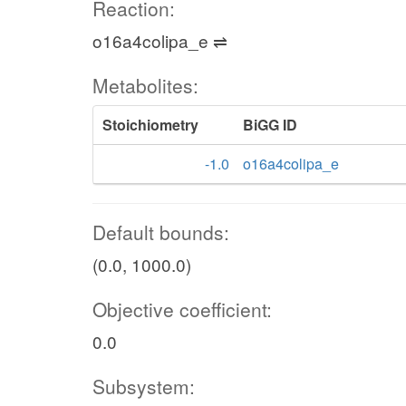
Reaction:
o16a4colipa_e ⇌
Metabolites:
Stoichiometry
BiGG ID
-1.0
o16a4colipa_e
Default bounds:
(0.0, 1000.0)
Objective coefficient:
0.0
Subsystem: