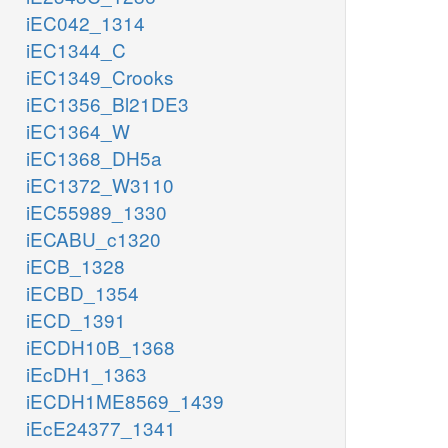
iEC042_1314
iEC1344_C
iEC1349_Crooks
iEC1356_Bl21DE3
iEC1364_W
iEC1368_DH5a
iEC1372_W3110
iEC55989_1330
iECABU_c1320
iECB_1328
iECBD_1354
iECD_1391
iECDH10B_1368
iEcDH1_1363
iECDH1ME8569_1439
iEcE24377_1341