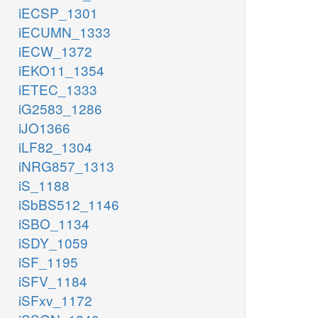
iECSP_1301
iECUMN_1333
iECW_1372
iEKO11_1354
iETEC_1333
iG2583_1286
iJO1366
iLF82_1304
iNRG857_1313
iS_1188
iSbBS512_1146
iSBO_1134
iSDY_1059
iSF_1195
iSFV_1184
iSFxv_1172