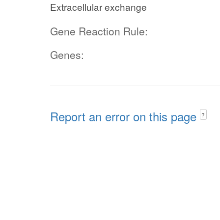
Extracellular exchange
Gene Reaction Rule:
Genes:
Report an error on this page
?