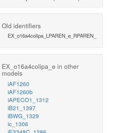
Old identifiers
EX_o16a4colipa_LPAREN_e_RPAREN_
EX_o16a4colipa_e in other
models
iAF1260
iAF1260b
iAPECO1_1312
iB21_1397
iBWG_1329
ic_1306
iE2348C_1286