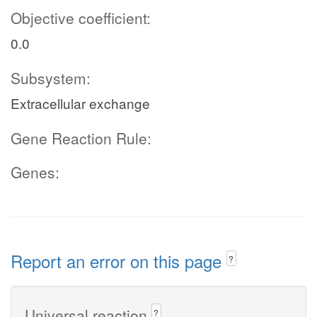
Objective coefficient:
0.0
Subsystem:
Extracellular exchange
Gene Reaction Rule:
Genes:
Report an error on this page
?
Universal reaction
?