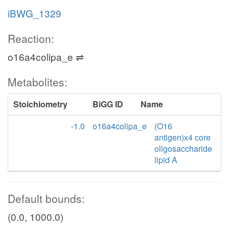
iBWG_1329
Reaction:
o16a4colipa_e ⇌
Metabolites:
Stoichiometry
BiGG ID
Name
-1.0
o16a4colipa_e
(O16
antigen)x4 core
oligosaccharide
lipid A
Default bounds:
(0.0, 1000.0)