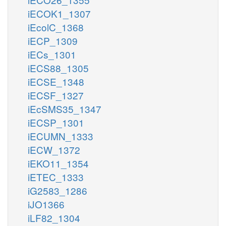
iECOK1_1307
iEcolC_1368
iECP_1309
iECs_1301
iECS88_1305
iECSE_1348
iECSF_1327
iEcSMS35_1347
iECSP_1301
iECUMN_1333
iECW_1372
iEKO11_1354
iETEC_1333
iG2583_1286
iJO1366
iLF82_1304