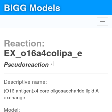
BiGG Models
Toggl
navig
Reaction:
EX_o16a4colipa_e
Pseudoreaction
?
Descriptive name:
(O16 antigen)x4 core oligosaccharide lipid A
exchange
Model: