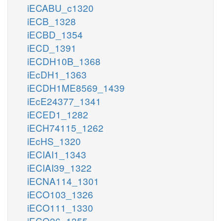
iECABU_c1320
iECB_1328
iECBD_1354
iECD_1391
iECDH10B_1368
iEcDH1_1363
iECDH1ME8569_1439
iEcE24377_1341
iECED1_1282
iECH74115_1262
iEcHS_1320
iECIAI1_1343
iECIAI39_1322
iECNA114_1301
iECO103_1326
iECO111_1330
iECO26_1355