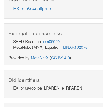
EX_o16a4colipa_e
External database links
SEED Reaction:
rxn09020
MetaNetX (MNX) Equation:
MNXR102076
Provided by
MetaNetX
(
CC BY 4.0
)
Old identifiers
EX_o16a4colipa_LPAREN_e_RPAREN_