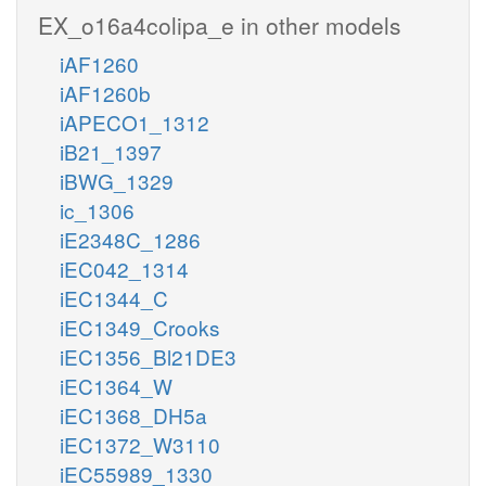
EX_o16a4colipa_e in other models
iAF1260
iAF1260b
iAPECO1_1312
iB21_1397
iBWG_1329
ic_1306
iE2348C_1286
iEC042_1314
iEC1344_C
iEC1349_Crooks
iEC1356_Bl21DE3
iEC1364_W
iEC1368_DH5a
iEC1372_W3110
iEC55989_1330