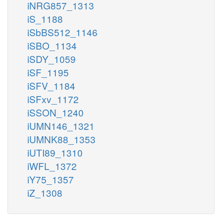
iNRG857_1313
iS_1188
iSbBS512_1146
iSBO_1134
iSDY_1059
iSF_1195
iSFV_1184
iSFxv_1172
iSSON_1240
iUMN146_1321
iUMNK88_1353
iUTI89_1310
iWFL_1372
iY75_1357
iZ_1308